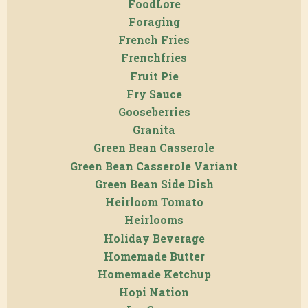
FoodLore
Foraging
French Fries
Frenchfries
Fruit Pie
Fry Sauce
Gooseberries
Granita
Green Bean Casserole
Green Bean Casserole Variant
Green Bean Side Dish
Heirloom Tomato
Heirlooms
Holiday Beverage
Homemade Butter
Homemade Ketchup
Hopi Nation