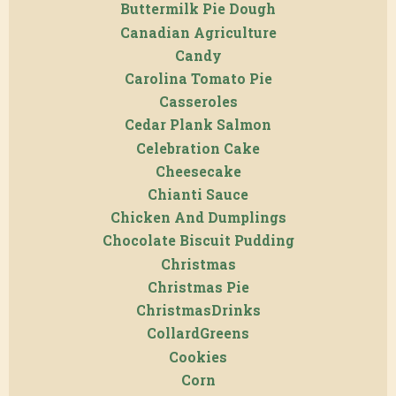
Buttermilk Pie Dough
Canadian Agriculture
Candy
Carolina Tomato Pie
Casseroles
Cedar Plank Salmon
Celebration Cake
Cheesecake
Chianti Sauce
Chicken And Dumplings
Chocolate Biscuit Pudding
Christmas
Christmas Pie
ChristmasDrinks
CollardGreens
Cookies
Corn