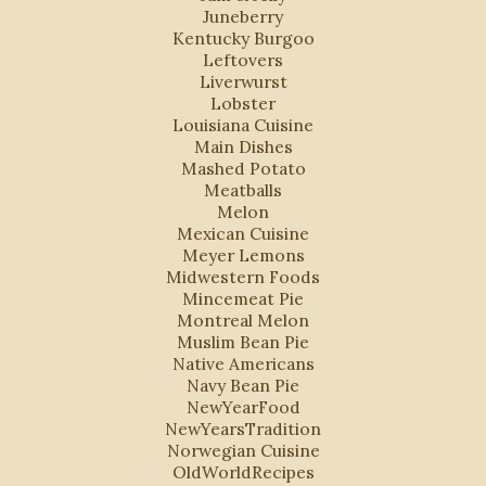
Juneberry
Kentucky Burgoo
Leftovers
Liverwurst
Lobster
Louisiana Cuisine
Main Dishes
Mashed Potato
Meatballs
Melon
Mexican Cuisine
Meyer Lemons
Midwestern Foods
Mincemeat Pie
Montreal Melon
Muslim Bean Pie
Native Americans
Navy Bean Pie
NewYearFood
NewYearsTradition
Norwegian Cuisine
OldWorldRecipes