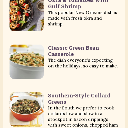
Gulf Shrimp
This popular New Orleans dish is
made with fresh okra and
shrimp.
Classic Green Bean
Casserole
The dish everyone’s expecting
on the holidays, so easy to make.
Southern-Style Collard
Greens
In the South we prefer to cook
collards low and slow in a
stockpot in bacon drippings
with sweet onions, chopped ham