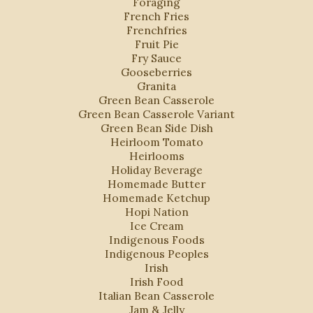
Foraging
French Fries
Frenchfries
Fruit Pie
Fry Sauce
Gooseberries
Granita
Green Bean Casserole
Green Bean Casserole Variant
Green Bean Side Dish
Heirloom Tomato
Heirlooms
Holiday Beverage
Homemade Butter
Homemade Ketchup
Hopi Nation
Ice Cream
Indigenous Foods
Indigenous Peoples
Irish
Irish Food
Italian Bean Casserole
Jam & Jelly