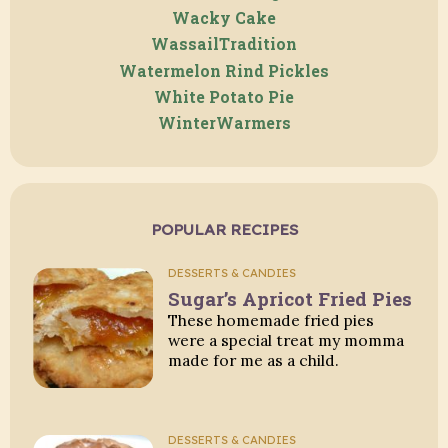
Wacky Cake
WassailTradition
Watermelon Rind Pickles
White Potato Pie
WinterWarmers
POPULAR RECIPES
DESSERTS & CANDIES
Sugar’s Apricot Fried Pies
These homemade fried pies
were a special treat my momma
made for me as a child.
DESSERTS & CANDIES