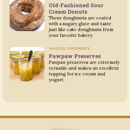
Old-Fashioned Sour
Cream Donuts
These doughnuts are coated
with a sugary glaze and taste
just like cake doughnuts from
your favorite bakery.
SAUCES & CONDIMENTS
Pawpaw Preserves
Pawpaw preserves are extremely
versatile and makes an excellent
topping for ice cream and
yogurt.