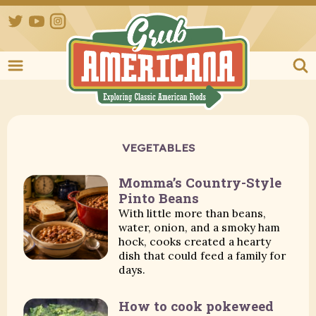
Twitter
YouTube
Instagram
Grub Ameri
VEGETABLES
Momma’s Country-Style
Pinto Beans
With little more than beans,
water, onion, and a smoky ham
hock, cooks created a hearty
dish that could feed a family for
days.
How to cook pokeweed