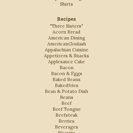
Shirts
Recipes
"Three Sisters"
Acorn Bread
American Dining
AmericanGoulash
Appalachian Cuisine
Appetizers & Snacks
Applesauce Cake
Bacon
Bacon & Eggs
Baked Beans
Bakedfries
Bean & Potato Dish
Beans
Beef
Beef Tongue
Beefsteak
Berries
Beverages
Biscuits