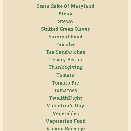
State Cake Of Maryland
Steak
Stews
Stuffed Green Olives
Survival Food
Tamales
Tea Sandwiches
Tepary Beans
Thanksgiving
Tomato
Tomato Pie
Tomatoes
TwelfthNight
Valentine's Day
Vegetables
Vegetarian Food
Vienna Sausage