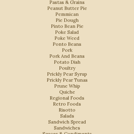
Pastas & Grains
Peanut Butter Pie
Pemmican
Pie Dough
Pinto Bean Pie
Poke Salad
Poke Weed
Ponto Beans
Pork
Pork And Beans
Potato Dish
Poultry
Prickly Pear Syrup
Prickly Pear Tunas
Prune Whip
Quiche
Regional Foods
Retro Foods
Risotto
Salads
Sandwich Spread
Sandwiches
Sauces & Condiments