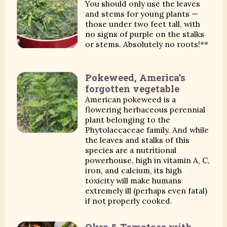
You should only use the leaves
and stems for young plants —
those under two feet tall, with
no signs of purple on the stalks
or stems. Absolutely no roots!**
Pokeweed, America’s
forgotten vegetable
American pokeweed is a
flowering herbaceous perennial
plant belonging to the
Phytolaccaceae family. And while
the leaves and stalks of this
species are a nutritional
powerhouse, high in vitamin A, C,
iron, and calcium, its high
toxicity will make humans
extremely ill (perhaps even fatal)
if not properly cooked.
Okra & Tomatoes with