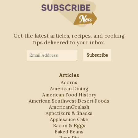
Subscribe to Blo
Get the latest articles, recipes, and cooking
tips delivered to your inbox.
Email
Subscribe
Address
Articles
Acorns
American Dining
American Food History
American Southwest Desert Foods
AmericanGoulash
Appetizers & Snacks
Applesauce Cake
Bacon & Eggs
Baked Beans
Bean Pie