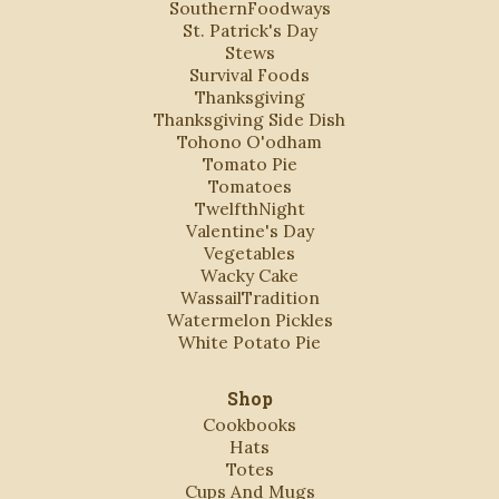
SouthernFoodways
St. Patrick's Day
Stews
Survival Foods
Thanksgiving
Thanksgiving Side Dish
Tohono O'odham
Tomato Pie
Tomatoes
TwelfthNight
Valentine's Day
Vegetables
Wacky Cake
WassailTradition
Watermelon Pickles
White Potato Pie
Shop
Cookbooks
Hats
Totes
Cups And Mugs