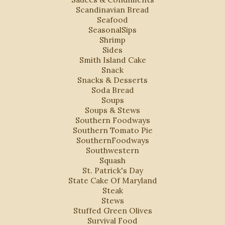
Scandinavian Bread
Seafood
SeasonalSips
Shrimp
Sides
Smith Island Cake
Snack
Snacks & Desserts
Soda Bread
Soups
Soups & Stews
Southern Foodways
Southern Tomato Pie
SouthernFoodways
Southwestern
Squash
St. Patrick's Day
State Cake Of Maryland
Steak
Stews
Stuffed Green Olives
Survival Food