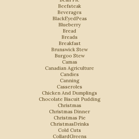
Beefsteak
Beverages
BlackEyedPeas
Blueberry
Bread
Breads
Breakfast
Brunswick Stew
Burgoo Stew
Camas
Canadian Agriculture
Candies
Canning
Casseroles
Chicken And Dumplings
Chocolate Biscuit Pudding
Christmas
Christmas Dinner
Christmas Pie
ChristmasDrinks
Cold Cuts
CollardGreens