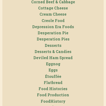
Corned Beef & Cabbage
Cottage Cheese
Cream Cheese
Creole Food
Depression Era Foods
Desperation Pie
Desperation Pies
Desserts
Desserts & Candies
Deviled Ham Spread
Eggnog
Eggs
Étouffée
Flatbread
Food Histories
Food Production
FoodHistory