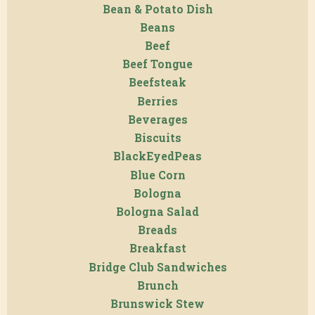
Bean & Potato Dish
Beans
Beef
Beef Tongue
Beefsteak
Berries
Beverages
Biscuits
BlackEyedPeas
Blue Corn
Bologna
Bologna Salad
Breads
Breakfast
Bridge Club Sandwiches
Brunch
Brunswick Stew