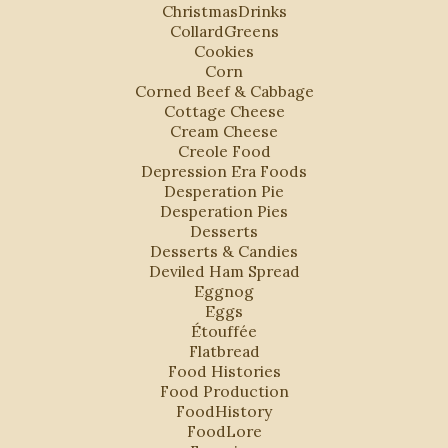
ChristmasDrinks
CollardGreens
Cookies
Corn
Corned Beef & Cabbage
Cottage Cheese
Cream Cheese
Creole Food
Depression Era Foods
Desperation Pie
Desperation Pies
Desserts
Desserts & Candies
Deviled Ham Spread
Eggnog
Eggs
Étouffée
Flatbread
Food Histories
Food Production
FoodHistory
FoodLore