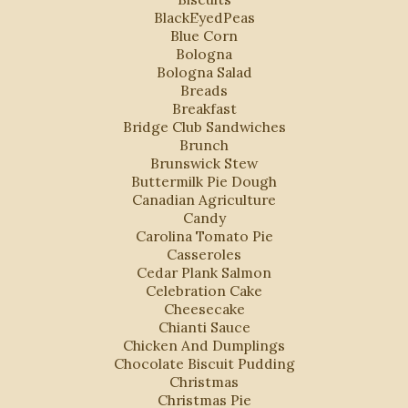
BlackEyedPeas
Blue Corn
Bologna
Bologna Salad
Breads
Breakfast
Bridge Club Sandwiches
Brunch
Brunswick Stew
Buttermilk Pie Dough
Canadian Agriculture
Candy
Carolina Tomato Pie
Casseroles
Cedar Plank Salmon
Celebration Cake
Cheesecake
Chianti Sauce
Chicken And Dumplings
Chocolate Biscuit Pudding
Christmas
Christmas Pie