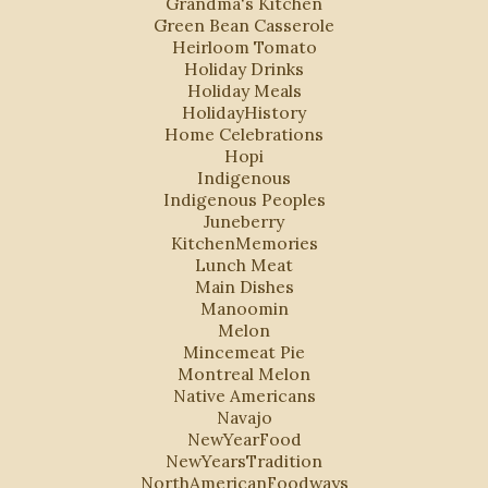
Grandma's Kitchen
Green Bean Casserole
Heirloom Tomato
Holiday Drinks
Holiday Meals
HolidayHistory
Home Celebrations
Hopi
Indigenous
Indigenous Peoples
Juneberry
KitchenMemories
Lunch Meat
Main Dishes
Manoomin
Melon
Mincemeat Pie
Montreal Melon
Native Americans
Navajo
NewYearFood
NewYearsTradition
NorthAmericanFoodways