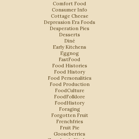
Comfort Food
Consumer Info
Cottage Cheese
Depression Era Foods
Desperation Pies
Desserts
Diné
Early Kitchens
Eggnog
FastFood
Food Histories
Food History
Food Personalities
Food Production
FoodCulture
FoodFolklore
FoodHistory
Foraging
Forgotten Fruit
Frenchfries
Fruit Pie
Gooseberries