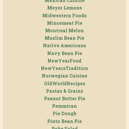
Mexican Cuisine
Meyer Lemons
Midwestern Foods
Mincemeat Pie
Montreal Melon
Muslim Bean Pie
Native Americans
Navy Bean Pie
NewYearFood
NewYearsTradition
Norwegian Cuisine
OldWorldRecipes
Pastas & Grains
Peanut Butter Pie
Pemmican
Pie Dough
Pinto Bean Pie
Poke Salad