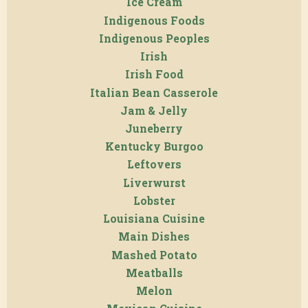
Ice Cream
Indigenous Foods
Indigenous Peoples
Irish
Irish Food
Italian Bean Casserole
Jam & Jelly
Juneberry
Kentucky Burgoo
Leftovers
Liverwurst
Lobster
Louisiana Cuisine
Main Dishes
Mashed Potato
Meatballs
Melon