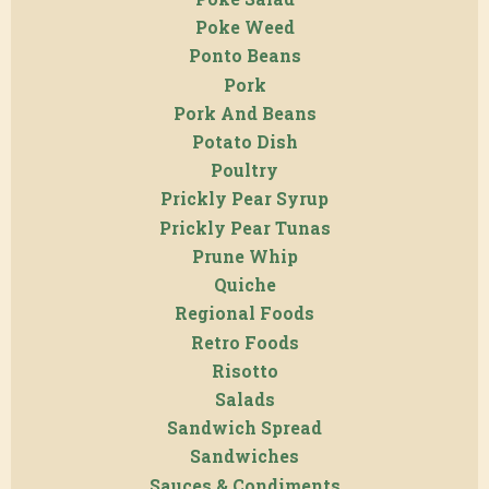
Poke Weed
Ponto Beans
Pork
Pork And Beans
Potato Dish
Poultry
Prickly Pear Syrup
Prickly Pear Tunas
Prune Whip
Quiche
Regional Foods
Retro Foods
Risotto
Salads
Sandwich Spread
Sandwiches
Sauces & Condiments