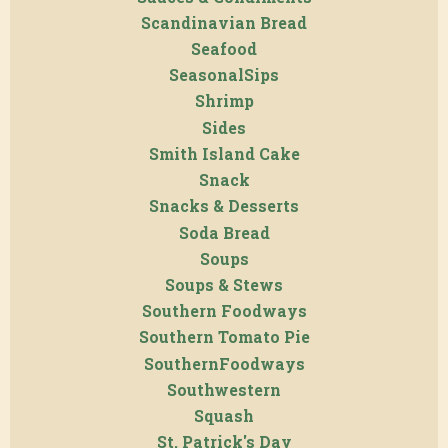
Scandinavian Bread
Seafood
SeasonalSips
Shrimp
Sides
Smith Island Cake
Snack
Snacks & Desserts
Soda Bread
Soups
Soups & Stews
Southern Foodways
Southern Tomato Pie
SouthernFoodways
Southwestern
Squash
St. Patrick's Day