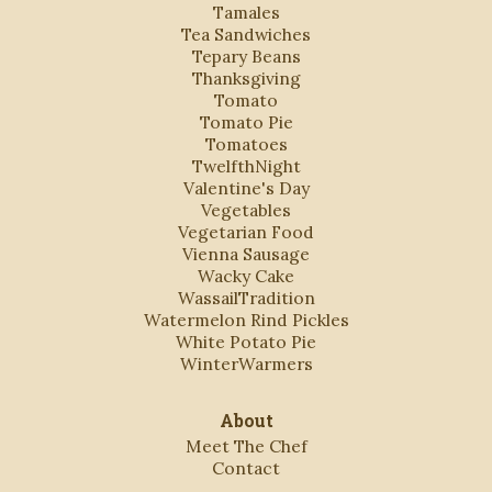
Tamales
Tea Sandwiches
Tepary Beans
Thanksgiving
Tomato
Tomato Pie
Tomatoes
TwelfthNight
Valentine's Day
Vegetables
Vegetarian Food
Vienna Sausage
Wacky Cake
WassailTradition
Watermelon Rind Pickles
White Potato Pie
WinterWarmers
About
Meet The Chef
Contact