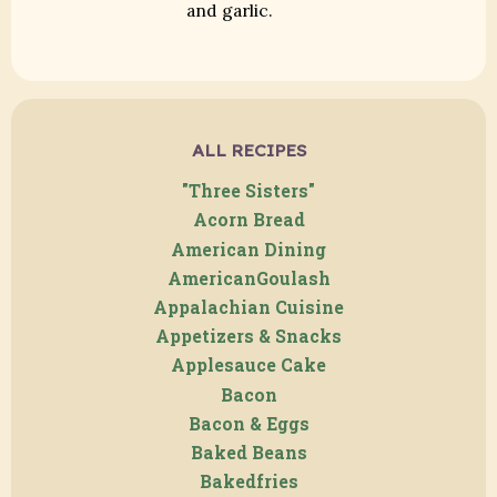
and garlic.
ALL RECIPES
"Three Sisters"
Acorn Bread
American Dining
AmericanGoulash
Appalachian Cuisine
Appetizers & Snacks
Applesauce Cake
Bacon
Bacon & Eggs
Baked Beans
Bakedfries