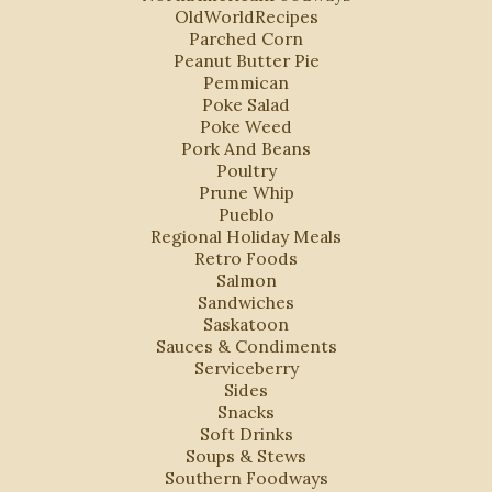
OldWorldRecipes
Parched Corn
Peanut Butter Pie
Pemmican
Poke Salad
Poke Weed
Pork And Beans
Poultry
Prune Whip
Pueblo
Regional Holiday Meals
Retro Foods
Salmon
Sandwiches
Saskatoon
Sauces & Condiments
Serviceberry
Sides
Snacks
Soft Drinks
Soups & Stews
Southern Foodways