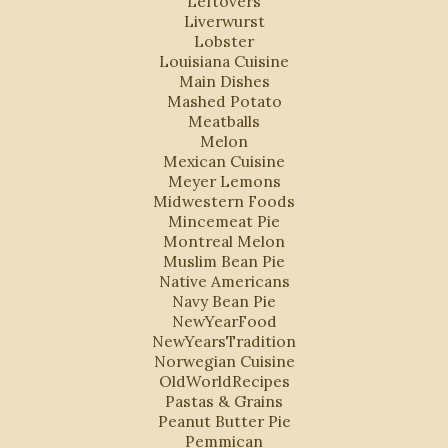
Leftovers
Liverwurst
Lobster
Louisiana Cuisine
Main Dishes
Mashed Potato
Meatballs
Melon
Mexican Cuisine
Meyer Lemons
Midwestern Foods
Mincemeat Pie
Montreal Melon
Muslim Bean Pie
Native Americans
Navy Bean Pie
NewYearFood
NewYearsTradition
Norwegian Cuisine
OldWorldRecipes
Pastas & Grains
Peanut Butter Pie
Pemmican