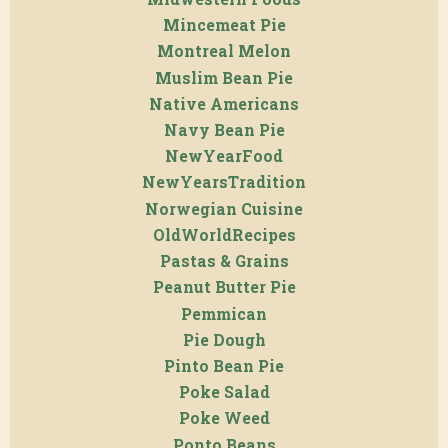
Mincemeat Pie
Montreal Melon
Muslim Bean Pie
Native Americans
Navy Bean Pie
NewYearFood
NewYearsTradition
Norwegian Cuisine
OldWorldRecipes
Pastas & Grains
Peanut Butter Pie
Pemmican
Pie Dough
Pinto Bean Pie
Poke Salad
Poke Weed
Ponto Beans