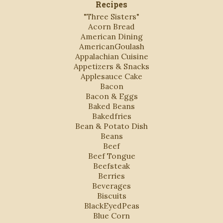
Recipes
"Three Sisters"
Acorn Bread
American Dining
AmericanGoulash
Appalachian Cuisine
Appetizers & Snacks
Applesauce Cake
Bacon
Bacon & Eggs
Baked Beans
Bakedfries
Bean & Potato Dish
Beans
Beef
Beef Tongue
Beefsteak
Berries
Beverages
Biscuits
BlackEyedPeas
Blue Corn