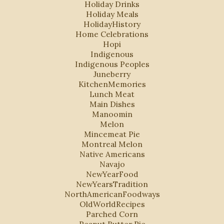
Holiday Drinks
Holiday Meals
HolidayHistory
Home Celebrations
Hopi
Indigenous
Indigenous Peoples
Juneberry
KitchenMemories
Lunch Meat
Main Dishes
Manoomin
Melon
Mincemeat Pie
Montreal Melon
Native Americans
Navajo
NewYearFood
NewYearsTradition
NorthAmericanFoodways
OldWorldRecipes
Parched Corn