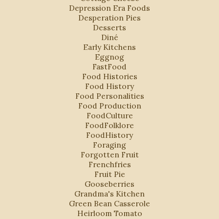
Depression Era Foods
Desperation Pies
Desserts
Diné
Early Kitchens
Eggnog
FastFood
Food Histories
Food History
Food Personalities
Food Production
FoodCulture
FoodFolklore
FoodHistory
Foraging
Forgotten Fruit
Frenchfries
Fruit Pie
Gooseberries
Grandma's Kitchen
Green Bean Casserole
Heirloom Tomato