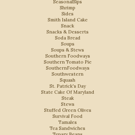
SeasonalSips
Shrimp
Sides
Smith Island Cake
Snack
Snacks & Desserts
Soda Bread
Soups
Soups & Stews
Southern Foodways
Southern Tomato Pie
SouthernFoodways
Southwestern
Squash
St. Patrick's Day
State Cake Of Maryland
Steak
Stews
Stuffed Green Olives
Survival Food
Tamales
Tea Sandwiches
Tepary Beans