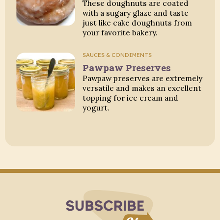
These doughnuts are coated
with a sugary glaze and taste
just like cake doughnuts from
your favorite bakery.
SAUCES & CONDIMENTS
Pawpaw Preserves
Pawpaw preserves are extremely
versatile and makes an excellent
topping for ice cream and
yogurt.
Subscribe to Blo