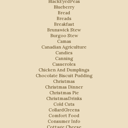
BlackEyedPeas
Blueberry
Bread
Breads
Breakfast
Brunswick Stew
Burgoo Stew
Camas
Canadian Agriculture
Candies
Canning
Casseroles
Chicken And Dumplings
Chocolate Biscuit Pudding
Christmas
Christmas Dinner
Christmas Pie
ChristmasDrinks
Cold Cuts
CollardGreens
Comfort Food
Consumer Info
Cottage Cheese