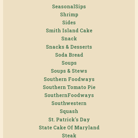
SeasonalSips
Shrimp
Sides
Smith Island Cake
Snack
Snacks & Desserts
Soda Bread
Soups
Soups & Stews
Southern Foodways
Southern Tomato Pie
SouthernFoodways
Southwestern
Squash
St. Patrick's Day
State Cake Of Maryland
Steak