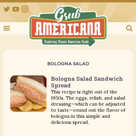
Twitter
YouTube
Instagram
Grub Ameri
BOLOGNA SALAD
Bologna Salad Sandwich
Spread
This recipe is right out of the
1950s. The eggs, relish, and salad
dressing—which can be adjusted
to taste—round out the flavor of
bologna in this simple and
delicious spread.