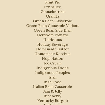
Fruit Pie
Fry Sauce
Gooseberries
Granita
Green Bean Casserole
Green Bean Casserole Variant
Green Bean Side Dish
Heirloom Tomato
Heirlooms
Holiday Beverage
Homemade Butter
Homemade Ketchup
Hopi Nation
Ice Cream
Indigenous Foods
Indigenous Peoples
Irish
Irish Food
Italian Bean Casserole
Jam & Jelly
Juneberry
Kentucky Burgoo