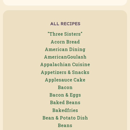
ALL RECIPES
"Three Sisters"
Acorn Bread
American Dining
AmericanGoulash
Appalachian Cuisine
Appetizers & Snacks
Applesauce Cake
Bacon
Bacon & Eggs
Baked Beans
Bakedfries
Bean & Potato Dish
Beans