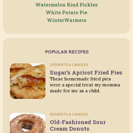
Watermelon Rind Pickles
White Potato Pie
WinterWarmers
POPULAR RECIPES
DESSERTS & CANDIES
Sugar’s Apricot Fried Pies
These homemade fried pies
were a special treat my momma
made for me as a child.
DESSERTS & CANDIES
Old-Fashioned Sour
Cream Donuts