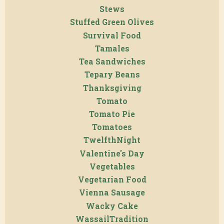
Stews
Stuffed Green Olives
Survival Food
Tamales
Tea Sandwiches
Tepary Beans
Thanksgiving
Tomato
Tomato Pie
Tomatoes
TwelfthNight
Valentine's Day
Vegetables
Vegetarian Food
Vienna Sausage
Wacky Cake
WassailTradition