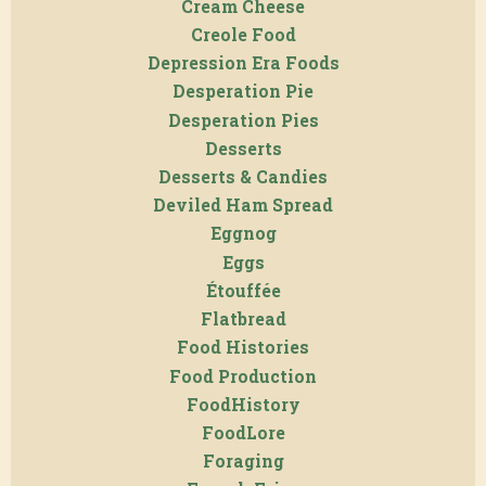
Cream Cheese
Creole Food
Depression Era Foods
Desperation Pie
Desperation Pies
Desserts
Desserts & Candies
Deviled Ham Spread
Eggnog
Eggs
Étouffée
Flatbread
Food Histories
Food Production
FoodHistory
FoodLore
Foraging