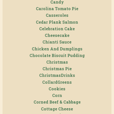
Candy
Carolina Tomato Pie
Casseroles
Cedar Plank Salmon
Celebration Cake
Cheesecake
Chianti Sauce
Chicken And Dumplings
Chocolate Biscuit Pudding
Christmas
Christmas Pie
ChristmasDrinks
CollardGreens
Cookies
Corn
Corned Beef & Cabbage
Cottage Cheese