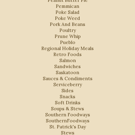
Peanut Butter Pie
Pemmican
Poke Salad
Poke Weed
Pork And Beans
Poultry
Prune Whip
Pueblo
Regional Holiday Meals
Retro Foods
Salmon
Sandwiches
Saskatoon
Sauces & Condiments
Serviceberry
Sides
Snacks
Soft Drinks
Soups & Stews
Southern Foodways
SouthernFoodways
St. Patrick's Day
Stews