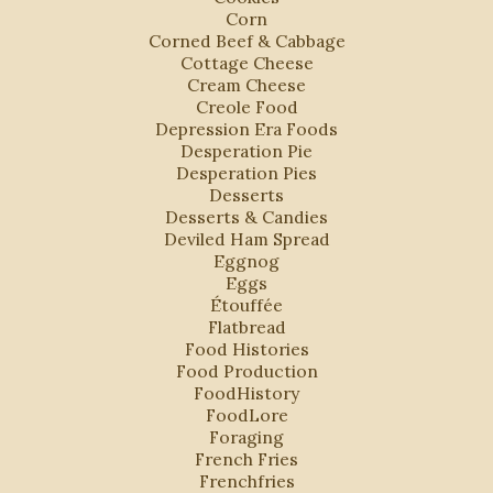
Corn
Corned Beef & Cabbage
Cottage Cheese
Cream Cheese
Creole Food
Depression Era Foods
Desperation Pie
Desperation Pies
Desserts
Desserts & Candies
Deviled Ham Spread
Eggnog
Eggs
Étouffée
Flatbread
Food Histories
Food Production
FoodHistory
FoodLore
Foraging
French Fries
Frenchfries