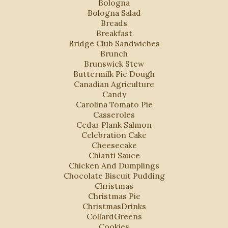
Bologna
Bologna Salad
Breads
Breakfast
Bridge Club Sandwiches
Brunch
Brunswick Stew
Buttermilk Pie Dough
Canadian Agriculture
Candy
Carolina Tomato Pie
Casseroles
Cedar Plank Salmon
Celebration Cake
Cheesecake
Chianti Sauce
Chicken And Dumplings
Chocolate Biscuit Pudding
Christmas
Christmas Pie
ChristmasDrinks
CollardGreens
Cookies