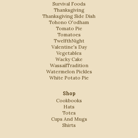
Survival Foods
Thanksgiving
Thanksgiving Side Dish
Tohono O'odham
Tomato Pie
Tomatoes
TwelfthNight
Valentine's Day
Vegetables
Wacky Cake
WassailTradition
Watermelon Pickles
White Potato Pie
Shop
Cookbooks
Hats
Totes
Cups And Mugs
Shirts