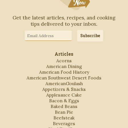
Get the latest articles, recipes, and cooking
tips delivered to your inbox.
Email
Subscribe
Address
Articles
Acorns
American Dining
American Food History
American Southwest Desert Foods
AmericanGoulash
Appetizers & Snacks
Applesauce Cake
Bacon & Eggs
Baked Beans
Bean Pie
Beefsteak
Beverages