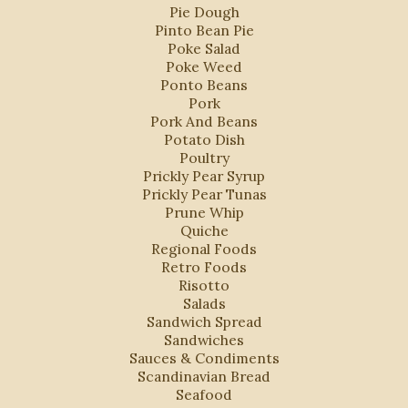
Pie Dough
Pinto Bean Pie
Poke Salad
Poke Weed
Ponto Beans
Pork
Pork And Beans
Potato Dish
Poultry
Prickly Pear Syrup
Prickly Pear Tunas
Prune Whip
Quiche
Regional Foods
Retro Foods
Risotto
Salads
Sandwich Spread
Sandwiches
Sauces & Condiments
Scandinavian Bread
Seafood