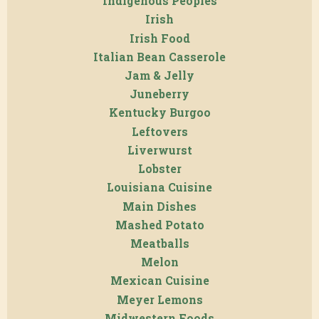
Indigenous Peoples
Irish
Irish Food
Italian Bean Casserole
Jam & Jelly
Juneberry
Kentucky Burgoo
Leftovers
Liverwurst
Lobster
Louisiana Cuisine
Main Dishes
Mashed Potato
Meatballs
Melon
Mexican Cuisine
Meyer Lemons
Midwestern Foods