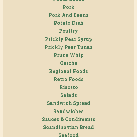
Pork
Pork And Beans
Potato Dish
Poultry
Prickly Pear Syrup
Prickly Pear Tunas
Prune Whip
Quiche
Regional Foods
Retro Foods
Risotto
Salads
Sandwich Spread
Sandwiches
Sauces & Condiments
Scandinavian Bread
Seafood