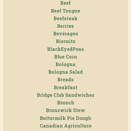
Beef
Beef Tongue
Beefsteak
Berries
Beverages
Biscuits
BlackEyedPeas
Blue Corn
Bologna
Bologna Salad
Breads
Breakfast
Bridge Club Sandwiches
Brunch
Brunswick Stew
Buttermilk Pie Dough
Canadian Agriculture