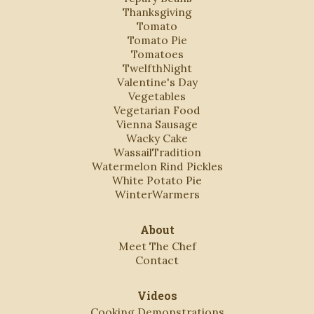
Thanksgiving
Tomato
Tomato Pie
Tomatoes
TwelfthNight
Valentine's Day
Vegetables
Vegetarian Food
Vienna Sausage
Wacky Cake
WassailTradition
Watermelon Rind Pickles
White Potato Pie
WinterWarmers
About
Meet The Chef
Contact
Videos
Cooking Demonstrations