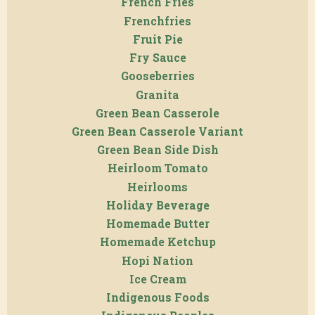
French Fries
Frenchfries
Fruit Pie
Fry Sauce
Gooseberries
Granita
Green Bean Casserole
Green Bean Casserole Variant
Green Bean Side Dish
Heirloom Tomato
Heirlooms
Holiday Beverage
Homemade Butter
Homemade Ketchup
Hopi Nation
Ice Cream
Indigenous Foods