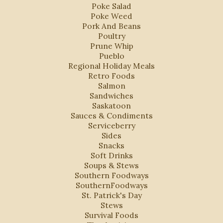
Poke Salad
Poke Weed
Pork And Beans
Poultry
Prune Whip
Pueblo
Regional Holiday Meals
Retro Foods
Salmon
Sandwiches
Saskatoon
Sauces & Condiments
Serviceberry
Sides
Snacks
Soft Drinks
Soups & Stews
Southern Foodways
SouthernFoodways
St. Patrick's Day
Stews
Survival Foods