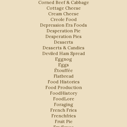
Corned Beef & Cabbage
Cottage Cheese
Cream Cheese
Creole Food
Depression Era Foods
Desperation Pie
Desperation Pies
Desserts
Desserts & Candies
Deviled Ham Spread
Eggnog
Eggs
Étouffée
Flatbread
Food Histories
Food Production
FoodHistory
FoodLore
Foraging
French Fries
Frenchfries
Fruit Pie