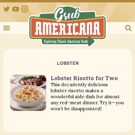
Twitter
YouTube
Instagram
Grub Ameri
LOBSTER
Lobster Risotto for Two
This decadently delicious
lobster risotto makes a
wonderful side dish for almost
any red-meat dinner. Try it—you
won’t be disappointed!