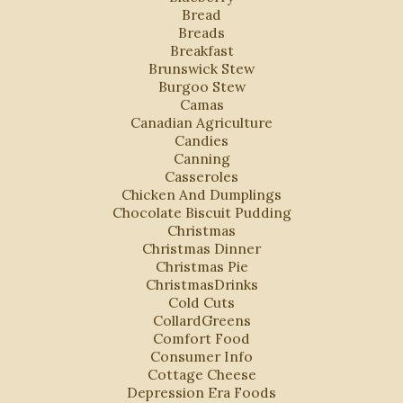
Bread
Breads
Breakfast
Brunswick Stew
Burgoo Stew
Camas
Canadian Agriculture
Candies
Canning
Casseroles
Chicken And Dumplings
Chocolate Biscuit Pudding
Christmas
Christmas Dinner
Christmas Pie
ChristmasDrinks
Cold Cuts
CollardGreens
Comfort Food
Consumer Info
Cottage Cheese
Depression Era Foods