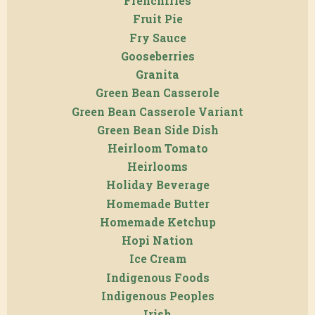
Frenchfries
Fruit Pie
Fry Sauce
Gooseberries
Granita
Green Bean Casserole
Green Bean Casserole Variant
Green Bean Side Dish
Heirloom Tomato
Heirlooms
Holiday Beverage
Homemade Butter
Homemade Ketchup
Hopi Nation
Ice Cream
Indigenous Foods
Indigenous Peoples
Irish