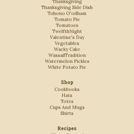
Thanksgiving
Thanksgiving Side Dish
Tohono O'odham
Tomato Pie
Tomatoes
TwelfthNight
Valentine's Day
Vegetables
Wacky Cake
WassailTradition
Watermelon Pickles
White Potato Pie
Shop
Cookbooks
Hats
Totes
Cups And Mugs
Shirts
Recipes