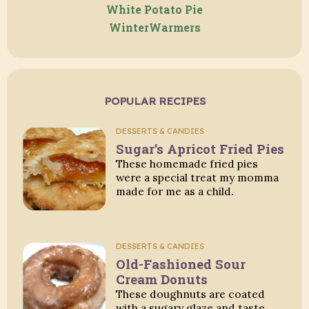
White Potato Pie
WinterWarmers
POPULAR RECIPES
DESSERTS & CANDIES
Sugar’s Apricot Fried Pies
These homemade fried pies
were a special treat my momma
made for me as a child.
DESSERTS & CANDIES
Old-Fashioned Sour
Cream Donuts
These doughnuts are coated
with a sugary glaze and taste