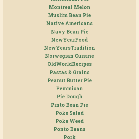
Montreal Melon
Muslim Bean Pie
Native Americans
Navy Bean Pie
NewYearFood
NewYearsTradition
Norwegian Cuisine
OldWorldRecipes
Pastas & Grains
Peanut Butter Pie
Pemmican
Pie Dough
Pinto Bean Pie
Poke Salad
Poke Weed
Ponto Beans
Pork