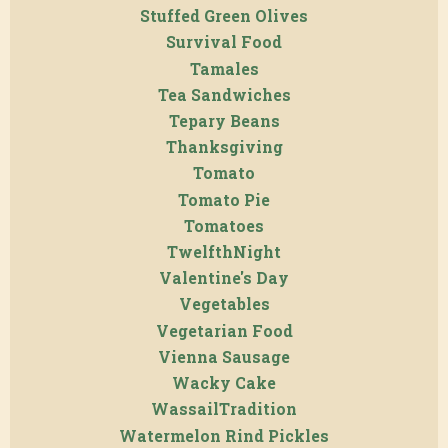
Stuffed Green Olives
Survival Food
Tamales
Tea Sandwiches
Tepary Beans
Thanksgiving
Tomato
Tomato Pie
Tomatoes
TwelfthNight
Valentine's Day
Vegetables
Vegetarian Food
Vienna Sausage
Wacky Cake
WassailTradition
Watermelon Rind Pickles