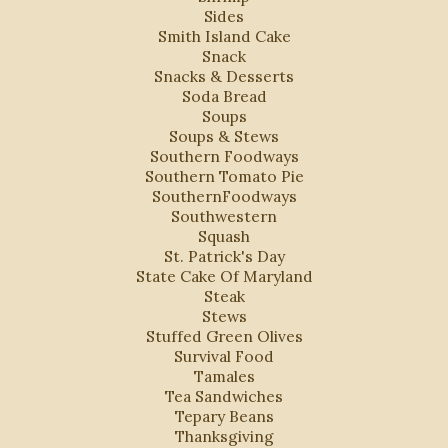
Sides
Smith Island Cake
Snack
Snacks & Desserts
Soda Bread
Soups
Soups & Stews
Southern Foodways
Southern Tomato Pie
SouthernFoodways
Southwestern
Squash
St. Patrick's Day
State Cake Of Maryland
Steak
Stews
Stuffed Green Olives
Survival Food
Tamales
Tea Sandwiches
Tepary Beans
Thanksgiving