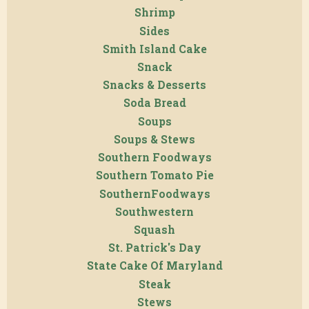
Shrimp
Sides
Smith Island Cake
Snack
Snacks & Desserts
Soda Bread
Soups
Soups & Stews
Southern Foodways
Southern Tomato Pie
SouthernFoodways
Southwestern
Squash
St. Patrick's Day
State Cake Of Maryland
Steak
Stews