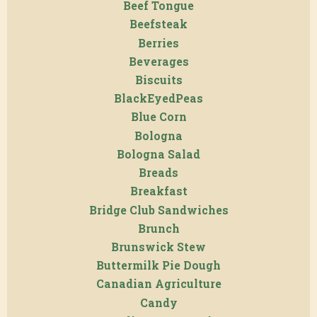
Beef Tongue
Beefsteak
Berries
Beverages
Biscuits
BlackEyedPeas
Blue Corn
Bologna
Bologna Salad
Breads
Breakfast
Bridge Club Sandwiches
Brunch
Brunswick Stew
Buttermilk Pie Dough
Canadian Agriculture
Candy