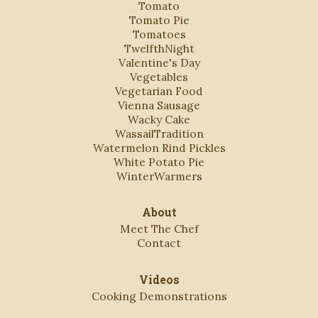
Tomato
Tomato Pie
Tomatoes
TwelfthNight
Valentine's Day
Vegetables
Vegetarian Food
Vienna Sausage
Wacky Cake
WassailTradition
Watermelon Rind Pickles
White Potato Pie
WinterWarmers
About
Meet The Chef
Contact
Videos
Cooking Demonstrations