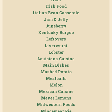
Irish Food
Italian Bean Casserole
Jam & Jelly
Juneberry
Kentucky Burgoo
Leftovers
Liverwurst
Lobster
Louisiana Cuisine
Main Dishes
Mashed Potato
Meatballs
Melon
Mexican Cuisine
Meyer Lemons
Midwestern Foods
Mincemeat Pie