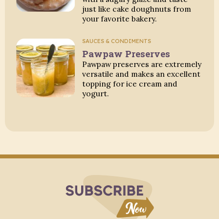
just like cake doughnuts from
your favorite bakery.
SAUCES & CONDIMENTS
Pawpaw Preserves
Pawpaw preserves are extremely
versatile and makes an excellent
topping for ice cream and
yogurt.
Subscribe to Blo