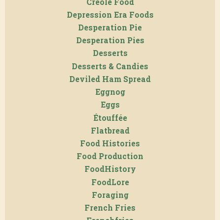
Creole Food
Depression Era Foods
Desperation Pie
Desperation Pies
Desserts
Desserts & Candies
Deviled Ham Spread
Eggnog
Eggs
Étouffée
Flatbread
Food Histories
Food Production
FoodHistory
FoodLore
Foraging
French Fries