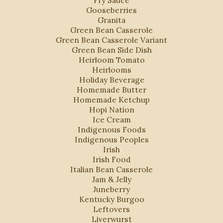
Fry Sauce
Gooseberries
Granita
Green Bean Casserole
Green Bean Casserole Variant
Green Bean Side Dish
Heirloom Tomato
Heirlooms
Holiday Beverage
Homemade Butter
Homemade Ketchup
Hopi Nation
Ice Cream
Indigenous Foods
Indigenous Peoples
Irish
Irish Food
Italian Bean Casserole
Jam & Jelly
Juneberry
Kentucky Burgoo
Leftovers
Liverwurst