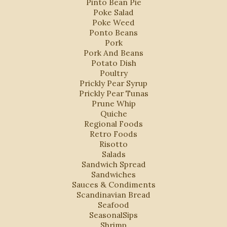
Pinto Bean Pie
Poke Salad
Poke Weed
Ponto Beans
Pork
Pork And Beans
Potato Dish
Poultry
Prickly Pear Syrup
Prickly Pear Tunas
Prune Whip
Quiche
Regional Foods
Retro Foods
Risotto
Salads
Sandwich Spread
Sandwiches
Sauces & Condiments
Scandinavian Bread
Seafood
SeasonalSips
Shrimp