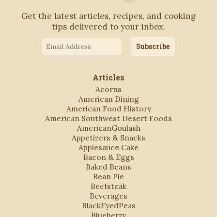
Get the latest articles, recipes, and cooking
tips delivered to your inbox.
Email
Subscribe
Address
Articles
Acorns
American Dining
American Food History
American Southwest Desert Foods
AmericanGoulash
Appetizers & Snacks
Applesauce Cake
Bacon & Eggs
Baked Beans
Bean Pie
Beefsteak
Beverages
BlackEyedPeas
Blueberry