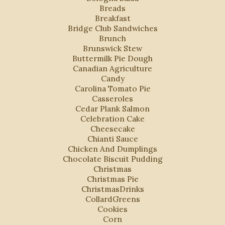
Breads
Breakfast
Bridge Club Sandwiches
Brunch
Brunswick Stew
Buttermilk Pie Dough
Canadian Agriculture
Candy
Carolina Tomato Pie
Casseroles
Cedar Plank Salmon
Celebration Cake
Cheesecake
Chianti Sauce
Chicken And Dumplings
Chocolate Biscuit Pudding
Christmas
Christmas Pie
ChristmasDrinks
CollardGreens
Cookies
Corn