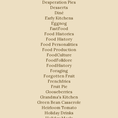
Desperation Pies
Desserts
Diné
Early Kitchens
Eggnog
FastFood
Food Histories
Food History
Food Personalities
Food Production
FoodCulture
FoodFolklore
FoodHistory
Foraging
Forgotten Fruit
Frenchfries
Fruit Pie
Gooseberries
Grandma's Kitchen
Green Bean Casserole
Heirloom Tomato
Holiday Drinks
Holiday Meals