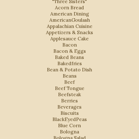
"Three Sisters"
Acorn Bread
American Dining
AmericanGoulash
Appalachian Cuisine
Appetizers & Snacks
Applesauce Cake
Bacon
Bacon & Eggs
Baked Beans
Bakedfries
Bean & Potato Dish
Beans
Beef
Beef Tongue
Beefsteak
Berries
Beverages
Biscuits
BlackEyedPeas
Blue Corn
Bologna
Bologna Salad