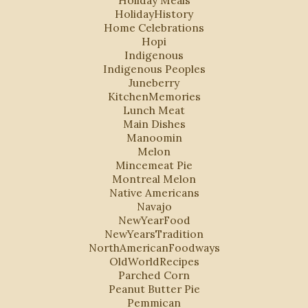
HolidayHistory
Home Celebrations
Hopi
Indigenous
Indigenous Peoples
Juneberry
KitchenMemories
Lunch Meat
Main Dishes
Manoomin
Melon
Mincemeat Pie
Montreal Melon
Native Americans
Navajo
NewYearFood
NewYearsTradition
NorthAmericanFoodways
OldWorldRecipes
Parched Corn
Peanut Butter Pie
Pemmican