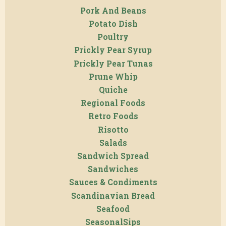
Pork And Beans
Potato Dish
Poultry
Prickly Pear Syrup
Prickly Pear Tunas
Prune Whip
Quiche
Regional Foods
Retro Foods
Risotto
Salads
Sandwich Spread
Sandwiches
Sauces & Condiments
Scandinavian Bread
Seafood
SeasonalSips