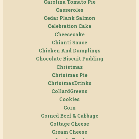
Carolina Tomato Pie
Casseroles
Cedar Plank Salmon
Celebration Cake
Cheesecake
Chianti Sauce
Chicken And Dumplings
Chocolate Biscuit Pudding
Christmas
Christmas Pie
ChristmasDrinks
CollardGreens
Cookies
Corn
Corned Beef & Cabbage
Cottage Cheese
Cream Cheese