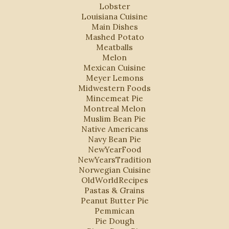
Lobster
Louisiana Cuisine
Main Dishes
Mashed Potato
Meatballs
Melon
Mexican Cuisine
Meyer Lemons
Midwestern Foods
Mincemeat Pie
Montreal Melon
Muslim Bean Pie
Native Americans
Navy Bean Pie
NewYearFood
NewYearsTradition
Norwegian Cuisine
OldWorldRecipes
Pastas & Grains
Peanut Butter Pie
Pemmican
Pie Dough