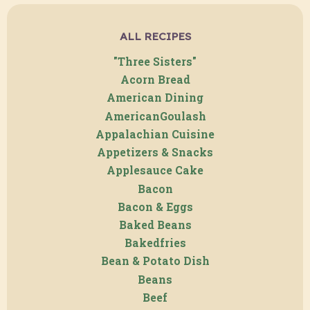
ALL RECIPES
"Three Sisters"
Acorn Bread
American Dining
AmericanGoulash
Appalachian Cuisine
Appetizers & Snacks
Applesauce Cake
Bacon
Bacon & Eggs
Baked Beans
Bakedfries
Bean & Potato Dish
Beans
Beef