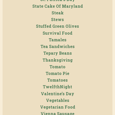
State Cake Of Maryland
Steak
Stews
Stuffed Green Olives
Survival Food
Tamales
Tea Sandwiches
Tepary Beans
Thanksgiving
Tomato
Tomato Pie
Tomatoes
TwelfthNight
Valentine's Day
Vegetables
Vegetarian Food
Vienna Sausage