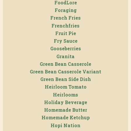
FoodLore
Foraging
French Fries
Frenchfries
Fruit Pie
Fry Sauce
Gooseberries
Granita
Green Bean Casserole
Green Bean Casserole Variant
Green Bean Side Dish
Heirloom Tomato
Heirlooms
Holiday Beverage
Homemade Butter
Homemade Ketchup
Hopi Nation