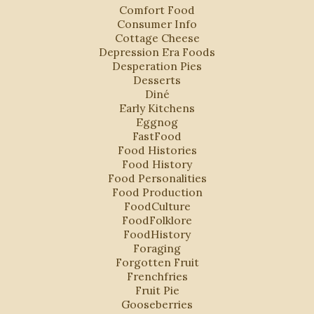
Comfort Food
Consumer Info
Cottage Cheese
Depression Era Foods
Desperation Pies
Desserts
Diné
Early Kitchens
Eggnog
FastFood
Food Histories
Food History
Food Personalities
Food Production
FoodCulture
FoodFolklore
FoodHistory
Foraging
Forgotten Fruit
Frenchfries
Fruit Pie
Gooseberries