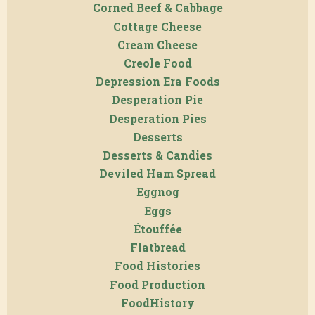
Corned Beef & Cabbage
Cottage Cheese
Cream Cheese
Creole Food
Depression Era Foods
Desperation Pie
Desperation Pies
Desserts
Desserts & Candies
Deviled Ham Spread
Eggnog
Eggs
Étouffée
Flatbread
Food Histories
Food Production
FoodHistory