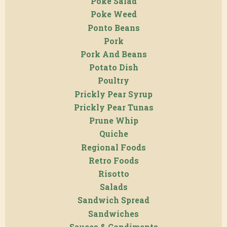
Poke Salad
Poke Weed
Ponto Beans
Pork
Pork And Beans
Potato Dish
Poultry
Prickly Pear Syrup
Prickly Pear Tunas
Prune Whip
Quiche
Regional Foods
Retro Foods
Risotto
Salads
Sandwich Spread
Sandwiches
Sauces & Condiments