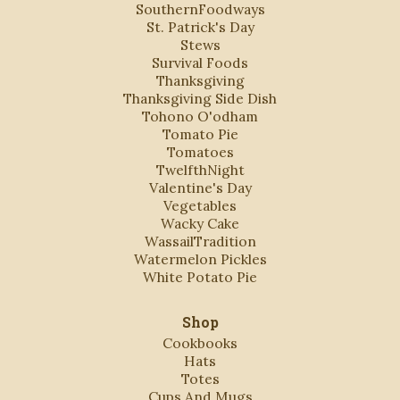
SouthernFoodways
St. Patrick's Day
Stews
Survival Foods
Thanksgiving
Thanksgiving Side Dish
Tohono O'odham
Tomato Pie
Tomatoes
TwelfthNight
Valentine's Day
Vegetables
Wacky Cake
WassailTradition
Watermelon Pickles
White Potato Pie
Shop
Cookbooks
Hats
Totes
Cups And Mugs