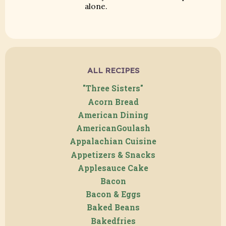
alone.
ALL RECIPES
"Three Sisters"
Acorn Bread
American Dining
AmericanGoulash
Appalachian Cuisine
Appetizers & Snacks
Applesauce Cake
Bacon
Bacon & Eggs
Baked Beans
Bakedfries