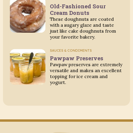
Old-Fashioned Sour
Cream Donuts
These doughnuts are coated
with a sugary glaze and taste
just like cake doughnuts from
your favorite bakery.
SAUCES & CONDIMENTS
Pawpaw Preserves
Pawpaw preserves are extremely
versatile and makes an excellent
topping for ice cream and
yogurt.