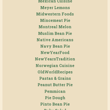
Mexican Cuisine
Meyer Lemons
Midwestern Foods
Mincemeat Pie
Montreal Melon
Muslim Bean Pie
Native Americans
Navy Bean Pie
NewYearFood
NewYearsTradition
Norwegian Cuisine
OldWorldRecipes
Pastas & Grains
Peanut Butter Pie
Pemmican
Pie Dough
Pinto Bean Pie