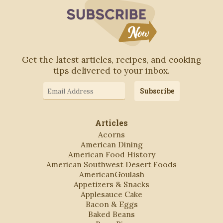
Subscribe to Blo
Get the latest articles, recipes, and cooking
tips delivered to your inbox.
Email
Subscribe
Address
Articles
Acorns
American Dining
American Food History
American Southwest Desert Foods
AmericanGoulash
Appetizers & Snacks
Applesauce Cake
Bacon & Eggs
Baked Beans