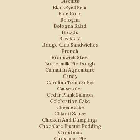
Biscuits
BlackEyedPeas
Blue Corn
Bologna
Bologna Salad
Breads
Breakfast
Bridge Club Sandwiches
Brunch
Brunswick Stew
Buttermilk Pie Dough
Canadian Agriculture
Candy
Carolina Tomato Pie
Casseroles
Cedar Plank Salmon
Celebration Cake
Cheesecake
Chianti Sauce
Chicken And Dumplings
Chocolate Biscuit Pudding
Christmas
Christmas Pie