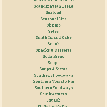
Scandinavian Bread
Seafood
SeasonalSips
Shrimp
Sides
Smith Island Cake
Snack
Snacks & Desserts
Soda Bread
Soups
Soups & Stews
Southern Foodways
Southern Tomato Pie
SouthernFoodways
Southwestern
Squash
St. Patrick's Day