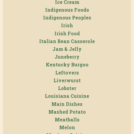
Ice Cream
Indigenous Foods
Indigenous Peoples
Irish
Irish Food
Italian Bean Casserole
Jam & Jelly
Juneberry
Kentucky Burgoo
Leftovers
Liverwurst
Lobster
Louisiana Cuisine
Main Dishes
Mashed Potato
Meatballs
Melon