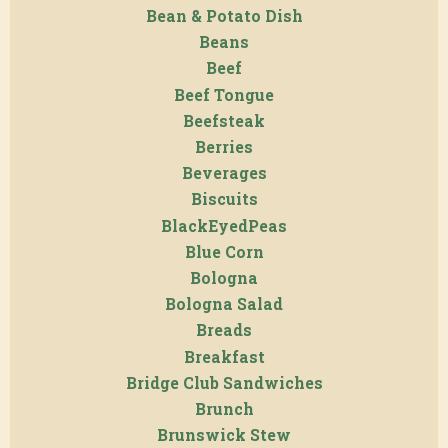
Bean & Potato Dish
Beans
Beef
Beef Tongue
Beefsteak
Berries
Beverages
Biscuits
BlackEyedPeas
Blue Corn
Bologna
Bologna Salad
Breads
Breakfast
Bridge Club Sandwiches
Brunch
Brunswick Stew