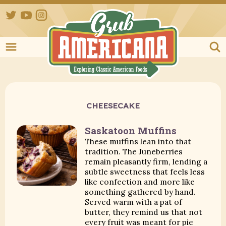
Twitter
YouTube
Instagram
Grub Ameri
CHEESECAKE
Saskatoon Muffins
These muffins lean into that
tradition. The Juneberries
remain pleasantly firm, lending a
subtle sweetness that feels less
like confection and more like
something gathered by hand.
Served warm with a pat of
butter, they remind us that not
every fruit was meant for pie