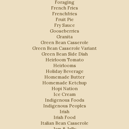
Foraging
French Fries
Frenchfries
Fruit Pie
Fry Sauce
Gooseberries
Granita
Green Bean Casserole
Green Bean Casserole Variant
Green Bean Side Dish
Heirloom Tomato
Heirlooms
Holiday Beverage
Homemade Butter
Homemade Ketchup
Hopi Nation
Ice Cream
Indigenous Foods
Indigenous Peoples
Irish
Irish Food
Italian Bean Casserole
Jam & Jelly