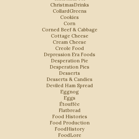
ChristmasDrinks
CollardGreens
Cookies
Corn
Corned Beef & Cabbage
Cottage Cheese
Cream Cheese
Creole Food
Depression Era Foods
Desperation Pie
Desperation Pies
Desserts
Desserts & Candies
Deviled Ham Spread
Eggnog
Eggs
Étouffée
Flatbread
Food Histories
Food Production
FoodHistory
FoodLore