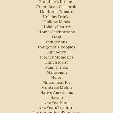
Grandma's Kitchen
Green Bean Casserole
Heirloom Tomato
Holiday Drinks
Holiday Meals
HolidayHistory
Home Celebrations
Hopi
Indigenous
Indigenous Peoples
Juneberry
KitchenMemories
Lunch Meat
Main Dishes
Manoomin
Melon
Mincemeat Pie
Montreal Melon
Native Americans
Navajo
NewYearFood
NewYearsTradition
NorthAmericanFoodways