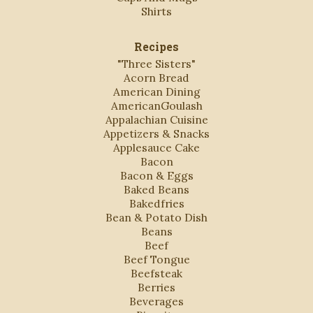
Shirts
Recipes
"Three Sisters"
Acorn Bread
American Dining
AmericanGoulash
Appalachian Cuisine
Appetizers & Snacks
Applesauce Cake
Bacon
Bacon & Eggs
Baked Beans
Bakedfries
Bean & Potato Dish
Beans
Beef
Beef Tongue
Beefsteak
Berries
Beverages