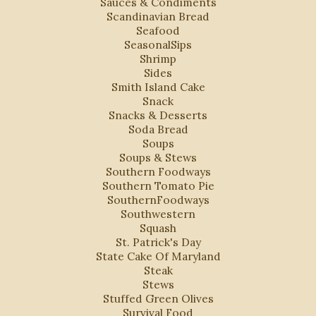
Sauces & Condiments
Scandinavian Bread
Seafood
SeasonalSips
Shrimp
Sides
Smith Island Cake
Snack
Snacks & Desserts
Soda Bread
Soups
Soups & Stews
Southern Foodways
Southern Tomato Pie
SouthernFoodways
Southwestern
Squash
St. Patrick's Day
State Cake Of Maryland
Steak
Stews
Stuffed Green Olives
Survival Food