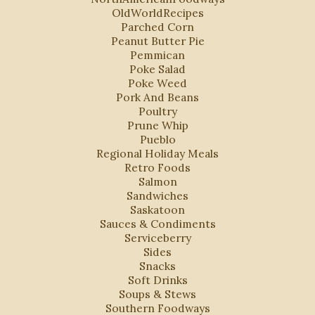
OldWorldRecipes
Parched Corn
Peanut Butter Pie
Pemmican
Poke Salad
Poke Weed
Pork And Beans
Poultry
Prune Whip
Pueblo
Regional Holiday Meals
Retro Foods
Salmon
Sandwiches
Saskatoon
Sauces & Condiments
Serviceberry
Sides
Snacks
Soft Drinks
Soups & Stews
Southern Foodways