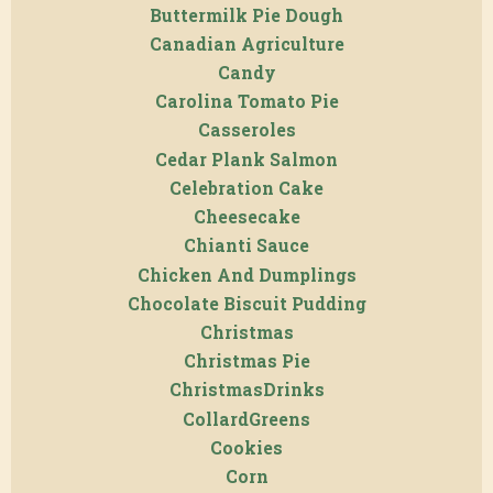
Buttermilk Pie Dough
Canadian Agriculture
Candy
Carolina Tomato Pie
Casseroles
Cedar Plank Salmon
Celebration Cake
Cheesecake
Chianti Sauce
Chicken And Dumplings
Chocolate Biscuit Pudding
Christmas
Christmas Pie
ChristmasDrinks
CollardGreens
Cookies
Corn