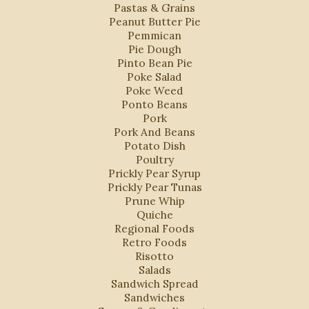
Pastas & Grains
Peanut Butter Pie
Pemmican
Pie Dough
Pinto Bean Pie
Poke Salad
Poke Weed
Ponto Beans
Pork
Pork And Beans
Potato Dish
Poultry
Prickly Pear Syrup
Prickly Pear Tunas
Prune Whip
Quiche
Regional Foods
Retro Foods
Risotto
Salads
Sandwich Spread
Sandwiches