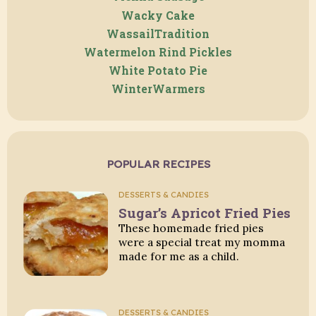
Wacky Cake
WassailTradition
Watermelon Rind Pickles
White Potato Pie
WinterWarmers
POPULAR RECIPES
DESSERTS & CANDIES
Sugar’s Apricot Fried Pies
These homemade fried pies
were a special treat my momma
made for me as a child.
DESSERTS & CANDIES