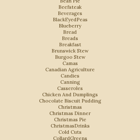
Bean Pie
Beefsteak
Beverages
BlackEyedPeas
Blueberry
Bread
Breads
Breakfast
Brunswick Stew
Burgoo Stew
Camas
Canadian Agriculture
Candies
Canning
Casseroles
Chicken And Dumplings
Chocolate Biscuit Pudding
Christmas
Christmas Dinner
Christmas Pie
ChristmasDrinks
Cold Cuts
CollardGreens