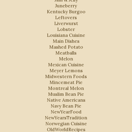
Juneberry
Kentucky Burgoo
Leftovers
Liverwurst
Lobster
Louisiana Cuisine
Main Dishes
Mashed Potato
Meatballs
Melon
Mexican Cuisine
Meyer Lemons
Midwestern Foods
Mincemeat Pie
Montreal Melon
Muslim Bean Pie
Native Americans
Navy Bean Pie
NewYearFood
NewYearsTradition
Norwegian Cuisine
OldWorldRecipes