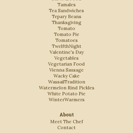
Tamales
Tea Sandwiches
Tepary Beans
Thanksgiving
Tomato
Tomato Pie
Tomatoes
TwelfthNight
Valentine's Day
Vegetables
Vegetarian Food
Vienna Sausage
Wacky Cake
WassailTradition
Watermelon Rind Pickles
White Potato Pie
WinterWarmers
About
Meet The Chef
Contact