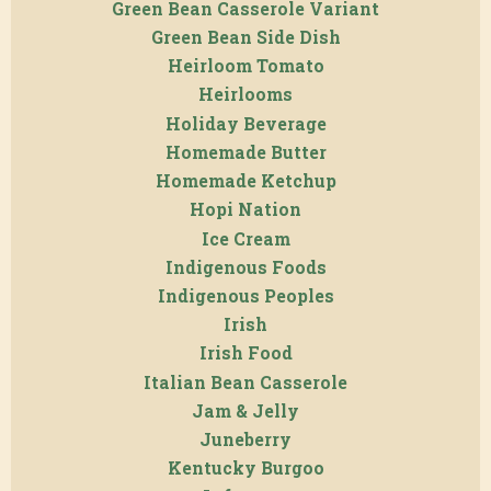
Green Bean Casserole Variant
Green Bean Side Dish
Heirloom Tomato
Heirlooms
Holiday Beverage
Homemade Butter
Homemade Ketchup
Hopi Nation
Ice Cream
Indigenous Foods
Indigenous Peoples
Irish
Irish Food
Italian Bean Casserole
Jam & Jelly
Juneberry
Kentucky Burgoo