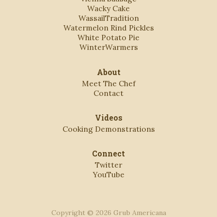
Wacky Cake
WassailTradition
Watermelon Rind Pickles
White Potato Pie
WinterWarmers
About
Meet The Chef
Contact
Videos
Cooking Demonstrations
Connect
Twitter
YouTube
Copyright © 2026 Grub Americana