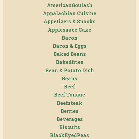
AmericanGoulash
Appalachian Cuisine
Appetizers & Snacks
Applesauce Cake
Bacon
Bacon & Eggs
Baked Beans
Bakedfries
Bean & Potato Dish
Beans
Beef
Beef Tongue
Beefsteak
Berries
Beverages
Biscuits
BlackEyedPeas