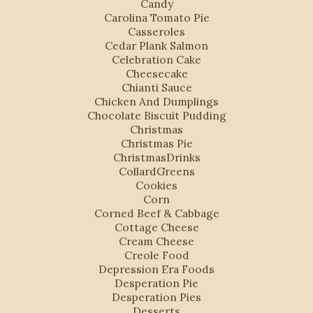
Candy
Carolina Tomato Pie
Casseroles
Cedar Plank Salmon
Celebration Cake
Cheesecake
Chianti Sauce
Chicken And Dumplings
Chocolate Biscuit Pudding
Christmas
Christmas Pie
ChristmasDrinks
CollardGreens
Cookies
Corn
Corned Beef & Cabbage
Cottage Cheese
Cream Cheese
Creole Food
Depression Era Foods
Desperation Pie
Desperation Pies
Desserts