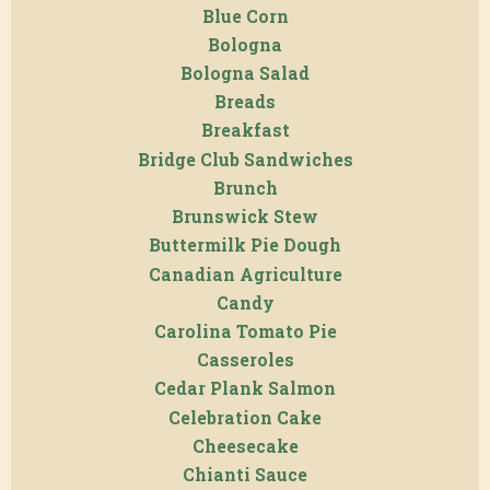
Blue Corn
Bologna
Bologna Salad
Breads
Breakfast
Bridge Club Sandwiches
Brunch
Brunswick Stew
Buttermilk Pie Dough
Canadian Agriculture
Candy
Carolina Tomato Pie
Casseroles
Cedar Plank Salmon
Celebration Cake
Cheesecake
Chianti Sauce