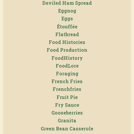
Deviled Ham Spread
Eggnog
Eggs
Étouffée
Flatbread
Food Histories
Food Production
FoodHistory
FoodLore
Foraging
French Fries
Frenchfries
Fruit Pie
Fry Sauce
Gooseberries
Granita
Green Bean Casserole