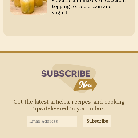
versatile and makes an excellent
topping for ice cream and
yogurt.
Subscribe to Blo
Get the latest articles, recipes, and cooking
tips delivered to your inbox.
Email
Subscribe
Address