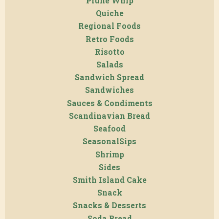
Prune Whip
Quiche
Regional Foods
Retro Foods
Risotto
Salads
Sandwich Spread
Sandwiches
Sauces & Condiments
Scandinavian Bread
Seafood
SeasonalSips
Shrimp
Sides
Smith Island Cake
Snack
Snacks & Desserts
Soda Bread