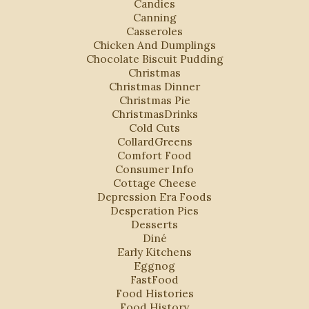
Candies
Canning
Casseroles
Chicken And Dumplings
Chocolate Biscuit Pudding
Christmas
Christmas Dinner
Christmas Pie
ChristmasDrinks
Cold Cuts
CollardGreens
Comfort Food
Consumer Info
Cottage Cheese
Depression Era Foods
Desperation Pies
Desserts
Diné
Early Kitchens
Eggnog
FastFood
Food Histories
Food History