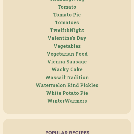
Tomato
Tomato Pie
Tomatoes
TwelfthNight
Valentine's Day
Vegetables
Vegetarian Food
Vienna Sausage
Wacky Cake
WassailTradition
Watermelon Rind Pickles
White Potato Pie
WinterWarmers
POPULAR RECIPES