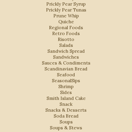
Prickly Pear Syrup
Prickly Pear Tunas
Prune Whip
Quiche
Regional Foods
Retro Foods
Risotto
Salads
Sandwich Spread
Sandwiches
Sauces & Condiments
Scandinavian Bread
Seafood
SeasonalSips
Shrimp
Sides
Smith Island Cake
Snack
Snacks & Desserts
Soda Bread
Soups
Soups & Stews