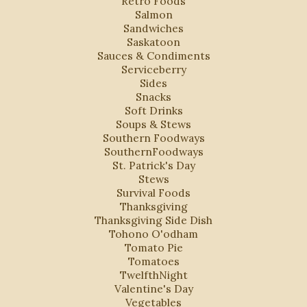
Retro Foods
Salmon
Sandwiches
Saskatoon
Sauces & Condiments
Serviceberry
Sides
Snacks
Soft Drinks
Soups & Stews
Southern Foodways
SouthernFoodways
St. Patrick's Day
Stews
Survival Foods
Thanksgiving
Thanksgiving Side Dish
Tohono O'odham
Tomato Pie
Tomatoes
TwelfthNight
Valentine's Day
Vegetables