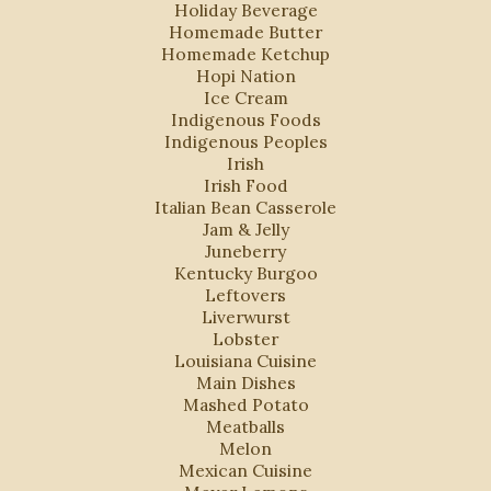
Holiday Beverage
Homemade Butter
Homemade Ketchup
Hopi Nation
Ice Cream
Indigenous Foods
Indigenous Peoples
Irish
Irish Food
Italian Bean Casserole
Jam & Jelly
Juneberry
Kentucky Burgoo
Leftovers
Liverwurst
Lobster
Louisiana Cuisine
Main Dishes
Mashed Potato
Meatballs
Melon
Mexican Cuisine