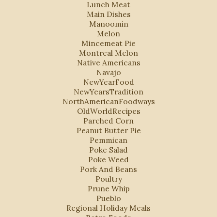
Lunch Meat
Main Dishes
Manoomin
Melon
Mincemeat Pie
Montreal Melon
Native Americans
Navajo
NewYearFood
NewYearsTradition
NorthAmericanFoodways
OldWorldRecipes
Parched Corn
Peanut Butter Pie
Pemmican
Poke Salad
Poke Weed
Pork And Beans
Poultry
Prune Whip
Pueblo
Regional Holiday Meals