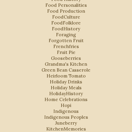
Food Personalities
Food Production
FoodCulture
FoodFolklore
FoodHistory
Foraging
Forgotten Fruit
Frenchfries
Fruit Pie
Gooseberries
Grandma's Kitchen
Green Bean Casserole
Heirloom Tomato
Holiday Drinks
Holiday Meals
HolidayHistory
Home Celebrations
Hopi
Indigenous
Indigenous Peoples
Juneberry
KitchenMemories