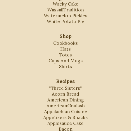
Wacky Cake
WassailTradition
Watermelon Pickles
White Potato Pie
Shop
Cookbooks
Hats
Totes
Cups And Mugs
Shirts
Recipes
"Three Sisters"
Acorn Bread
American Dining
AmericanGoulash
Appalachian Cuisine
Appetizers & Snacks
Applesauce Cake
Bacon