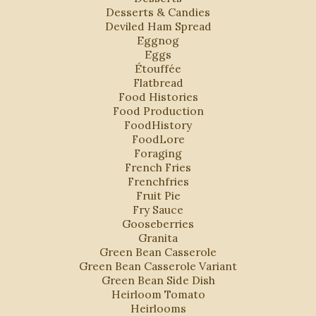
Desserts & Candies
Deviled Ham Spread
Eggnog
Eggs
Étouffée
Flatbread
Food Histories
Food Production
FoodHistory
FoodLore
Foraging
French Fries
Frenchfries
Fruit Pie
Fry Sauce
Gooseberries
Granita
Green Bean Casserole
Green Bean Casserole Variant
Green Bean Side Dish
Heirloom Tomato
Heirlooms