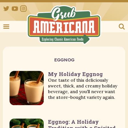
Twitter
YouTube
Instagram
Grub Ameri
EGGNOG
My Holiday Eggnog
One taste of this deliciously
sweet, thick, and creamy holiday
beverage, and you’ll never want
the store-bought variety again.
Eggnog: A Holiday
Tradition with a Spirited