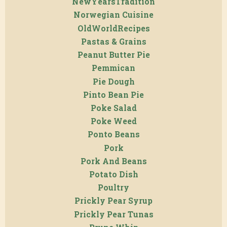
NewYearsTradition
Norwegian Cuisine
OldWorldRecipes
Pastas & Grains
Peanut Butter Pie
Pemmican
Pie Dough
Pinto Bean Pie
Poke Salad
Poke Weed
Ponto Beans
Pork
Pork And Beans
Potato Dish
Poultry
Prickly Pear Syrup
Prickly Pear Tunas