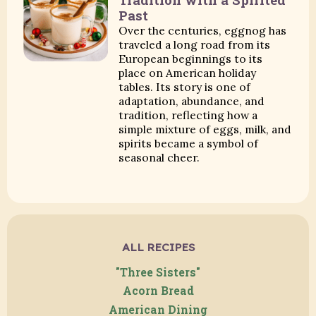
Past
Over the centuries, eggnog has
traveled a long road from its
European beginnings to its
place on American holiday
tables. Its story is one of
adaptation, abundance, and
tradition, reflecting how a
simple mixture of eggs, milk, and
spirits became a symbol of
seasonal cheer.
ALL RECIPES
"Three Sisters"
Acorn Bread
American Dining