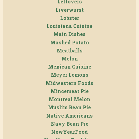
Leftovers
Liverwurst
Lobster
Louisiana Cuisine
Main Dishes
Mashed Potato
Meatballs
Melon
Mexican Cuisine
Meyer Lemons
Midwestern Foods
Mincemeat Pie
Montreal Melon
Muslim Bean Pie
Native Americans
Navy Bean Pie
NewYearFood