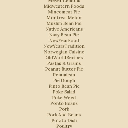
Meyer Lemons
Midwestern Foods
Mincemeat Pie
Montreal Melon
Muslim Bean Pie
Native Americans
Navy Bean Pie
NewYearFood
NewYearsTradition
Norwegian Cuisine
OldWorldRecipes
Pastas & Grains
Peanut Butter Pie
Pemmican
Pie Dough
Pinto Bean Pie
Poke Salad
Poke Weed
Ponto Beans
Pork
Pork And Beans
Potato Dish
Poultry