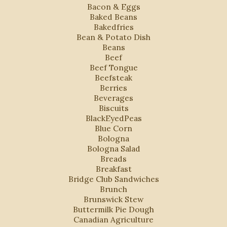
Bacon & Eggs
Baked Beans
Bakedfries
Bean & Potato Dish
Beans
Beef
Beef Tongue
Beefsteak
Berries
Beverages
Biscuits
BlackEyedPeas
Blue Corn
Bologna
Bologna Salad
Breads
Breakfast
Bridge Club Sandwiches
Brunch
Brunswick Stew
Buttermilk Pie Dough
Canadian Agriculture