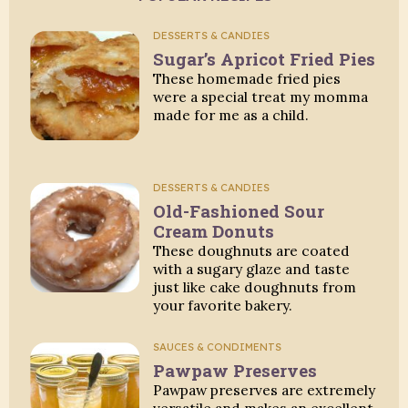
DESSERTS & CANDIES
Sugar’s Apricot Fried Pies
These homemade fried pies
were a special treat my momma
made for me as a child.
DESSERTS & CANDIES
Old-Fashioned Sour
Cream Donuts
These doughnuts are coated
with a sugary glaze and taste
just like cake doughnuts from
your favorite bakery.
SAUCES & CONDIMENTS
Pawpaw Preserves
Pawpaw preserves are extremely