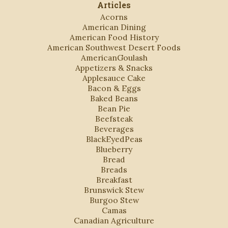
Articles
Acorns
American Dining
American Food History
American Southwest Desert Foods
AmericanGoulash
Appetizers & Snacks
Applesauce Cake
Bacon & Eggs
Baked Beans
Bean Pie
Beefsteak
Beverages
BlackEyedPeas
Blueberry
Bread
Breads
Breakfast
Brunswick Stew
Burgoo Stew
Camas
Canadian Agriculture