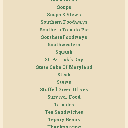
Soups
Soups & Stews
Southern Foodways
Southern Tomato Pie
SouthernFoodways
Southwestern
Squash
St. Patrick's Day
State Cake Of Maryland
Steak
Stews
Stuffed Green Olives
Survival Food
Tamales
Tea Sandwiches
Tepary Beans
Thanksgiving