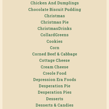
Chicken And Dumplings
Chocolate Biscuit Pudding
Christmas
Christmas Pie
ChristmasDrinks
CollardGreens
Cookies
Corn
Corned Beef & Cabbage
Cottage Cheese
Cream Cheese
Creole Food
Depression Era Foods
Desperation Pie
Desperation Pies
Desserts
Desserts & Candies