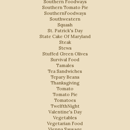
Southern Foodways
Southern Tomato Pie
SouthernFoodways
Southwestern
Squash
St. Patrick's Day
State Cake Of Maryland
Steak
Stews
Stuffed Green Olives
Survival Food
Tamales
Tea Sandwiches
Tepary Beans
Thanksgiving
Tomato
Tomato Pie
Tomatoes
TwelfthNight
Valentine's Day
Vegetables
Vegetarian Food
Vienna Sausage