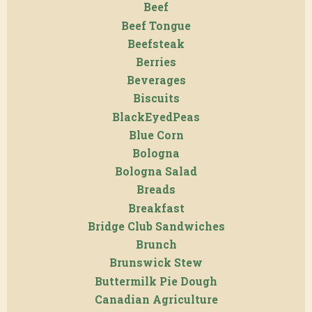
Beef
Beef Tongue
Beefsteak
Berries
Beverages
Biscuits
BlackEyedPeas
Blue Corn
Bologna
Bologna Salad
Breads
Breakfast
Bridge Club Sandwiches
Brunch
Brunswick Stew
Buttermilk Pie Dough
Canadian Agriculture