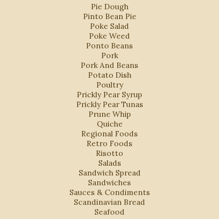
Pie Dough
Pinto Bean Pie
Poke Salad
Poke Weed
Ponto Beans
Pork
Pork And Beans
Potato Dish
Poultry
Prickly Pear Syrup
Prickly Pear Tunas
Prune Whip
Quiche
Regional Foods
Retro Foods
Risotto
Salads
Sandwich Spread
Sandwiches
Sauces & Condiments
Scandinavian Bread
Seafood