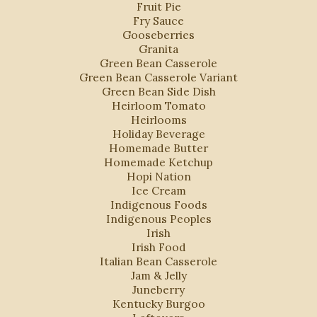
Fruit Pie
Fry Sauce
Gooseberries
Granita
Green Bean Casserole
Green Bean Casserole Variant
Green Bean Side Dish
Heirloom Tomato
Heirlooms
Holiday Beverage
Homemade Butter
Homemade Ketchup
Hopi Nation
Ice Cream
Indigenous Foods
Indigenous Peoples
Irish
Irish Food
Italian Bean Casserole
Jam & Jelly
Juneberry
Kentucky Burgoo