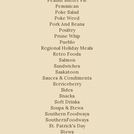
Peanut Butter Pie
Pemmican
Poke Salad
Poke Weed
Pork And Beans
Poultry
Prune Whip
Pueblo
Regional Holiday Meals
Retro Foods
Salmon
Sandwiches
Saskatoon
Sauces & Condiments
Serviceberry
Sides
Snacks
Soft Drinks
Soups & Stews
Southern Foodways
SouthernFoodways
St. Patrick's Day
Stews