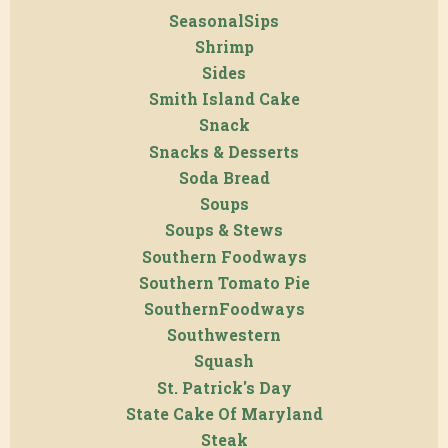
SeasonalSips
Shrimp
Sides
Smith Island Cake
Snack
Snacks & Desserts
Soda Bread
Soups
Soups & Stews
Southern Foodways
Southern Tomato Pie
SouthernFoodways
Southwestern
Squash
St. Patrick's Day
State Cake Of Maryland
Steak