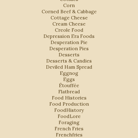
Corn
Corned Beef & Cabbage
Cottage Cheese
Cream Cheese
Creole Food
Depression Era Foods
Desperation Pie
Desperation Pies
Desserts
Desserts & Candies
Deviled Ham Spread
Eggnog
Eggs
Étouffée
Flatbread
Food Histories
Food Production
FoodHistory
FoodLore
Foraging
French Fries
Frenchfries