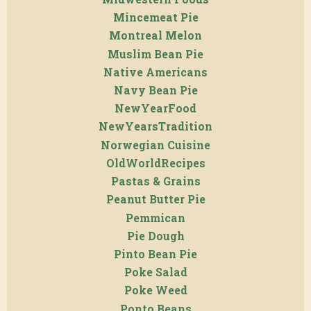
Mincemeat Pie
Montreal Melon
Muslim Bean Pie
Native Americans
Navy Bean Pie
NewYearFood
NewYearsTradition
Norwegian Cuisine
OldWorldRecipes
Pastas & Grains
Peanut Butter Pie
Pemmican
Pie Dough
Pinto Bean Pie
Poke Salad
Poke Weed
Ponto Beans