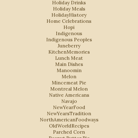
Holiday Drinks
Holiday Meals
HolidayHistory
Home Celebrations
Hopi
Indigenous
Indigenous Peoples
Juneberry
KitchenMemories
Lunch Meat
Main Dishes
Manoomin
Melon
Mincemeat Pie
Montreal Melon
Native Americans
Navajo
NewYearFood
NewYearsTradition
NorthAmericanFoodways
OldWorldRecipes
Parched Corn