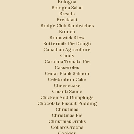
Bologna
Bologna Salad
Breads
Breakfast
Bridge Club Sandwiches
Brunch
Brunswick Stew
Buttermilk Pie Dough
Canadian Agriculture
Candy
Carolina Tomato Pie
Casseroles
Cedar Plank Salmon
Celebration Cake
Cheesecake
Chianti Sauce
Chicken And Dumplings
Chocolate Biscuit Pudding
Christmas
Christmas Pie
ChristmasDrinks
CollardGreens
Cookies