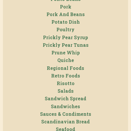
Pork
Pork And Beans
Potato Dish
Poultry
Prickly Pear Syrup
Prickly Pear Tunas
Prune Whip
Quiche
Regional Foods
Retro Foods
Risotto
Salads
Sandwich Spread
Sandwiches
Sauces & Condiments
Scandinavian Bread
Seafood