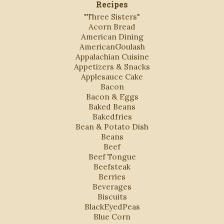
Recipes
"Three Sisters"
Acorn Bread
American Dining
AmericanGoulash
Appalachian Cuisine
Appetizers & Snacks
Applesauce Cake
Bacon
Bacon & Eggs
Baked Beans
Bakedfries
Bean & Potato Dish
Beans
Beef
Beef Tongue
Beefsteak
Berries
Beverages
Biscuits
BlackEyedPeas
Blue Corn