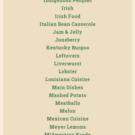
Indigenous Peoples
Irish
Irish Food
Italian Bean Casserole
Jam & Jelly
Juneberry
Kentucky Burgoo
Leftovers
Liverwurst
Lobster
Louisiana Cuisine
Main Dishes
Mashed Potato
Meatballs
Melon
Mexican Cuisine
Meyer Lemons
Midwestern Foods