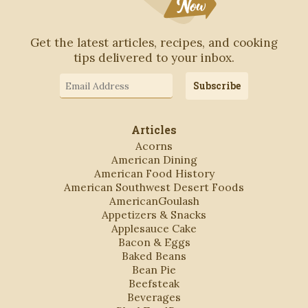
Get the latest articles, recipes, and cooking
tips delivered to your inbox.
Email
Subscribe
Address
Articles
Acorns
American Dining
American Food History
American Southwest Desert Foods
AmericanGoulash
Appetizers & Snacks
Applesauce Cake
Bacon & Eggs
Baked Beans
Bean Pie
Beefsteak
Beverages