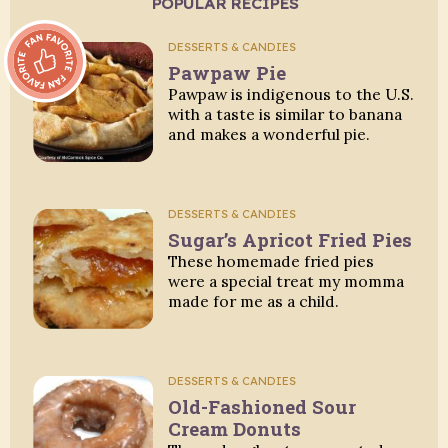
POPULAR RECIPES
Fan Favorite:
DESSERTS & CANDIES
Pawpaw Pie
Pawpaw is indigenous to the U.S.
with a taste is similar to banana
and makes a wonderful pie.
DESSERTS & CANDIES
Sugar’s Apricot Fried Pies
These homemade fried pies
were a special treat my momma
made for me as a child.
DESSERTS & CANDIES
Old-Fashioned Sour
Cream Donuts