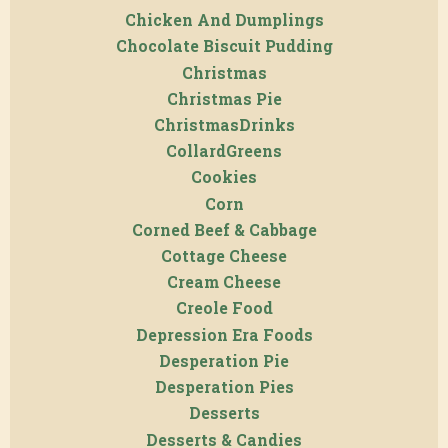
Chicken And Dumplings
Chocolate Biscuit Pudding
Christmas
Christmas Pie
ChristmasDrinks
CollardGreens
Cookies
Corn
Corned Beef & Cabbage
Cottage Cheese
Cream Cheese
Creole Food
Depression Era Foods
Desperation Pie
Desperation Pies
Desserts
Desserts & Candies