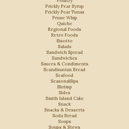
Poultry
Prickly Pear Syrup
Prickly Pear Tunas
Prune Whip
Quiche
Regional Foods
Retro Foods
Risotto
Salads
Sandwich Spread
Sandwiches
Sauces & Condiments
Scandinavian Bread
Seafood
SeasonalSips
Shrimp
Sides
Smith Island Cake
Snack
Snacks & Desserts
Soda Bread
Soups
Soups & Stews