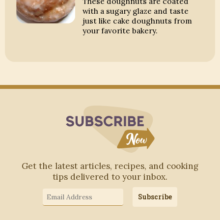
These doughnuts are coated
with a sugary glaze and taste
just like cake doughnuts from
your favorite bakery.
Subscribe to Blo
Get the latest articles, recipes, and cooking
tips delivered to your inbox.
Email
Subscribe
Address