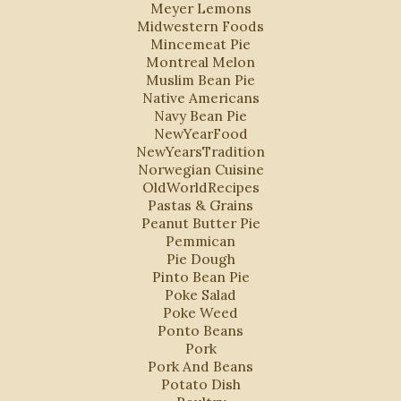
Meyer Lemons
Midwestern Foods
Mincemeat Pie
Montreal Melon
Muslim Bean Pie
Native Americans
Navy Bean Pie
NewYearFood
NewYearsTradition
Norwegian Cuisine
OldWorldRecipes
Pastas & Grains
Peanut Butter Pie
Pemmican
Pie Dough
Pinto Bean Pie
Poke Salad
Poke Weed
Ponto Beans
Pork
Pork And Beans
Potato Dish