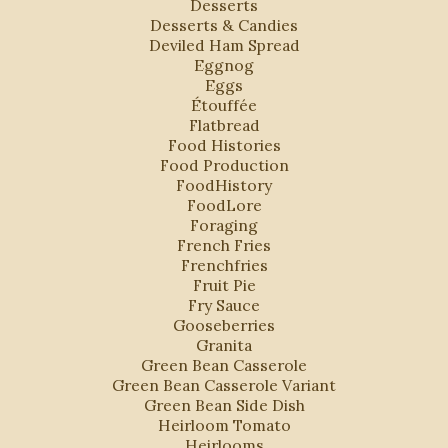
Desserts
Desserts & Candies
Deviled Ham Spread
Eggnog
Eggs
Étouffée
Flatbread
Food Histories
Food Production
FoodHistory
FoodLore
Foraging
French Fries
Frenchfries
Fruit Pie
Fry Sauce
Gooseberries
Granita
Green Bean Casserole
Green Bean Casserole Variant
Green Bean Side Dish
Heirloom Tomato
Heirlooms