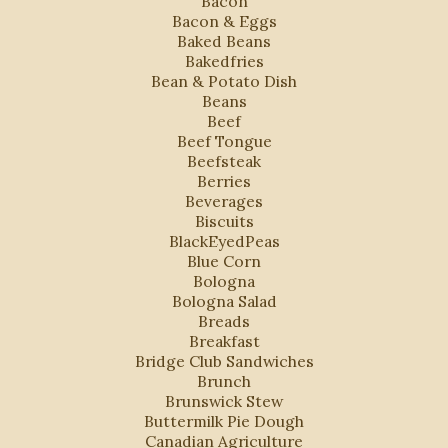
Bacon
Bacon & Eggs
Baked Beans
Bakedfries
Bean & Potato Dish
Beans
Beef
Beef Tongue
Beefsteak
Berries
Beverages
Biscuits
BlackEyedPeas
Blue Corn
Bologna
Bologna Salad
Breads
Breakfast
Bridge Club Sandwiches
Brunch
Brunswick Stew
Buttermilk Pie Dough
Canadian Agriculture