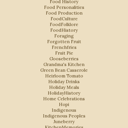
Food History
Food Personalities
Food Production
FoodCulture
FoodFolklore
FoodHistory
Foraging
Forgotten Fruit
Frenchfries
Fruit Pie
Gooseberries
Grandma's Kitchen
Green Bean Casserole
Heirloom Tomato
Holiday Drinks
Holiday Meals
HolidayHistory
Home Celebrations
Hopi
Indigenous
Indigenous Peoples
Juneberry
KitchenMemories