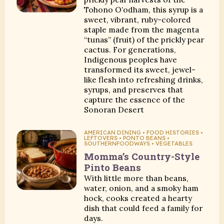
Tohono O’odham, this syrup is a
sweet, vibrant, ruby-colored
staple made from the magenta
“tunas” (fruit) of the prickly pear
cactus. For generations,
Indigenous peoples have
transformed its sweet, jewel-
like flesh into refreshing drinks,
syrups, and preserves that
capture the essence of the
Sonoran Desert
AMERICAN DINING • FOOD HISTORIES •
LEFTOVERS • PONTO BEANS •
SOUTHERNFOODWAYS • VEGETABLES
Momma’s Country-Style
Pinto Beans
With little more than beans,
water, onion, and a smoky ham
hock, cooks created a hearty
dish that could feed a family for
days.