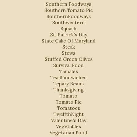
Southern Foodways
Southern Tomato Pie
SouthernFoodways
Southwestern
Squash
St. Patrick's Day
State Cake Of Maryland
Steak
Stews
Stuffed Green Olives
Survival Food
Tamales
Tea Sandwiches
Tepary Beans
Thanksgiving
Tomato
Tomato Pie
Tomatoes
TwelfthNight
Valentine's Day
Vegetables
Vegetarian Food