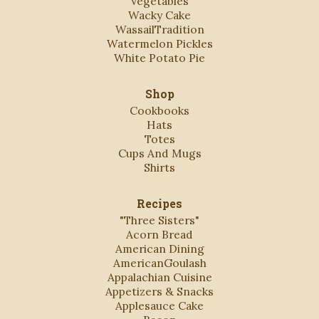
Vegetables
Wacky Cake
WassailTradition
Watermelon Pickles
White Potato Pie
Shop
Cookbooks
Hats
Totes
Cups And Mugs
Shirts
Recipes
"Three Sisters"
Acorn Bread
American Dining
AmericanGoulash
Appalachian Cuisine
Appetizers & Snacks
Applesauce Cake