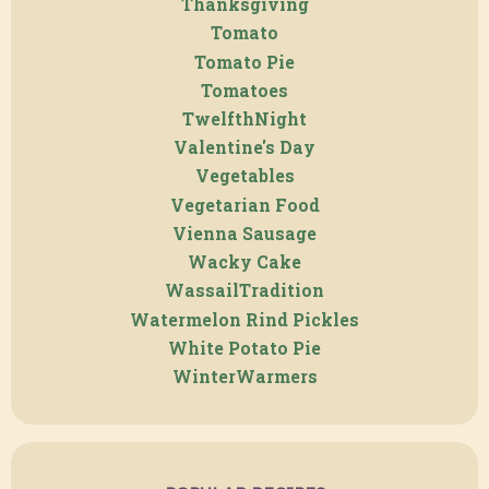
Thanksgiving
Tomato
Tomato Pie
Tomatoes
TwelfthNight
Valentine's Day
Vegetables
Vegetarian Food
Vienna Sausage
Wacky Cake
WassailTradition
Watermelon Rind Pickles
White Potato Pie
WinterWarmers