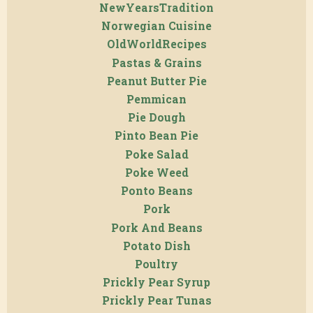
NewYearsTradition
Norwegian Cuisine
OldWorldRecipes
Pastas & Grains
Peanut Butter Pie
Pemmican
Pie Dough
Pinto Bean Pie
Poke Salad
Poke Weed
Ponto Beans
Pork
Pork And Beans
Potato Dish
Poultry
Prickly Pear Syrup
Prickly Pear Tunas