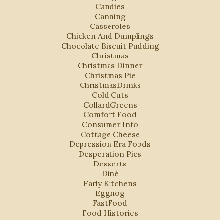
Candies
Canning
Casseroles
Chicken And Dumplings
Chocolate Biscuit Pudding
Christmas
Christmas Dinner
Christmas Pie
ChristmasDrinks
Cold Cuts
CollardGreens
Comfort Food
Consumer Info
Cottage Cheese
Depression Era Foods
Desperation Pies
Desserts
Diné
Early Kitchens
Eggnog
FastFood
Food Histories