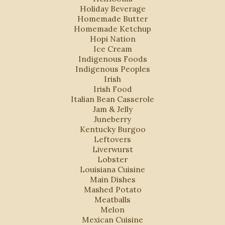
Holiday Beverage
Homemade Butter
Homemade Ketchup
Hopi Nation
Ice Cream
Indigenous Foods
Indigenous Peoples
Irish
Irish Food
Italian Bean Casserole
Jam & Jelly
Juneberry
Kentucky Burgoo
Leftovers
Liverwurst
Lobster
Louisiana Cuisine
Main Dishes
Mashed Potato
Meatballs
Melon
Mexican Cuisine