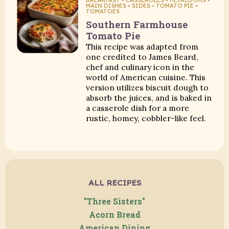
MAIN DISHES • SIDES • TOMATO PIE •
TOMATOES
Southern Farmhouse
Tomato Pie
This recipe was adapted from
one credited to James Beard,
chef and culinary icon in the
world of American cuisine. This
version utilizes biscuit dough to
absorb the juices, and is baked in
a casserole dish for a more
rustic, homey, cobbler-like feel.
ALL RECIPES
"Three Sisters"
Acorn Bread
American Dining