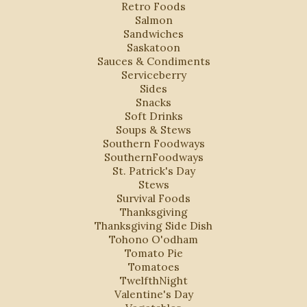
Retro Foods
Salmon
Sandwiches
Saskatoon
Sauces & Condiments
Serviceberry
Sides
Snacks
Soft Drinks
Soups & Stews
Southern Foodways
SouthernFoodways
St. Patrick's Day
Stews
Survival Foods
Thanksgiving
Thanksgiving Side Dish
Tohono O'odham
Tomato Pie
Tomatoes
TwelfthNight
Valentine's Day