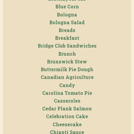
Blue Corn
Bologna
Bologna Salad
Breads
Breakfast
Bridge Club Sandwiches
Brunch
Brunswick Stew
Buttermilk Pie Dough
Canadian Agriculture
Candy
Carolina Tomato Pie
Casseroles
Cedar Plank Salmon
Celebration Cake
Cheesecake
Chianti Sauce