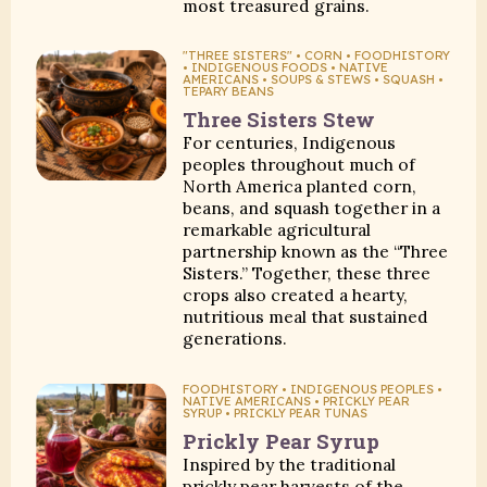
most treasured grains.
"THREE SISTERS" • CORN • FOODHISTORY
• INDIGENOUS FOODS • NATIVE
AMERICANS • SOUPS & STEWS • SQUASH •
TEPARY BEANS
Three Sisters Stew
For centuries, Indigenous
peoples throughout much of
North America planted corn,
beans, and squash together in a
remarkable agricultural
partnership known as the “Three
Sisters.” Together, these three
crops also created a hearty,
nutritious meal that sustained
generations.
FOODHISTORY • INDIGENOUS PEOPLES •
NATIVE AMERICANS • PRICKLY PEAR
SYRUP • PRICKLY PEAR TUNAS
Prickly Pear Syrup
Inspired by the traditional
prickly pear harvests of the