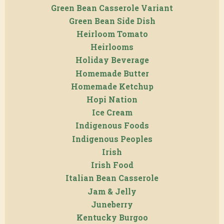
Green Bean Casserole Variant
Green Bean Side Dish
Heirloom Tomato
Heirlooms
Holiday Beverage
Homemade Butter
Homemade Ketchup
Hopi Nation
Ice Cream
Indigenous Foods
Indigenous Peoples
Irish
Irish Food
Italian Bean Casserole
Jam & Jelly
Juneberry
Kentucky Burgoo