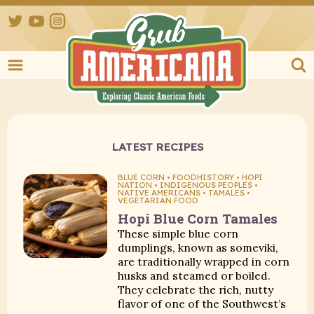
Twitter
YouTube
Instagram
Grub Ameri
LATEST RECIPES
BLUE CORN • FOODHISTORY • HOPI
NATION • INDIGENOUS PEOPLES •
NATIVE AMERICANS • TAMALES •
VEGETARIAN FOOD
Hopi Blue Corn Tamales
These simple blue corn
dumplings, known as someviki,
are traditionally wrapped in corn
husks and steamed or boiled.
They celebrate the rich, nutty
flavor of one of the Southwest’s