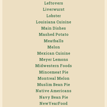
Leftovers
Liverwurst
Lobster
Louisiana Cuisine
Main Dishes
Mashed Potato
Meatballs
Melon
Mexican Cuisine
Meyer Lemons
Midwestern Foods
Mincemeat Pie
Montreal Melon
Muslim Bean Pie
Native Americans
Navy Bean Pie
NewYearFood