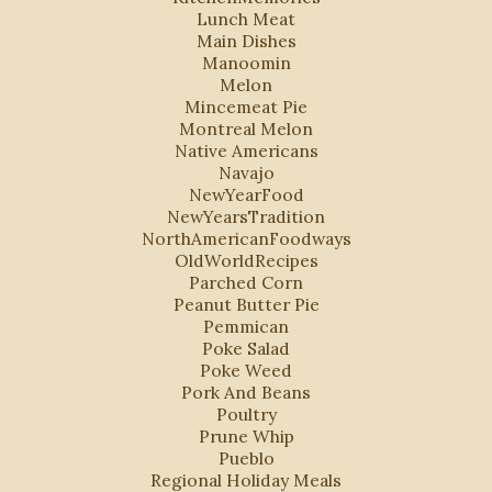
Lunch Meat
Main Dishes
Manoomin
Melon
Mincemeat Pie
Montreal Melon
Native Americans
Navajo
NewYearFood
NewYearsTradition
NorthAmericanFoodways
OldWorldRecipes
Parched Corn
Peanut Butter Pie
Pemmican
Poke Salad
Poke Weed
Pork And Beans
Poultry
Prune Whip
Pueblo
Regional Holiday Meals