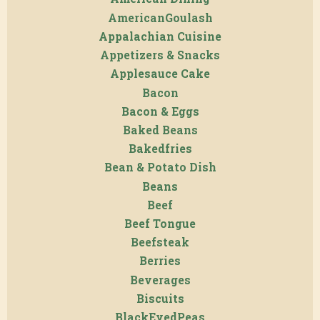
AmericanGoulash
Appalachian Cuisine
Appetizers & Snacks
Applesauce Cake
Bacon
Bacon & Eggs
Baked Beans
Bakedfries
Bean & Potato Dish
Beans
Beef
Beef Tongue
Beefsteak
Berries
Beverages
Biscuits
BlackEyedPeas