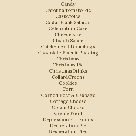
Candy
Carolina Tomato Pie
Casseroles
Cedar Plank Salmon
Celebration Cake
Cheesecake
Chianti Sauce
Chicken And Dumplings
Chocolate Biscuit Pudding
Christmas
Christmas Pie
ChristmasDrinks
CollardGreens
Cookies
Corn
Corned Beef & Cabbage
Cottage Cheese
Cream Cheese
Creole Food
Depression Era Foods
Desperation Pie
Desperation Pies