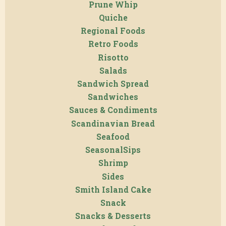
Prune Whip
Quiche
Regional Foods
Retro Foods
Risotto
Salads
Sandwich Spread
Sandwiches
Sauces & Condiments
Scandinavian Bread
Seafood
SeasonalSips
Shrimp
Sides
Smith Island Cake
Snack
Snacks & Desserts