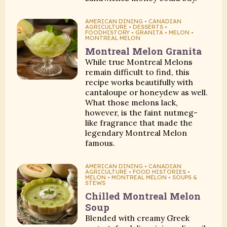
AMERICAN DINING • CANADIAN
AGRICULTURE • DESSERTS •
FOODHISTORY • GRANITA • MELON •
MONTREAL MELON
Montreal Melon Granita
While true Montreal Melons
remain difficult to find, this
recipe works beautifully with
cantaloupe or honeydew as well.
What those melons lack,
however, is the faint nutmeg-
like fragrance that made the
legendary Montreal Melon
famous.
AMERICAN DINING • CANADIAN
AGRICULTURE • FOOD HISTORIES •
MELON • MONTREAL MELON • SOUPS &
STEWS
Chilled Montreal Melon
Soup
Blended with creamy Greek