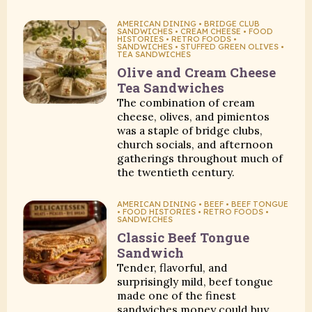
AMERICAN DINING • BRIDGE CLUB
SANDWICHES • CREAM CHEESE • FOOD
HISTORIES • RETRO FOODS •
SANDWICHES • STUFFED GREEN OLIVES •
TEA SANDWICHES
Olive and Cream Cheese
Tea Sandwiches
The combination of cream
cheese, olives, and pimientos
was a staple of bridge clubs,
church socials, and afternoon
gatherings throughout much of
the twentieth century.
AMERICAN DINING • BEEF • BEEF TONGUE
• FOOD HISTORIES • RETRO FOODS •
SANDWICHES
Classic Beef Tongue
Sandwich
Tender, flavorful, and
surprisingly mild, beef tongue
made one of the finest
sandwiches money could buy.