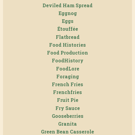
Deviled Ham Spread
Eggnog
Eggs
Étouffée
Flatbread
Food Histories
Food Production
FoodHistory
FoodLore
Foraging
French Fries
Frenchfries
Fruit Pie
Fry Sauce
Gooseberries
Granita
Green Bean Casserole