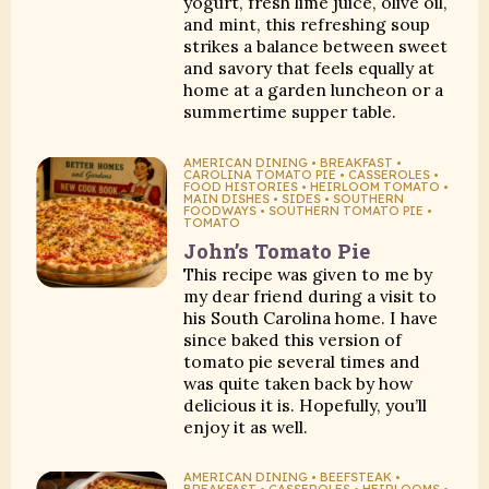
yogurt, fresh lime juice, olive oil,
and mint, this refreshing soup
strikes a balance between sweet
and savory that feels equally at
home at a garden luncheon or a
summertime supper table.
AMERICAN DINING • BREAKFAST •
CAROLINA TOMATO PIE • CASSEROLES •
FOOD HISTORIES • HEIRLOOM TOMATO •
MAIN DISHES • SIDES • SOUTHERN
FOODWAYS • SOUTHERN TOMATO PIE •
TOMATO
John’s Tomato Pie
This recipe was given to me by
my dear friend during a visit to
his South Carolina home. I have
since baked this version of
tomato pie several times and
was quite taken back by how
delicious it is. Hopefully, you’ll
enjoy it as well.
AMERICAN DINING • BEEFSTEAK •
BREAKFAST • CASSEROLES • HEIRLOOMS •