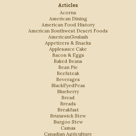
Articles
Acorns
American Dining
American Food History
American Southwest Desert Foods
AmericanGoulash
Appetizers & Snacks
Applesauce Cake
Bacon & Eggs
Baked Beans
Bean Pie
Beefsteak
Beverages
BlackEyedPeas
Blueberry
Bread
Breads
Breakfast
Brunswick Stew
Burgoo Stew
Camas
Canadian Agriculture