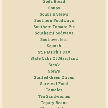
Soda Bread
Soups
Soups & Stews
Southern Foodways
Southern Tomato Pie
SouthernFoodways
Southwestern
Squash
St. Patrick's Day
State Cake Of Maryland
Steak
Stews
Stuffed Green Olives
Survival Food
Tamales
Tea Sandwiches
Tepary Beans