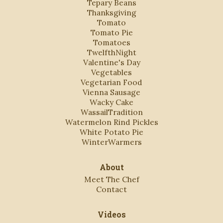
Tepary Beans
Thanksgiving
Tomato
Tomato Pie
Tomatoes
TwelfthNight
Valentine's Day
Vegetables
Vegetarian Food
Vienna Sausage
Wacky Cake
WassailTradition
Watermelon Rind Pickles
White Potato Pie
WinterWarmers
About
Meet The Chef
Contact
Videos