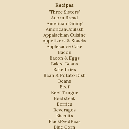
Recipes
"Three Sisters"
Acorn Bread
American Dining
AmericanGoulash
Appalachian Cuisine
Appetizers & Snacks
Applesauce Cake
Bacon
Bacon & Eggs
Baked Beans
Bakedfries
Bean & Potato Dish
Beans
Beef
Beef Tongue
Beefsteak
Berries
Beverages
Biscuits
BlackEyedPeas
Blue Corn