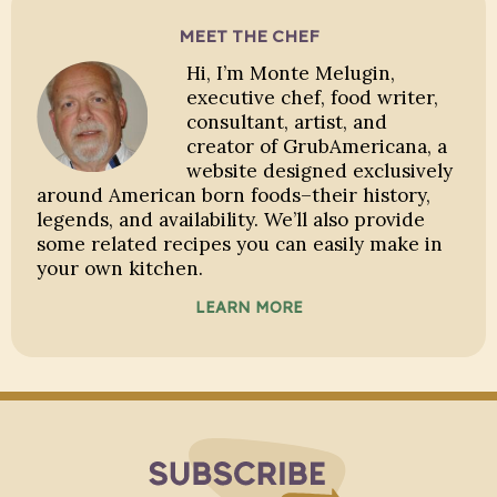
MEET THE CHEF
Hi, I’m Monte Melugin,
executive chef, food writer,
consultant, artist, and
creator of GrubAmericana, a
website designed exclusively
around American born foods–their history,
legends, and availability. We’ll also provide
some related recipes you can easily make in
your own kitchen.
LEARN MORE
Subscribe to Blo