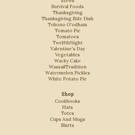
Stews
Survival Foods
Thanksgiving
Thanksgiving Side Dish
Tohono O'odham
Tomato Pie
Tomatoes
TwelfthNight
Valentine's Day
Vegetables
Wacky Cake
WassailTradition
Watermelon Pickles
White Potato Pie
Shop
Cookbooks
Hats
Totes
Cups And Mugs
Shirts