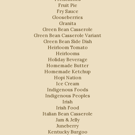
Fruit Pie
Fry Sauce
Gooseberries
Granita
Green Bean Casserole
Green Bean Casserole Variant
Green Bean Side Dish
Heirloom Tomato
Heirlooms
Holiday Beverage
Homemade Butter
Homemade Ketchup
Hopi Nation
Ice Cream
Indigenous Foods
Indigenous Peoples
Irish
Irish Food
Italian Bean Casserole
Jam & Jelly
Juneberry
Kentucky Burgoo