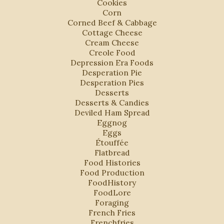
Cookies
Corn
Corned Beef & Cabbage
Cottage Cheese
Cream Cheese
Creole Food
Depression Era Foods
Desperation Pie
Desperation Pies
Desserts
Desserts & Candies
Deviled Ham Spread
Eggnog
Eggs
Étouffée
Flatbread
Food Histories
Food Production
FoodHistory
FoodLore
Foraging
French Fries
Frenchfries