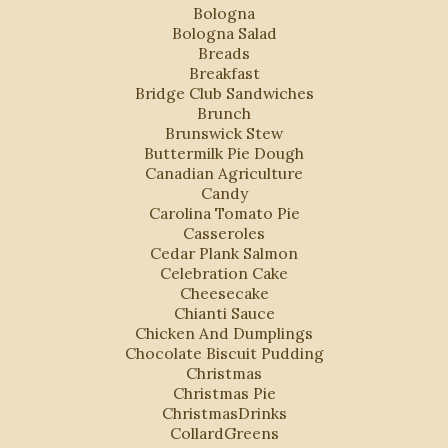
Bologna
Bologna Salad
Breads
Breakfast
Bridge Club Sandwiches
Brunch
Brunswick Stew
Buttermilk Pie Dough
Canadian Agriculture
Candy
Carolina Tomato Pie
Casseroles
Cedar Plank Salmon
Celebration Cake
Cheesecake
Chianti Sauce
Chicken And Dumplings
Chocolate Biscuit Pudding
Christmas
Christmas Pie
ChristmasDrinks
CollardGreens