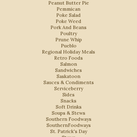
Peanut Butter Pie
Pemmican
Poke Salad
Poke Weed
Pork And Beans
Poultry
Prune Whip
Pueblo
Regional Holiday Meals
Retro Foods
Salmon
Sandwiches
Saskatoon
Sauces & Condiments
Serviceberry
Sides
Snacks
Soft Drinks
Soups & Stews
Southern Foodways
SouthernFoodways
St. Patrick's Day