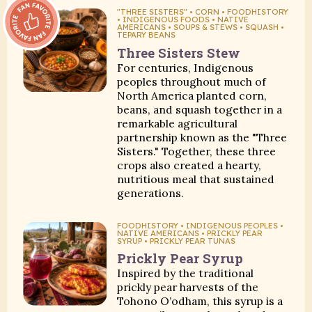
Fan Favorite:
"THREE SISTERS" • CORN • FOODHISTORY
• INDIGENOUS FOODS • NATIVE
AMERICANS • SOUPS & STEWS • SQUASH •
TEPARY BEANS
Three Sisters Stew
For centuries, Indigenous
peoples throughout much of
North America planted corn,
beans, and squash together in a
remarkable agricultural
partnership known as the "Three
Sisters." Together, these three
crops also created a hearty,
nutritious meal that sustained
generations.
FOODHISTORY • INDIGENOUS PEOPLES •
NATIVE AMERICANS • PRICKLY PEAR
SYRUP • PRICKLY PEAR TUNAS
Prickly Pear Syrup
Inspired by the traditional
prickly pear harvests of the
Tohono O’odham, this syrup is a