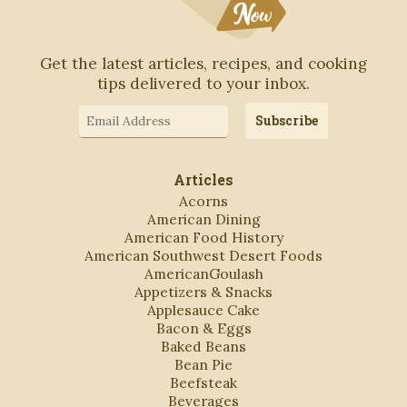
Get the latest articles, recipes, and cooking
tips delivered to your inbox.
Email
Subscribe
Address
Articles
Acorns
American Dining
American Food History
American Southwest Desert Foods
AmericanGoulash
Appetizers & Snacks
Applesauce Cake
Bacon & Eggs
Baked Beans
Bean Pie
Beefsteak
Beverages