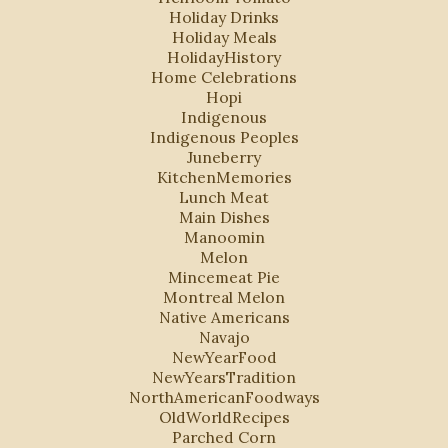
Holiday Drinks
Holiday Meals
HolidayHistory
Home Celebrations
Hopi
Indigenous
Indigenous Peoples
Juneberry
KitchenMemories
Lunch Meat
Main Dishes
Manoomin
Melon
Mincemeat Pie
Montreal Melon
Native Americans
Navajo
NewYearFood
NewYearsTradition
NorthAmericanFoodways
OldWorldRecipes
Parched Corn