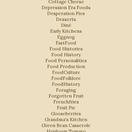
Cottage Cheese
Depression Era Foods
Desperation Pies
Desserts
Diné
Early Kitchens
Eggnog
FastFood
Food Histories
Food History
Food Personalities
Food Production
FoodCulture
FoodFolklore
FoodHistory
Foraging
Forgotten Fruit
Frenchfries
Fruit Pie
Gooseberries
Grandma's Kitchen
Green Bean Casserole
Heirloom Tomato