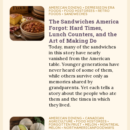
AMERICAN DINING • DEPRESSION ERA
FOODS • FOOD HISTORIES • RETRO
FOODS • SANDWICHES
The Sandwiches America
Forgot: Hard Times,
Lunch Counters, and the
Art of Making Do
Today, many of the sandwiches
in this story have nearly
vanished from the American
table. Younger generations have
never heard of some of them,
while others survive only as
memories shared by
grandparents. Yet each tells a
story about the people who ate
them and the times in which
they lived.
AMERICAN DINING • CANADIAN
AGRICULTURE • FOOD HISTORIES •
FORGOTTEN FRUIT • MELON • MONTREAL
MELON • NORTHAMERICANFOODWAYS