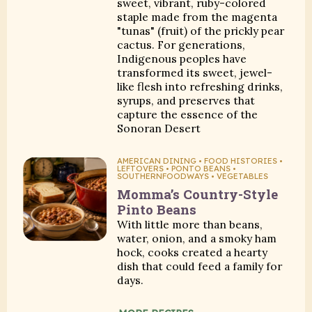
sweet, vibrant, ruby-colored
staple made from the magenta
"tunas" (fruit) of the prickly pear
cactus. For generations,
Indigenous peoples have
transformed its sweet, jewel-
like flesh into refreshing drinks,
syrups, and preserves that
capture the essence of the
Sonoran Desert
AMERICAN DINING • FOOD HISTORIES •
LEFTOVERS • PONTO BEANS •
SOUTHERNFOODWAYS • VEGETABLES
Momma’s Country-Style
Pinto Beans
With little more than beans,
water, onion, and a smoky ham
hock, cooks created a hearty
dish that could feed a family for
days.