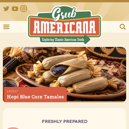
Twitter
YouTube
Instagram
Grub Ameri
LATEST
Hopi Blue Corn Tamales
FRESHLY PREPARED