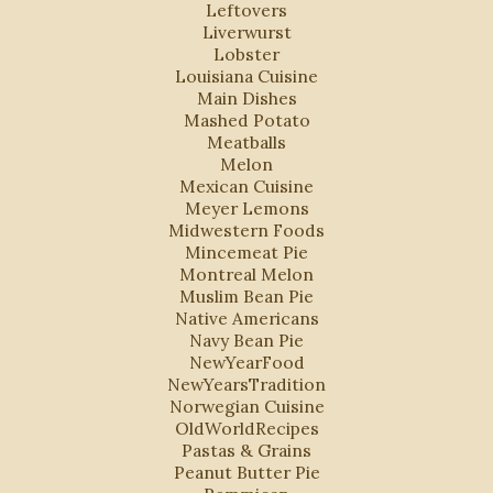
Leftovers
Liverwurst
Lobster
Louisiana Cuisine
Main Dishes
Mashed Potato
Meatballs
Melon
Mexican Cuisine
Meyer Lemons
Midwestern Foods
Mincemeat Pie
Montreal Melon
Muslim Bean Pie
Native Americans
Navy Bean Pie
NewYearFood
NewYearsTradition
Norwegian Cuisine
OldWorldRecipes
Pastas & Grains
Peanut Butter Pie