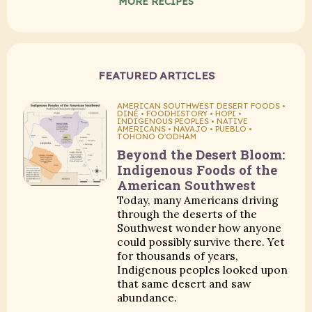
MORE RECIPES
FEATURED ARTICLES
AMERICAN SOUTHWEST DESERT FOODS •
DINÉ • FOODHISTORY • HOPI •
INDIGENOUS PEOPLES • NATIVE
AMERICANS • NAVAJO • PUEBLO •
TOHONO O'ODHAM
Beyond the Desert Bloom:
Indigenous Foods of the
American Southwest
Today, many Americans driving
through the deserts of the
Southwest wonder how anyone
could possibly survive there. Yet
for thousands of years,
Indigenous peoples looked upon
that same desert and saw
abundance.