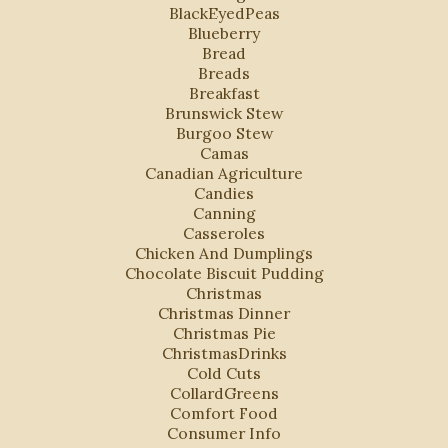
BlackEyedPeas
Blueberry
Bread
Breads
Breakfast
Brunswick Stew
Burgoo Stew
Camas
Canadian Agriculture
Candies
Canning
Casseroles
Chicken And Dumplings
Chocolate Biscuit Pudding
Christmas
Christmas Dinner
Christmas Pie
ChristmasDrinks
Cold Cuts
CollardGreens
Comfort Food
Consumer Info