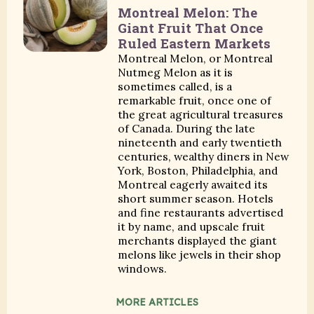
Montreal Melon: The
Giant Fruit That Once
Ruled Eastern Markets
Montreal Melon, or Montreal
Nutmeg Melon as it is
sometimes called, is a
remarkable fruit, once one of
the great agricultural treasures
of Canada. During the late
nineteenth and early twentieth
centuries, wealthy diners in New
York, Boston, Philadelphia, and
Montreal eagerly awaited its
short summer season. Hotels
and fine restaurants advertised
it by name, and upscale fruit
merchants displayed the giant
melons like jewels in their shop
windows.
MORE ARTICLES