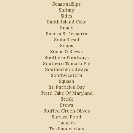
SeasonalSips
Shrimp
Sides
Smith Island Cake
Snack
Snacks & Desserts
Soda Bread
Soups
Soups & Stews
Southern Foodways
Southern Tomato Pie
SouthernFoodways
Southwestern
Squash
St. Patrick's Day
State Cake Of Maryland
Steak
Stews
Stuffed Green Olives
Survival Food
Tamales
Tea Sandwiches