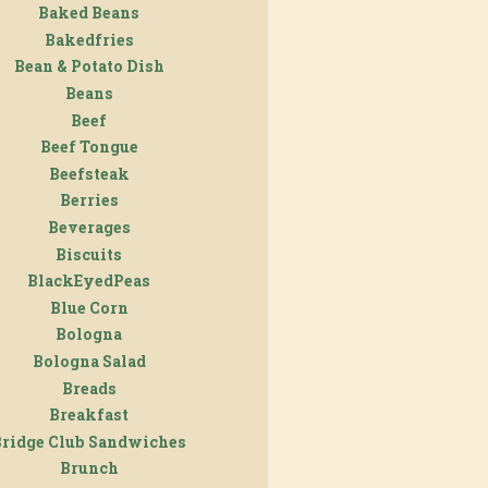
Baked Beans
Bakedfries
Bean & Potato Dish
Beans
Beef
Beef Tongue
Beefsteak
Berries
Beverages
Biscuits
BlackEyedPeas
Blue Corn
Bologna
Bologna Salad
Breads
Breakfast
Bridge Club Sandwiches
Brunch