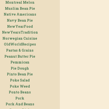
Montreal Melon
Muslim Bean Pie
Native Americans
Navy Bean Pie
NewYearFood
NewYearsTradition
Norwegian Cuisine
OldWorldRecipes
Pastas & Grains
Peanut Butter Pie
Pemmican
Pie Dough
Pinto Bean Pie
Poke Salad
Poke Weed
Ponto Beans
Pork
Pork And Beans