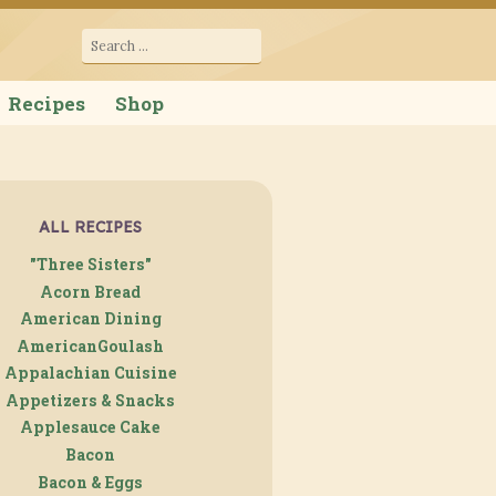
cana
Search
for:
Recipes
Shop
ALL RECIPES
"Three Sisters"
Acorn Bread
American Dining
AmericanGoulash
Appalachian Cuisine
Appetizers & Snacks
Applesauce Cake
Bacon
Bacon & Eggs