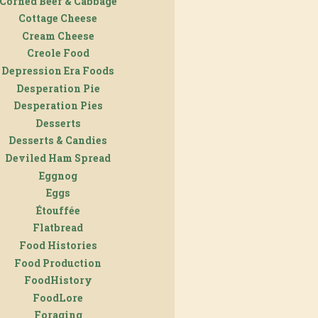
Corned Beef & Cabbage
Cottage Cheese
Cream Cheese
Creole Food
Depression Era Foods
Desperation Pie
Desperation Pies
Desserts
Desserts & Candies
Deviled Ham Spread
Eggnog
Eggs
Étouffée
Flatbread
Food Histories
Food Production
FoodHistory
FoodLore
Foraging