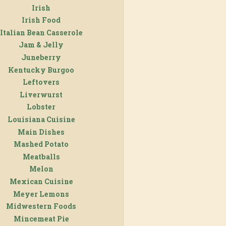
Irish
Irish Food
Italian Bean Casserole
Jam & Jelly
Juneberry
Kentucky Burgoo
Leftovers
Liverwurst
Lobster
Louisiana Cuisine
Main Dishes
Mashed Potato
Meatballs
Melon
Mexican Cuisine
Meyer Lemons
Midwestern Foods
Mincemeat Pie