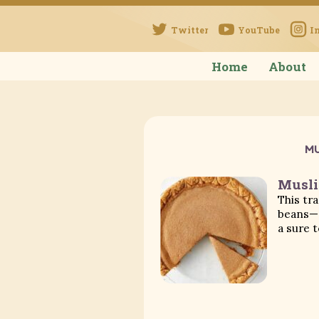
Twitter
YouTube
I
Home
About
MU
Musli
This tr
beans—c
a sure t