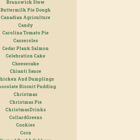
Brunswick Stew
Buttermilk Pie Dough
Canadian Agriculture
Candy
Carolina Tomato Pie
Casseroles
Cedar Plank Salmon
Celebration Cake
Cheesecake
Chianti Sauce
hicken And Dumplings
ocolate Biscuit Pudding
Christmas
Christmas Pie
ChristmasDrinks
CollardGreens
Cookies
Corn