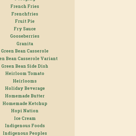
French Fries
Frenchfries
Fruit Pie
Fry Sauce
Gooseberries
Granita
Green Bean Casserole
en Bean Casserole Variant
Green Bean Side Dish
Heirloom Tomato
Heirlooms
Holiday Beverage
Homemade Butter
Homemade Ketchup
Hopi Nation
Ice Cream
Indigenous Foods
Indigenous Peoples