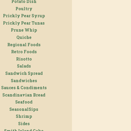
Potato Dish
Poultry
Prickly Pear Syrup
Prickly Pear Tunas
Prune Whip
Quiche
Regional Foods
Retro Foods
Risotto
Salads
Sandwich Spread
Sandwiches
Sauces & Condiments
Scandinavian Bread
Seafood
SeasonalSips
Shrimp
Sides
Smith Island Cake