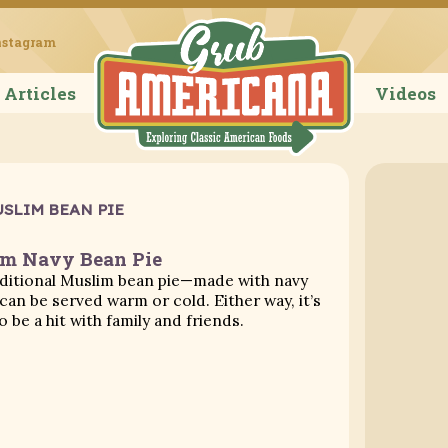
Grub Ameri
nstagram
Articles
Videos
SLIM BEAN PIE
m Navy Bean Pie
aditional Muslim bean pie—made with navy
an be served warm or cold. Either way, it’s
o be a hit with family and friends.