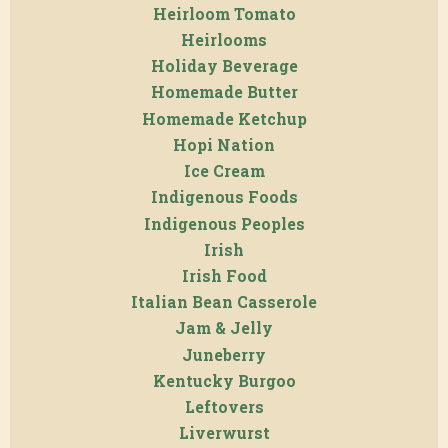
Heirloom Tomato
Heirlooms
Holiday Beverage
Homemade Butter
Homemade Ketchup
Hopi Nation
Ice Cream
Indigenous Foods
Indigenous Peoples
Irish
Irish Food
Italian Bean Casserole
Jam & Jelly
Juneberry
Kentucky Burgoo
Leftovers
Liverwurst