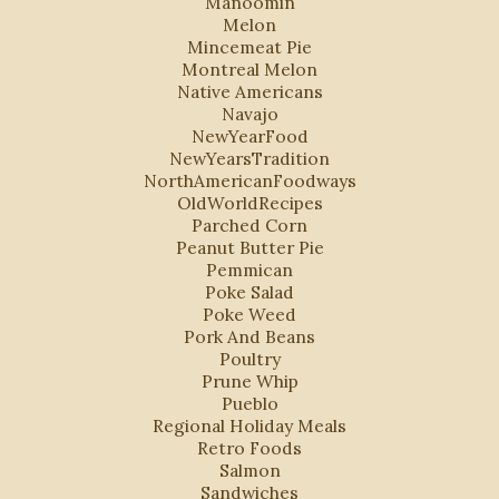
Manoomin
Melon
Mincemeat Pie
Montreal Melon
Native Americans
Navajo
NewYearFood
NewYearsTradition
NorthAmericanFoodways
OldWorldRecipes
Parched Corn
Peanut Butter Pie
Pemmican
Poke Salad
Poke Weed
Pork And Beans
Poultry
Prune Whip
Pueblo
Regional Holiday Meals
Retro Foods
Salmon
Sandwiches