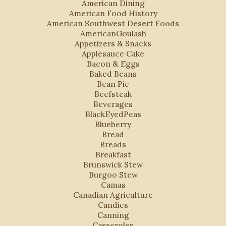
American Dining
American Food History
American Southwest Desert Foods
AmericanGoulash
Appetizers & Snacks
Applesauce Cake
Bacon & Eggs
Baked Beans
Bean Pie
Beefsteak
Beverages
BlackEyedPeas
Blueberry
Bread
Breads
Breakfast
Brunswick Stew
Burgoo Stew
Camas
Canadian Agriculture
Candies
Canning
Casseroles