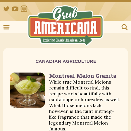
Twitter
YouTube
Instagram
Grub Ameri
CANADIAN AGRICULTURE
Montreal Melon Granita
While true Montreal Melons
remain difficult to find, this
recipe works beautifully with
cantaloupe or honeydew as well.
What those melons lack,
however, is the faint nutmeg-
like fragrance that made the
legendary Montreal Melon
famous.