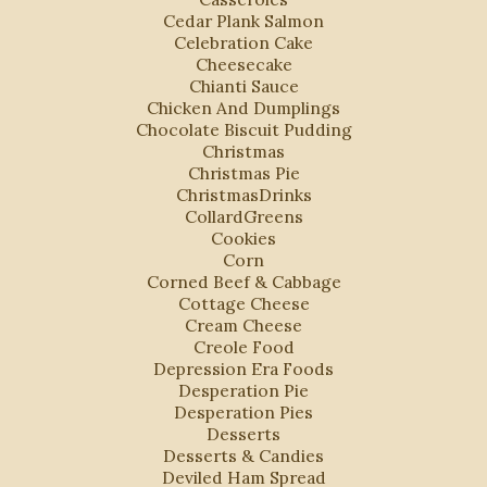
Cedar Plank Salmon
Celebration Cake
Cheesecake
Chianti Sauce
Chicken And Dumplings
Chocolate Biscuit Pudding
Christmas
Christmas Pie
ChristmasDrinks
CollardGreens
Cookies
Corn
Corned Beef & Cabbage
Cottage Cheese
Cream Cheese
Creole Food
Depression Era Foods
Desperation Pie
Desperation Pies
Desserts
Desserts & Candies
Deviled Ham Spread