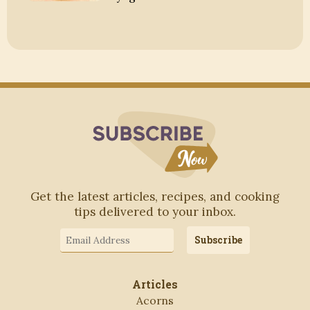
Subscribe to Blo
Get the latest articles, recipes, and cooking
tips delivered to your inbox.
Email
Subscribe
Address
Articles
Acorns