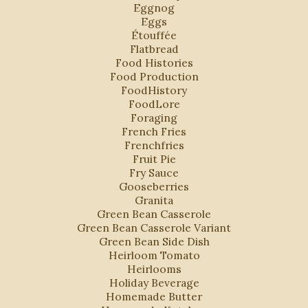
Eggnog
Eggs
Étouffée
Flatbread
Food Histories
Food Production
FoodHistory
FoodLore
Foraging
French Fries
Frenchfries
Fruit Pie
Fry Sauce
Gooseberries
Granita
Green Bean Casserole
Green Bean Casserole Variant
Green Bean Side Dish
Heirloom Tomato
Heirlooms
Holiday Beverage
Homemade Butter