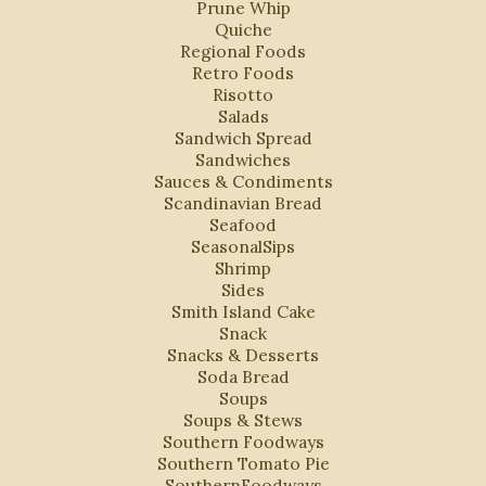
Prune Whip
Quiche
Regional Foods
Retro Foods
Risotto
Salads
Sandwich Spread
Sandwiches
Sauces & Condiments
Scandinavian Bread
Seafood
SeasonalSips
Shrimp
Sides
Smith Island Cake
Snack
Snacks & Desserts
Soda Bread
Soups
Soups & Stews
Southern Foodways
Southern Tomato Pie
SouthernFoodways