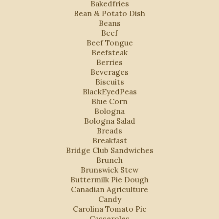
Bakedfries
Bean & Potato Dish
Beans
Beef
Beef Tongue
Beefsteak
Berries
Beverages
Biscuits
BlackEyedPeas
Blue Corn
Bologna
Bologna Salad
Breads
Breakfast
Bridge Club Sandwiches
Brunch
Brunswick Stew
Buttermilk Pie Dough
Canadian Agriculture
Candy
Carolina Tomato Pie
Casseroles