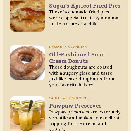
Sugar’s Apricot Fried Pies
These homemade fried pies
were a special treat my momma
made for me as a child.
DESSERTS & CANDIES
Old-Fashioned Sour
Cream Donuts
These doughnuts are coated
with a sugary glaze and taste
just like cake doughnuts from
your favorite bakery.
SAUCES & CONDIMENTS
Pawpaw Preserves
Pawpaw preserves are extremely
versatile and makes an excellent
topping for ice cream and
yogurt.