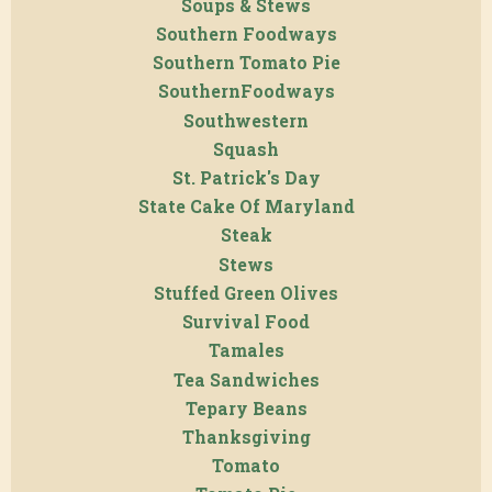
Soups & Stews
Southern Foodways
Southern Tomato Pie
SouthernFoodways
Southwestern
Squash
St. Patrick's Day
State Cake Of Maryland
Steak
Stews
Stuffed Green Olives
Survival Food
Tamales
Tea Sandwiches
Tepary Beans
Thanksgiving
Tomato