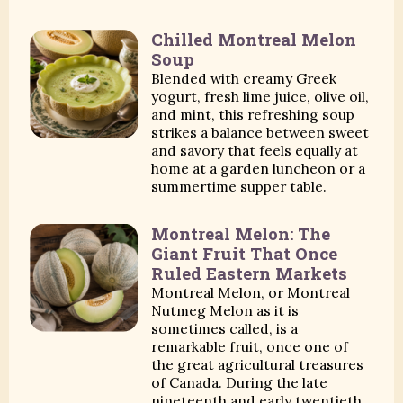
Chilled Montreal Melon
Soup
Blended with creamy Greek
yogurt, fresh lime juice, olive oil,
and mint, this refreshing soup
strikes a balance between sweet
and savory that feels equally at
home at a garden luncheon or a
summertime supper table.
Montreal Melon: The
Giant Fruit That Once
Ruled Eastern Markets
Montreal Melon, or Montreal
Nutmeg Melon as it is
sometimes called, is a
remarkable fruit, once one of
the great agricultural treasures
of Canada. During the late
nineteenth and early twentieth