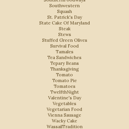
Southwestern
Squash
St. Patrick's Day
State Cake Of Maryland
Steak
Stews
Stuffed Green Olives
Survival Food
Tamales
Tea Sandwiches
Tepary Beans
Thanksgiving
Tomato
Tomato Pie
Tomatoes
TwelfthNight
Valentine's Day
Vegetables
Vegetarian Food
Vienna Sausage
Wacky Cake
WassailTradition