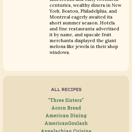
centuries, wealthy diners in New
York, Boston, Philadelphia, and
Montreal eagerly awaited its
short summer season. Hotels
and fine restaurants advertised
it by name, and upscale fruit
merchants displayed the giant
melons like jewels in their shop
windows.
ALL RECIPES
"Three Sisters"
Acorn Bread
American Dining
AmericanGoulash
Appalachian Cuisine