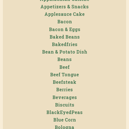
Appetizers & Snacks
Applesauce Cake
Bacon
Bacon & Eggs
Baked Beans
Bakedfries
Bean & Potato Dish
Beans
Beef
Beef Tongue
Beefsteak
Berries
Beverages
Biscuits
BlackEyedPeas
Blue Corn
Bologna