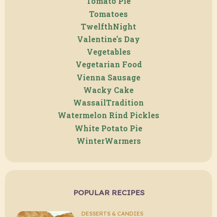
Tomato Pie
Tomatoes
TwelfthNight
Valentine's Day
Vegetables
Vegetarian Food
Vienna Sausage
Wacky Cake
WassailTradition
Watermelon Rind Pickles
White Potato Pie
WinterWarmers
POPULAR RECIPES
DESSERTS & CANDIES