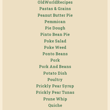
OldWorldRecipes
Pastas & Grains
Peanut Butter Pie
Pemmican
Pie Dough
Pinto Bean Pie
Poke Salad
Poke Weed
Ponto Beans
Pork
Pork And Beans
Potato Dish
Poultry
Prickly Pear Syrup
Prickly Pear Tunas
Prune Whip
Quiche