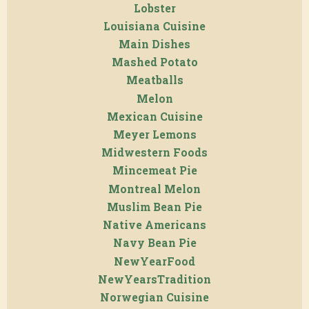
Lobster
Louisiana Cuisine
Main Dishes
Mashed Potato
Meatballs
Melon
Mexican Cuisine
Meyer Lemons
Midwestern Foods
Mincemeat Pie
Montreal Melon
Muslim Bean Pie
Native Americans
Navy Bean Pie
NewYearFood
NewYearsTradition
Norwegian Cuisine