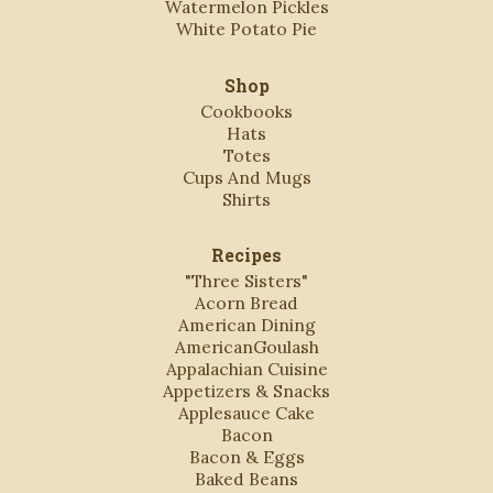
Watermelon Pickles
White Potato Pie
Shop
Cookbooks
Hats
Totes
Cups And Mugs
Shirts
Recipes
"Three Sisters"
Acorn Bread
American Dining
AmericanGoulash
Appalachian Cuisine
Appetizers & Snacks
Applesauce Cake
Bacon
Bacon & Eggs
Baked Beans