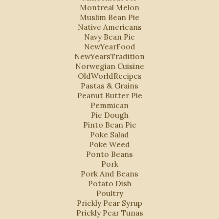
Montreal Melon
Muslim Bean Pie
Native Americans
Navy Bean Pie
NewYearFood
NewYearsTradition
Norwegian Cuisine
OldWorldRecipes
Pastas & Grains
Peanut Butter Pie
Pemmican
Pie Dough
Pinto Bean Pie
Poke Salad
Poke Weed
Ponto Beans
Pork
Pork And Beans
Potato Dish
Poultry
Prickly Pear Syrup
Prickly Pear Tunas