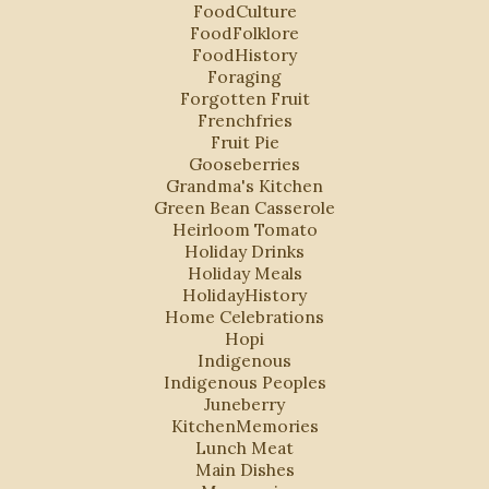
FoodCulture
FoodFolklore
FoodHistory
Foraging
Forgotten Fruit
Frenchfries
Fruit Pie
Gooseberries
Grandma's Kitchen
Green Bean Casserole
Heirloom Tomato
Holiday Drinks
Holiday Meals
HolidayHistory
Home Celebrations
Hopi
Indigenous
Indigenous Peoples
Juneberry
KitchenMemories
Lunch Meat
Main Dishes