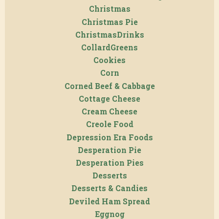
Christmas
Christmas Pie
ChristmasDrinks
CollardGreens
Cookies
Corn
Corned Beef & Cabbage
Cottage Cheese
Cream Cheese
Creole Food
Depression Era Foods
Desperation Pie
Desperation Pies
Desserts
Desserts & Candies
Deviled Ham Spread
Eggnog