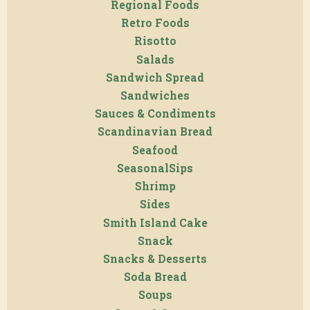
Regional Foods
Retro Foods
Risotto
Salads
Sandwich Spread
Sandwiches
Sauces & Condiments
Scandinavian Bread
Seafood
SeasonalSips
Shrimp
Sides
Smith Island Cake
Snack
Snacks & Desserts
Soda Bread
Soups