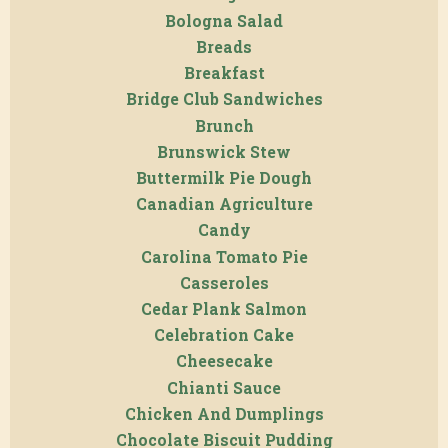
Bologna Salad
Breads
Breakfast
Bridge Club Sandwiches
Brunch
Brunswick Stew
Buttermilk Pie Dough
Canadian Agriculture
Candy
Carolina Tomato Pie
Casseroles
Cedar Plank Salmon
Celebration Cake
Cheesecake
Chianti Sauce
Chicken And Dumplings
Chocolate Biscuit Pudding