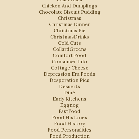
Chicken And Dumplings
Chocolate Biscuit Pudding
Christmas
Christmas Dinner
Christmas Pie
ChristmasDrinks
Cold Cuts
CollardGreens
Comfort Food
Consumer Info
Cottage Cheese
Depression Era Foods
Desperation Pies
Desserts
Diné
Early Kitchens
Eggnog
FastFood
Food Histories
Food History
Food Personalities
Food Production