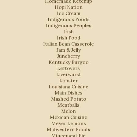
Homemade Ketchup
Hopi Nation
Ice Cream
Indigenous Foods
Indigenous Peoples
Irish
Irish Food
Italian Bean Casserole
Jam & Jelly
Juneberry
Kentucky Burgoo
Leftovers
Liverwurst
Lobster
Louisiana Cuisine
Main Dishes
Mashed Potato
Meatballs
Melon
Mexican Cuisine
Meyer Lemons
Midwestern Foods
Mincemeat Pie