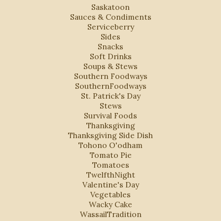
Saskatoon
Sauces & Condiments
Serviceberry
Sides
Snacks
Soft Drinks
Soups & Stews
Southern Foodways
SouthernFoodways
St. Patrick's Day
Stews
Survival Foods
Thanksgiving
Thanksgiving Side Dish
Tohono O'odham
Tomato Pie
Tomatoes
TwelfthNight
Valentine's Day
Vegetables
Wacky Cake
WassailTradition