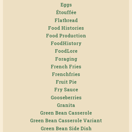
Eggs
Étouffée
Flatbread
Food Histories
Food Production
FoodHistory
FoodLore
Foraging
French Fries
Frenchfries
Fruit Pie
Fry Sauce
Gooseberries
Granita
Green Bean Casserole
Green Bean Casserole Variant
Green Bean Side Dish