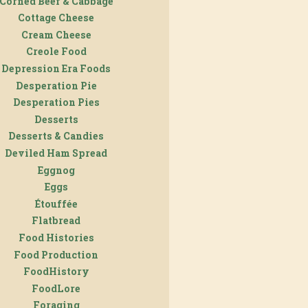
Corned Beef & Cabbage
Cottage Cheese
Cream Cheese
Creole Food
Depression Era Foods
Desperation Pie
Desperation Pies
Desserts
Desserts & Candies
Deviled Ham Spread
Eggnog
Eggs
Étouffée
Flatbread
Food Histories
Food Production
FoodHistory
FoodLore
Foraging