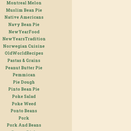
Montreal Melon
Muslim Bean Pie
Native Americans
Navy Bean Pie
NewYearFood
NewYearsTradition
Norwegian Cuisine
OldWorldRecipes
Pastas & Grains
Peanut Butter Pie
Pemmican
Pie Dough
Pinto Bean Pie
Poke Salad
Poke Weed
Ponto Beans
Pork
Pork And Beans