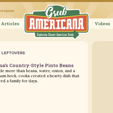
Grub Ameri
nstagram
Articles
Videos
LEFTOVERS
’s Country-Style Pinto Beans
ttle more than beans, water, onion, and a
am hock, cooks created a hearty dish that
eed a family for days.