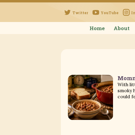
Twitter
YouTube
I
Home
About
Momma
With li
smoky h
could f