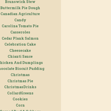
Brunswick Stew
Buttermilk Pie Dough
Canadian Agriculture
Candy
Carolina Tomato Pie
Casseroles
Cedar Plank Salmon
Celebration Cake
Cheesecake
Chianti Sauce
hicken And Dumplings
ocolate Biscuit Pudding
Christmas
Christmas Pie
ChristmasDrinks
CollardGreens
Cookies
Corn