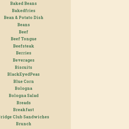
Baked Beans
Bakedfries
Bean & Potato Dish
Beans
Beef
Beef Tongue
Beefsteak
Berries
Beverages
Biscuits
BlackEyedPeas
Blue Corn
Bologna
Bologna Salad
Breads
Breakfast
Bridge Club Sandwiches
Brunch