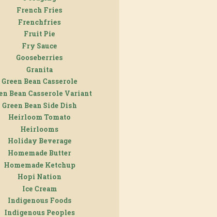
French Fries
Frenchfries
Fruit Pie
Fry Sauce
Gooseberries
Granita
Green Bean Casserole
en Bean Casserole Variant
Green Bean Side Dish
Heirloom Tomato
Heirlooms
Holiday Beverage
Homemade Butter
Homemade Ketchup
Hopi Nation
Ice Cream
Indigenous Foods
Indigenous Peoples