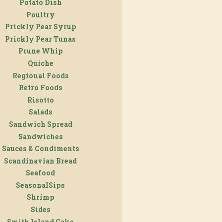
Potato Dish
Poultry
Prickly Pear Syrup
Prickly Pear Tunas
Prune Whip
Quiche
Regional Foods
Retro Foods
Risotto
Salads
Sandwich Spread
Sandwiches
Sauces & Condiments
Scandinavian Bread
Seafood
SeasonalSips
Shrimp
Sides
Smith Island Cake