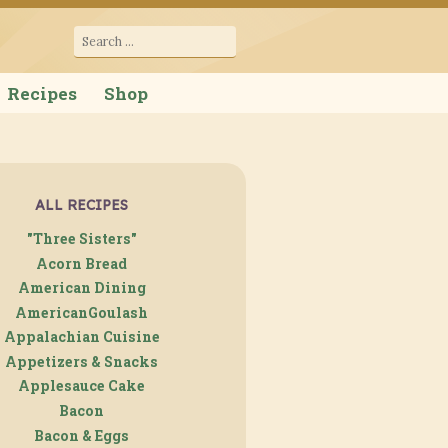
cana
Search
for:
Recipes
Shop
ALL RECIPES
"Three Sisters"
Acorn Bread
American Dining
AmericanGoulash
Appalachian Cuisine
Appetizers & Snacks
Applesauce Cake
Bacon
Bacon & Eggs