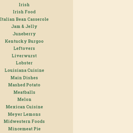
Irish
Irish Food
Italian Bean Casserole
Jam & Jelly
Juneberry
Kentucky Burgoo
Leftovers
Liverwurst
Lobster
Louisiana Cuisine
Main Dishes
Mashed Potato
Meatballs
Melon
Mexican Cuisine
Meyer Lemons
Midwestern Foods
Mincemeat Pie