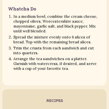
Whatcha Do
In a medium bowl, combine the cream cheese,
chopped olives, Worcestershire sauce,
mayonnaise, garlic salt, and black pepper. Mix
until well blended.
Spread the mixture evenly onto 6 slices of
bread. Top with the remaining bread slices.
Trim the crusts from each sandwich and cut
into quarters.
Arrange the tea sandwiches on a platter.
Garnish with watercress, if desired, and serve
with a cup of your favorite tea.
RECIPES