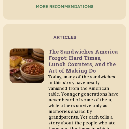
MORE RECOMMENDATIONS
ARTICLES
The Sandwiches America
Forgot: Hard Times,
Lunch Counters, and the
Art of Making Do
Today, many of the sandwiches
in this story have nearly
vanished from the American
table. Younger generations have
never heard of some of them,
while others survive only as
memories shared by
grandparents. Yet each tells a
story about the people who ate
them and the times in which