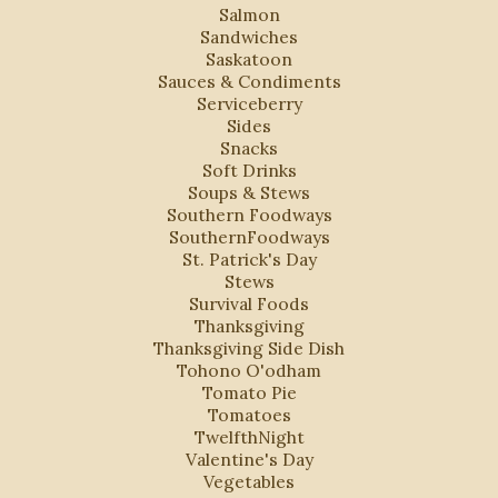
Salmon
Sandwiches
Saskatoon
Sauces & Condiments
Serviceberry
Sides
Snacks
Soft Drinks
Soups & Stews
Southern Foodways
SouthernFoodways
St. Patrick's Day
Stews
Survival Foods
Thanksgiving
Thanksgiving Side Dish
Tohono O'odham
Tomato Pie
Tomatoes
TwelfthNight
Valentine's Day
Vegetables