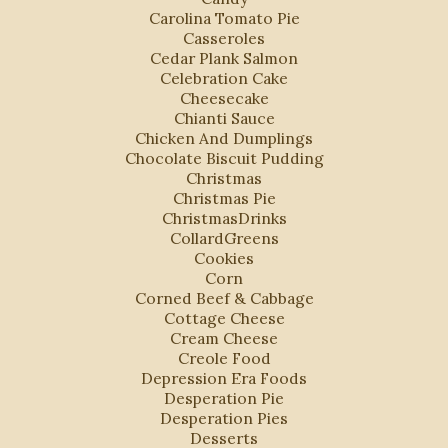
Carolina Tomato Pie
Casseroles
Cedar Plank Salmon
Celebration Cake
Cheesecake
Chianti Sauce
Chicken And Dumplings
Chocolate Biscuit Pudding
Christmas
Christmas Pie
ChristmasDrinks
CollardGreens
Cookies
Corn
Corned Beef & Cabbage
Cottage Cheese
Cream Cheese
Creole Food
Depression Era Foods
Desperation Pie
Desperation Pies
Desserts