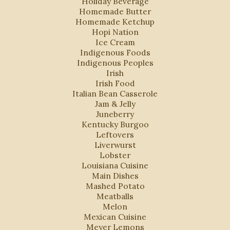
Holiday Beverage
Homemade Butter
Homemade Ketchup
Hopi Nation
Ice Cream
Indigenous Foods
Indigenous Peoples
Irish
Irish Food
Italian Bean Casserole
Jam & Jelly
Juneberry
Kentucky Burgoo
Leftovers
Liverwurst
Lobster
Louisiana Cuisine
Main Dishes
Mashed Potato
Meatballs
Melon
Mexican Cuisine
Meyer Lemons