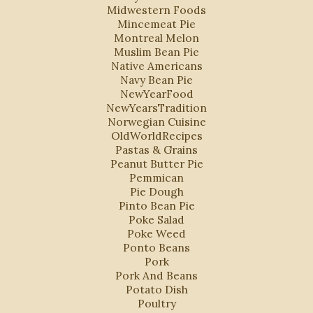
Midwestern Foods
Mincemeat Pie
Montreal Melon
Muslim Bean Pie
Native Americans
Navy Bean Pie
NewYearFood
NewYearsTradition
Norwegian Cuisine
OldWorldRecipes
Pastas & Grains
Peanut Butter Pie
Pemmican
Pie Dough
Pinto Bean Pie
Poke Salad
Poke Weed
Ponto Beans
Pork
Pork And Beans
Potato Dish
Poultry