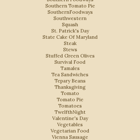
Southern Tomato Pie
SouthernFoodways
Southwestern
Squash
St. Patrick's Day
State Cake Of Maryland
Steak
Stews
Stuffed Green Olives
Survival Food
Tamales
Tea Sandwiches
Tepary Beans
Thanksgiving
Tomato
Tomato Pie
Tomatoes
TwelfthNight
Valentine's Day
Vegetables
Vegetarian Food
Vienna Sausage