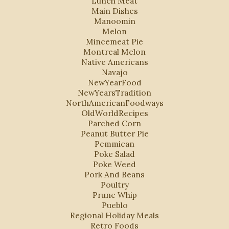
Lunch Meat
Main Dishes
Manoomin
Melon
Mincemeat Pie
Montreal Melon
Native Americans
Navajo
NewYearFood
NewYearsTradition
NorthAmericanFoodways
OldWorldRecipes
Parched Corn
Peanut Butter Pie
Pemmican
Poke Salad
Poke Weed
Pork And Beans
Poultry
Prune Whip
Pueblo
Regional Holiday Meals
Retro Foods