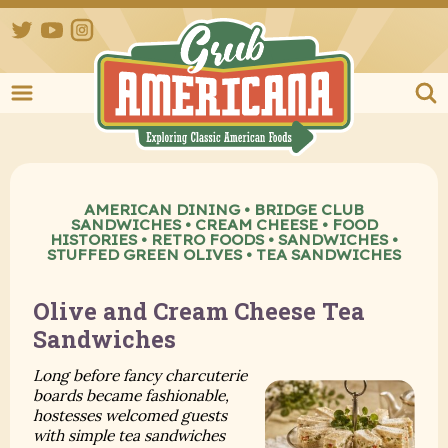
Twitter
YouTube
Instagram
Grub Ameri
AMERICAN DINING
•
BRIDGE CLUB
SANDWICHES
•
CREAM CHEESE
•
FOOD
HISTORIES
•
RETRO FOODS
•
SANDWICHES
•
STUFFED GREEN OLIVES
•
TEA SANDWICHES
Olive and Cream Cheese Tea
Sandwiches
Long before fancy charcuterie
boards became fashionable,
hostesses welcomed guests
with simple tea sandwiches