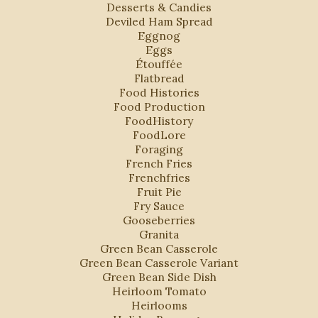
Desserts & Candies
Deviled Ham Spread
Eggnog
Eggs
Étouffée
Flatbread
Food Histories
Food Production
FoodHistory
FoodLore
Foraging
French Fries
Frenchfries
Fruit Pie
Fry Sauce
Gooseberries
Granita
Green Bean Casserole
Green Bean Casserole Variant
Green Bean Side Dish
Heirloom Tomato
Heirlooms