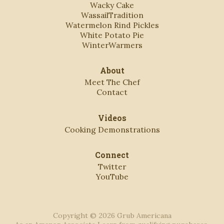
Wacky Cake
WassailTradition
Watermelon Rind Pickles
White Potato Pie
WinterWarmers
About
Meet The Chef
Contact
Videos
Cooking Demonstrations
Connect
Twitter
YouTube
Copyright © 2026 Grub Americana