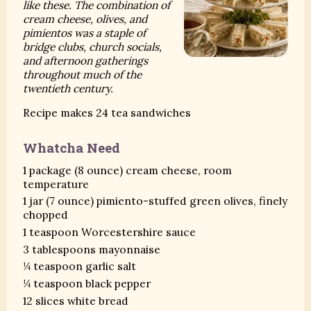
like these. The combination of
cream cheese, olives, and
pimientos was a staple of
bridge clubs, church socials,
and afternoon gatherings
throughout much of the
twentieth century.
Recipe makes 24 tea sandwiches
Whatcha Need
1 package (8 ounce) cream cheese, room
temperature
1 jar (7 ounce) pimiento-stuffed green olives, finely
chopped
1 teaspoon Worcestershire sauce
3 tablespoons mayonnaise
¼ teaspoon garlic salt
¼ teaspoon black pepper
12 slices white bread