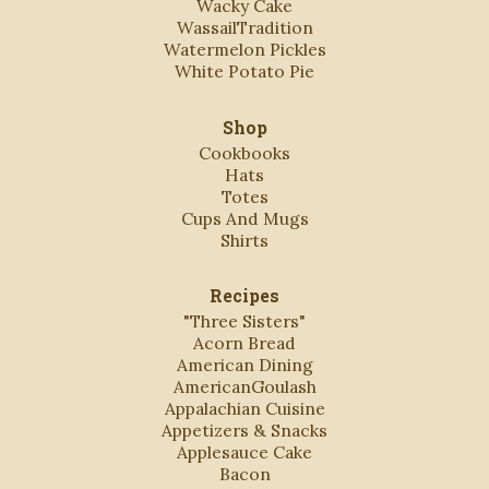
Wacky Cake
WassailTradition
Watermelon Pickles
White Potato Pie
Shop
Cookbooks
Hats
Totes
Cups And Mugs
Shirts
Recipes
"Three Sisters"
Acorn Bread
American Dining
AmericanGoulash
Appalachian Cuisine
Appetizers & Snacks
Applesauce Cake
Bacon