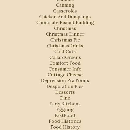
Canning
Casseroles
Chicken And Dumplings
Chocolate Biscuit Pudding
Christmas
Christmas Dinner
Christmas Pie
ChristmasDrinks
Cold Cuts
CollardGreens
Comfort Food
Consumer Info
Cottage Cheese
Depression Era Foods
Desperation Pies
Desserts
Diné
Early Kitchens
Eggnog
FastFood
Food Histories
Food History