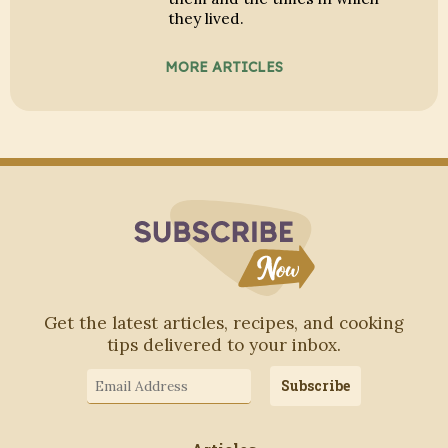
they lived.
MORE ARTICLES
Subscribe to Blo
Get the latest articles, recipes, and cooking
tips delivered to your inbox.
Email
Subscribe
Address