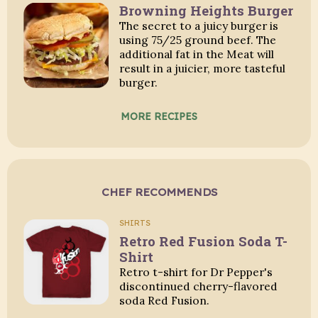
Browning Heights Burger
The secret to a juicy burger is
using 75/25 ground beef. The
additional fat in the Meat will
result in a juicier, more tasteful
burger.
MORE RECIPES
CHEF RECOMMENDS
SHIRTS
Retro Red Fusion Soda T-
Shirt
Retro t-shirt for Dr Pepper's
discontinued cherry-flavored
soda Red Fusion.