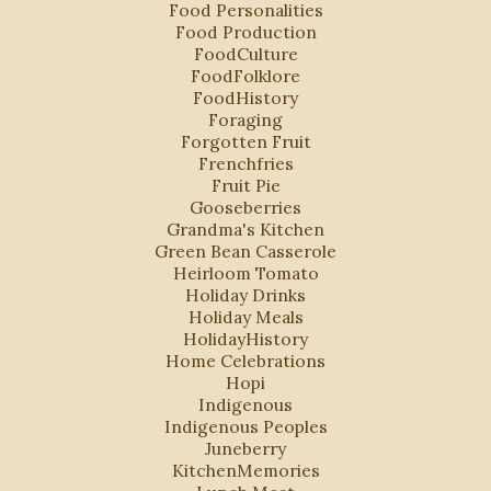
Food Personalities
Food Production
FoodCulture
FoodFolklore
FoodHistory
Foraging
Forgotten Fruit
Frenchfries
Fruit Pie
Gooseberries
Grandma's Kitchen
Green Bean Casserole
Heirloom Tomato
Holiday Drinks
Holiday Meals
HolidayHistory
Home Celebrations
Hopi
Indigenous
Indigenous Peoples
Juneberry
KitchenMemories