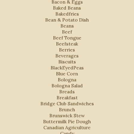
Bacon & Eggs
Baked Beans
Bakedfries
Bean & Potato Dish
Beans
Beef
Beef Tongue
Beefsteak
Berries
Beverages
Biscuits
BlackEyedPeas
Blue Corn
Bologna
Bologna Salad
Breads
Breakfast
Bridge Club Sandwiches
Brunch
Brunswick Stew
Buttermilk Pie Dough
Canadian Agriculture
Candy