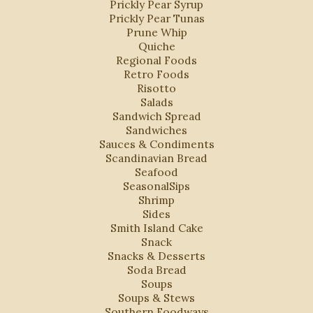
Prickly Pear Syrup
Prickly Pear Tunas
Prune Whip
Quiche
Regional Foods
Retro Foods
Risotto
Salads
Sandwich Spread
Sandwiches
Sauces & Condiments
Scandinavian Bread
Seafood
SeasonalSips
Shrimp
Sides
Smith Island Cake
Snack
Snacks & Desserts
Soda Bread
Soups
Soups & Stews
Southern Foodways