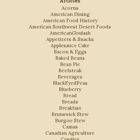
Articles
Acorns
American Dining
American Food History
American Southwest Desert Foods
AmericanGoulash
Appetizers & Snacks
Applesauce Cake
Bacon & Eggs
Baked Beans
Bean Pie
Beefsteak
Beverages
BlackEyedPeas
Blueberry
Bread
Breads
Breakfast
Brunswick Stew
Burgoo Stew
Camas
Canadian Agriculture
Candies