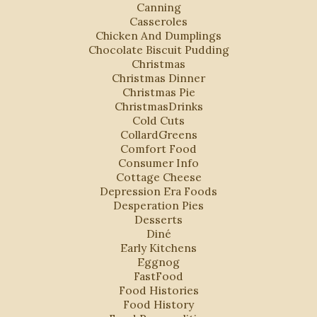
Canning
Casseroles
Chicken And Dumplings
Chocolate Biscuit Pudding
Christmas
Christmas Dinner
Christmas Pie
ChristmasDrinks
Cold Cuts
CollardGreens
Comfort Food
Consumer Info
Cottage Cheese
Depression Era Foods
Desperation Pies
Desserts
Diné
Early Kitchens
Eggnog
FastFood
Food Histories
Food History