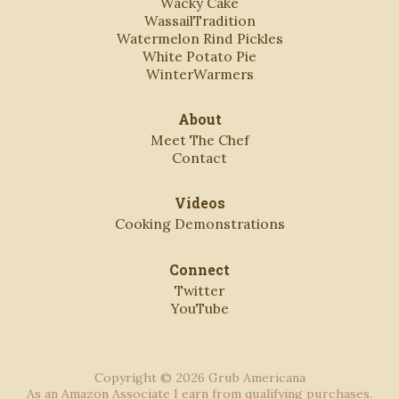
Wacky Cake
WassailTradition
Watermelon Rind Pickles
White Potato Pie
WinterWarmers
About
Meet The Chef
Contact
Videos
Cooking Demonstrations
Connect
Twitter
YouTube
Copyright © 2026 Grub Americana
As an Amazon Associate I earn from qualifying purchases.