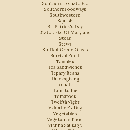
Southern Tomato Pie
SouthernFoodways
Southwestern
Squash
St. Patrick's Day
State Cake Of Maryland
Steak
Stews
Stuffed Green Olives
Survival Food
Tamales
Tea Sandwiches
Tepary Beans
Thanksgiving
Tomato
Tomato Pie
Tomatoes
TwelfthNight
Valentine's Day
Vegetables
Vegetarian Food
Vienna Sausage