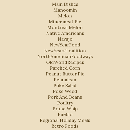
Main Dishes
Manoomin
Melon
Mincemeat Pie
Montreal Melon
Native Americans
Navajo
NewYearFood
NewYearsTradition
NorthAmericanFoodways
OldWorldRecipes
Parched Corn
Peanut Butter Pie
Pemmican
Poke Salad
Poke Weed
Pork And Beans
Poultry
Prune Whip
Pueblo
Regional Holiday Meals
Retro Foods