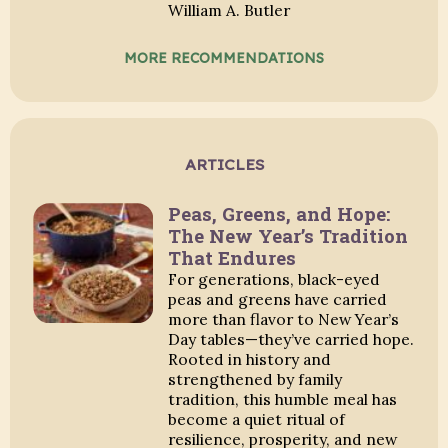
William A. Butler
MORE RECOMMENDATIONS
ARTICLES
Peas, Greens, and Hope:
The New Year’s Tradition
That Endures
For generations, black-eyed
peas and greens have carried
more than flavor to New Year’s
Day tables—they’ve carried hope.
Rooted in history and
strengthened by family
tradition, this humble meal has
become a quiet ritual of
resilience, prosperity, and new