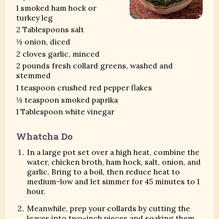
1 smoked ham hock or
turkey leg
2 Tablespoons salt
½ onion, diced
2 cloves garlic, minced
2 pounds fresh collard greens, washed and
stemmed
1 teaspoon crushed red pepper flakes
½ teaspoon smoked paprika
1 Tablespoon white vinegar
Whatcha Do
In a large pot set over a high heat, combine the
water, chicken broth, ham hock, salt, onion, and
garlic. Bring to a boil, then reduce heat to
medium-low and let simmer for 45 minutes to 1
hour.
Meanwhile, prep your collards by cutting the
leaves into two-inch pieces and soaking them