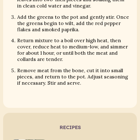
in clean cold water and vinegar.
Add the greens to the pot and gently stir. Once
the greens begin to wilt, add the red pepper
flakes and smoked paprika.
Return mixture to a boil over high heat, then
cover, reduce heat to medium-low, and simmer
for about 1 hour, or until both the meat and
collards are tender.
Remove meat from the bone, cut it into small
pieces, and return to the pot. Adjust seasoning
if necessary. Stir and serve.
RECIPES