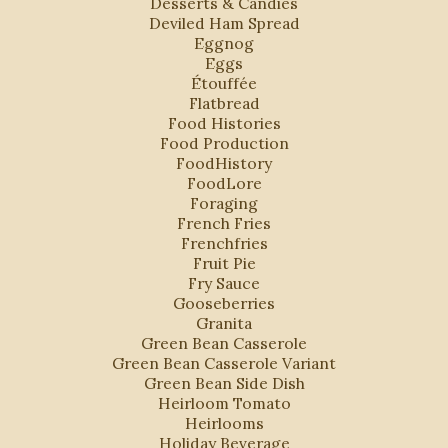
Desserts & Candies
Deviled Ham Spread
Eggnog
Eggs
Étouffée
Flatbread
Food Histories
Food Production
FoodHistory
FoodLore
Foraging
French Fries
Frenchfries
Fruit Pie
Fry Sauce
Gooseberries
Granita
Green Bean Casserole
Green Bean Casserole Variant
Green Bean Side Dish
Heirloom Tomato
Heirlooms
Holiday Beverage