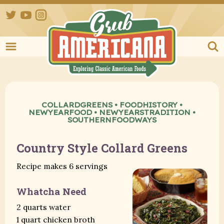
Twitter
YouTube
Instagram
Grub Ameri
COLLARDGREENS
•
FOODHISTORY
•
NEWYEARFOOD
•
NEWYEARSTRADITION
•
SOUTHERNFOODWAYS
Country Style Collard Greens
Recipe makes 6 servings
Whatcha Need
2 quarts water
1 quart chicken broth