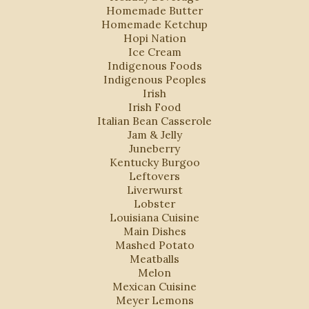
Homemade Butter
Homemade Ketchup
Hopi Nation
Ice Cream
Indigenous Foods
Indigenous Peoples
Irish
Irish Food
Italian Bean Casserole
Jam & Jelly
Juneberry
Kentucky Burgoo
Leftovers
Liverwurst
Lobster
Louisiana Cuisine
Main Dishes
Mashed Potato
Meatballs
Melon
Mexican Cuisine
Meyer Lemons