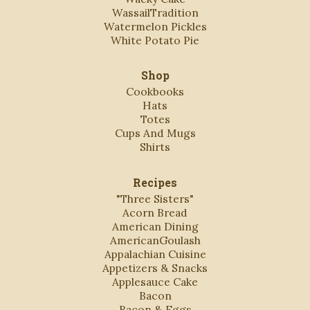
WassailTradition
Watermelon Pickles
White Potato Pie
Shop
Cookbooks
Hats
Totes
Cups And Mugs
Shirts
Recipes
"Three Sisters"
Acorn Bread
American Dining
AmericanGoulash
Appalachian Cuisine
Appetizers & Snacks
Applesauce Cake
Bacon
Bacon & Eggs