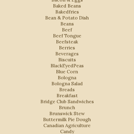
Baked Beans
Bakedfries
Bean & Potato Dish
Beans
Beef
Beef Tongue
Beefsteak
Berries
Beverages
Biscuits
BlackEyedPeas
Blue Corn
Bologna
Bologna Salad
Breads
Breakfast
Bridge Club Sandwiches
Brunch
Brunswick Stew
Buttermilk Pie Dough
Canadian Agriculture
Candy