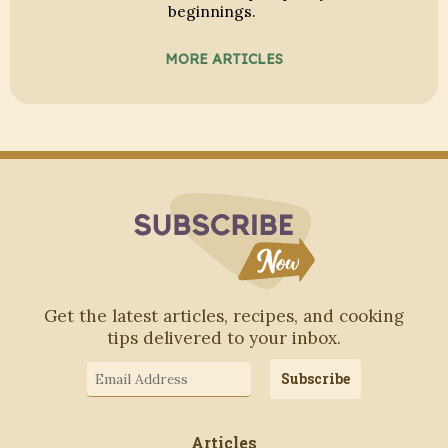
beginnings.
MORE ARTICLES
Subscribe to Blo
Get the latest articles, recipes, and cooking
tips delivered to your inbox.
Email
Subscribe
Address
Articles