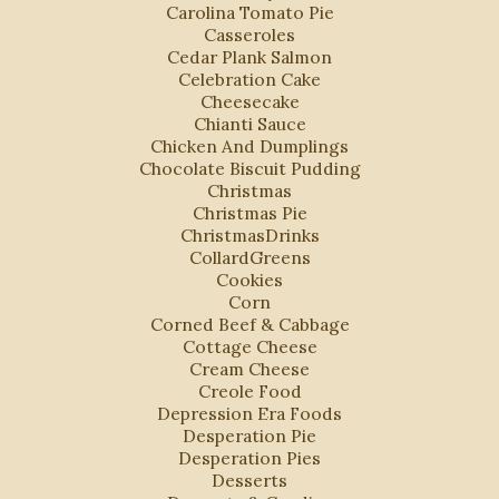
Carolina Tomato Pie
Casseroles
Cedar Plank Salmon
Celebration Cake
Cheesecake
Chianti Sauce
Chicken And Dumplings
Chocolate Biscuit Pudding
Christmas
Christmas Pie
ChristmasDrinks
CollardGreens
Cookies
Corn
Corned Beef & Cabbage
Cottage Cheese
Cream Cheese
Creole Food
Depression Era Foods
Desperation Pie
Desperation Pies
Desserts