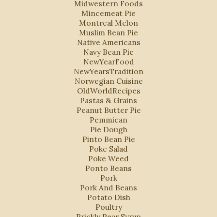
Midwestern Foods
Mincemeat Pie
Montreal Melon
Muslim Bean Pie
Native Americans
Navy Bean Pie
NewYearFood
NewYearsTradition
Norwegian Cuisine
OldWorldRecipes
Pastas & Grains
Peanut Butter Pie
Pemmican
Pie Dough
Pinto Bean Pie
Poke Salad
Poke Weed
Ponto Beans
Pork
Pork And Beans
Potato Dish
Poultry
Prickly Pear Syrup