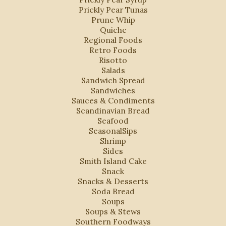
Prickly Pear Tunas
Prune Whip
Quiche
Regional Foods
Retro Foods
Risotto
Salads
Sandwich Spread
Sandwiches
Sauces & Condiments
Scandinavian Bread
Seafood
SeasonalSips
Shrimp
Sides
Smith Island Cake
Snack
Snacks & Desserts
Soda Bread
Soups
Soups & Stews
Southern Foodways