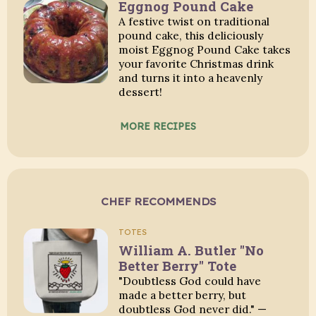
Eggnog Pound Cake
A festive twist on traditional
pound cake, this deliciously
moist Eggnog Pound Cake takes
your favorite Christmas drink
and turns it into a heavenly
dessert!
MORE RECIPES
CHEF RECOMMENDS
TOTES
William A. Butler "No
Better Berry" Tote
"Doubtless God could have
made a better berry, but
doubtless God never did." —