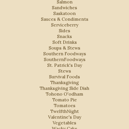
Salmon
Sandwiches
Saskatoon
Sauces & Condiments
Serviceberry
Sides
Snacks
Soft Drinks
Soups & Stews
Southern Foodways
SouthernFoodways
St. Patrick's Day
Stews
Survival Foods
Thanksgiving
Thanksgiving Side Dish
Tohono O'odham
Tomato Pie
Tomatoes
TwelfthNight
Valentine's Day
Vegetables
Wacky Cake