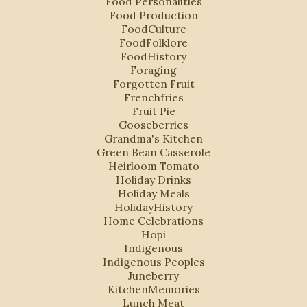
Food Personalities
Food Production
FoodCulture
FoodFolklore
FoodHistory
Foraging
Forgotten Fruit
Frenchfries
Fruit Pie
Gooseberries
Grandma's Kitchen
Green Bean Casserole
Heirloom Tomato
Holiday Drinks
Holiday Meals
HolidayHistory
Home Celebrations
Hopi
Indigenous
Indigenous Peoples
Juneberry
KitchenMemories
Lunch Meat