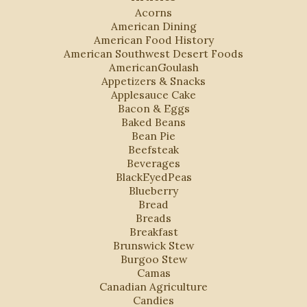
Acorns
American Dining
American Food History
American Southwest Desert Foods
AmericanGoulash
Appetizers & Snacks
Applesauce Cake
Bacon & Eggs
Baked Beans
Bean Pie
Beefsteak
Beverages
BlackEyedPeas
Blueberry
Bread
Breads
Breakfast
Brunswick Stew
Burgoo Stew
Camas
Canadian Agriculture
Candies