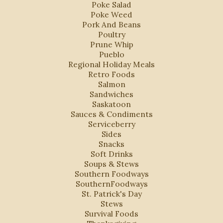
Poke Salad
Poke Weed
Pork And Beans
Poultry
Prune Whip
Pueblo
Regional Holiday Meals
Retro Foods
Salmon
Sandwiches
Saskatoon
Sauces & Condiments
Serviceberry
Sides
Snacks
Soft Drinks
Soups & Stews
Southern Foodways
SouthernFoodways
St. Patrick's Day
Stews
Survival Foods