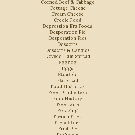
Corned Beef & Cabbage
Cottage Cheese
Cream Cheese
Creole Food
Depression Era Foods
Desperation Pie
Desperation Pies
Desserts
Desserts & Candies
Deviled Ham Spread
Eggnog
Eggs
Étouffée
Flatbread
Food Histories
Food Production
FoodHistory
FoodLore
Foraging
French Fries
Frenchfries
Fruit Pie
Fry Sauce