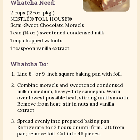
Whatcha Need:
2 cups (12-oz. pkg.)
NESTLÉ® TOLL HOUSE®
Semi-Sweet Chocolate Morsels
1 can (14 oz.) sweetened condensed milk
1 cup chopped walnuts
1 teaspoon vanilla extract
Whatcha Do:
Line 8- or 9-inch square baking pan with foil.
Combine morsels and sweetened condensed
milk in medium, heavy-duty saucepan. Warm
over lowest possible heat, stirring until smooth.
Remove from heat; stir in nuts and vanilla
extract.
Spread evenly into prepared baking pan.
Refrigerate for 2 hours or until firm. Lift from
pan; remove foil. Cut into 48 pieces.