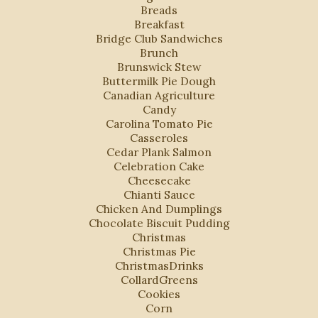
Breads
Breakfast
Bridge Club Sandwiches
Brunch
Brunswick Stew
Buttermilk Pie Dough
Canadian Agriculture
Candy
Carolina Tomato Pie
Casseroles
Cedar Plank Salmon
Celebration Cake
Cheesecake
Chianti Sauce
Chicken And Dumplings
Chocolate Biscuit Pudding
Christmas
Christmas Pie
ChristmasDrinks
CollardGreens
Cookies
Corn