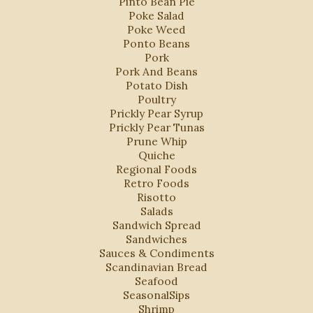
Pinto Bean Pie
Poke Salad
Poke Weed
Ponto Beans
Pork
Pork And Beans
Potato Dish
Poultry
Prickly Pear Syrup
Prickly Pear Tunas
Prune Whip
Quiche
Regional Foods
Retro Foods
Risotto
Salads
Sandwich Spread
Sandwiches
Sauces & Condiments
Scandinavian Bread
Seafood
SeasonalSips
Shrimp