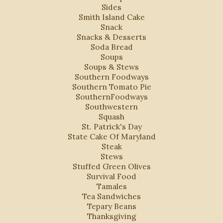
Sides
Smith Island Cake
Snack
Snacks & Desserts
Soda Bread
Soups
Soups & Stews
Southern Foodways
Southern Tomato Pie
SouthernFoodways
Southwestern
Squash
St. Patrick's Day
State Cake Of Maryland
Steak
Stews
Stuffed Green Olives
Survival Food
Tamales
Tea Sandwiches
Tepary Beans
Thanksgiving