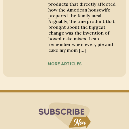
products that directly affected
how the American housewife
prepared the family meal.
Arguably, the one product that
brought about the biggest
change was the invention of
boxed cake mixes. I can
remember when every pie and
cake my mom […]
MORE ARTICLES
Subscribe to Blo