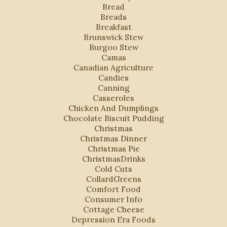
Bread
Breads
Breakfast
Brunswick Stew
Burgoo Stew
Camas
Canadian Agriculture
Candies
Canning
Casseroles
Chicken And Dumplings
Chocolate Biscuit Pudding
Christmas
Christmas Dinner
Christmas Pie
ChristmasDrinks
Cold Cuts
CollardGreens
Comfort Food
Consumer Info
Cottage Cheese
Depression Era Foods