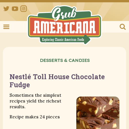
Twitter
YouTube
Instagram
Grub Ameri
DESSERTS & CANDIES
Nestlé Toll House Chocolate
Fudge
Sometimes the simplest
recipes yield the richest
results.
Recipe makes 24 pieces