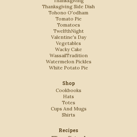
Thanksgiving
Thanksgiving Side Dish
Tohono O'odham
Tomato Pie
Tomatoes
TwelfthNight
Valentine's Day
Vegetables
Wacky Cake
WassailTradition
Watermelon Pickles
White Potato Pie
Shop
Cookbooks
Hats
Totes
Cups And Mugs
Shirts
Recipes