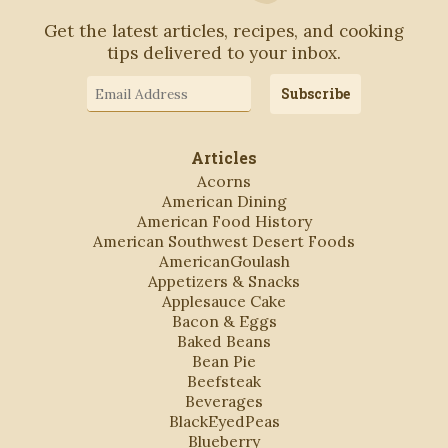
Get the latest articles, recipes, and cooking
tips delivered to your inbox.
Email
Subscribe
Address
Articles
Acorns
American Dining
American Food History
American Southwest Desert Foods
AmericanGoulash
Appetizers & Snacks
Applesauce Cake
Bacon & Eggs
Baked Beans
Bean Pie
Beefsteak
Beverages
BlackEyedPeas
Blueberry