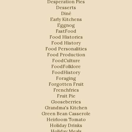
Desperation Pies
Desserts
Diné
Early Kitchens
Eggnog
FastFood
Food Histories
Food History
Food Personalities
Food Production
FoodCulture
FoodFolklore
FoodHistory
Foraging
Forgotten Fruit
Frenchfries
Fruit Pie
Gooseberries
Grandma's Kitchen
Green Bean Casserole
Heirloom Tomato
Holiday Drinks
Holiday Meals