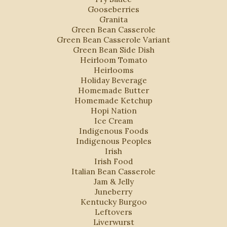
Gooseberries
Granita
Green Bean Casserole
Green Bean Casserole Variant
Green Bean Side Dish
Heirloom Tomato
Heirlooms
Holiday Beverage
Homemade Butter
Homemade Ketchup
Hopi Nation
Ice Cream
Indigenous Foods
Indigenous Peoples
Irish
Irish Food
Italian Bean Casserole
Jam & Jelly
Juneberry
Kentucky Burgoo
Leftovers
Liverwurst