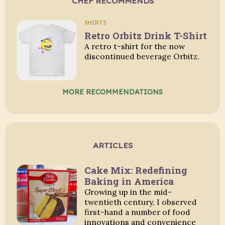
CHEF RECOMMENDS
SHIRTS
Retro Orbitz Drink T-Shirt
A retro t-shirt for the now
discontinued beverage Orbitz.
MORE RECOMMENDATIONS
ARTICLES
Cake Mix: Redefining
Baking in America
Growing up in the mid-
twentieth century, I observed
first-hand a number of food
innovations and convenience