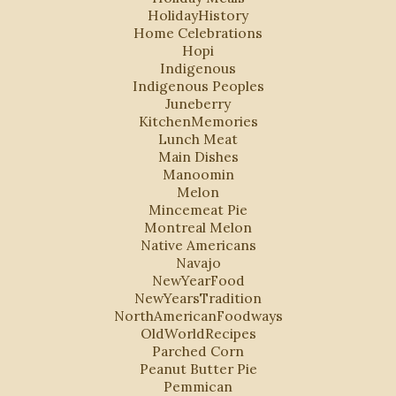
HolidayHistory
Home Celebrations
Hopi
Indigenous
Indigenous Peoples
Juneberry
KitchenMemories
Lunch Meat
Main Dishes
Manoomin
Melon
Mincemeat Pie
Montreal Melon
Native Americans
Navajo
NewYearFood
NewYearsTradition
NorthAmericanFoodways
OldWorldRecipes
Parched Corn
Peanut Butter Pie
Pemmican