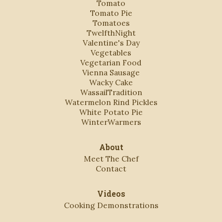
Tomato
Tomato Pie
Tomatoes
TwelfthNight
Valentine's Day
Vegetables
Vegetarian Food
Vienna Sausage
Wacky Cake
WassailTradition
Watermelon Rind Pickles
White Potato Pie
WinterWarmers
About
Meet The Chef
Contact
Videos
Cooking Demonstrations