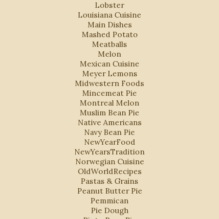
Lobster
Louisiana Cuisine
Main Dishes
Mashed Potato
Meatballs
Melon
Mexican Cuisine
Meyer Lemons
Midwestern Foods
Mincemeat Pie
Montreal Melon
Muslim Bean Pie
Native Americans
Navy Bean Pie
NewYearFood
NewYearsTradition
Norwegian Cuisine
OldWorldRecipes
Pastas & Grains
Peanut Butter Pie
Pemmican
Pie Dough