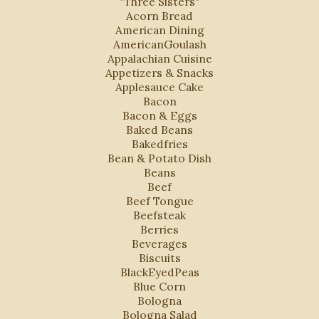
"Three Sisters"
Acorn Bread
American Dining
AmericanGoulash
Appalachian Cuisine
Appetizers & Snacks
Applesauce Cake
Bacon
Bacon & Eggs
Baked Beans
Bakedfries
Bean & Potato Dish
Beans
Beef
Beef Tongue
Beefsteak
Berries
Beverages
Biscuits
BlackEyedPeas
Blue Corn
Bologna
Bologna Salad