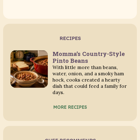
RECIPES
Momma’s Country-Style
Pinto Beans
With little more than beans,
water, onion, and a smoky ham
hock, cooks created a hearty
dish that could feed a family for
days.
MORE RECIPES