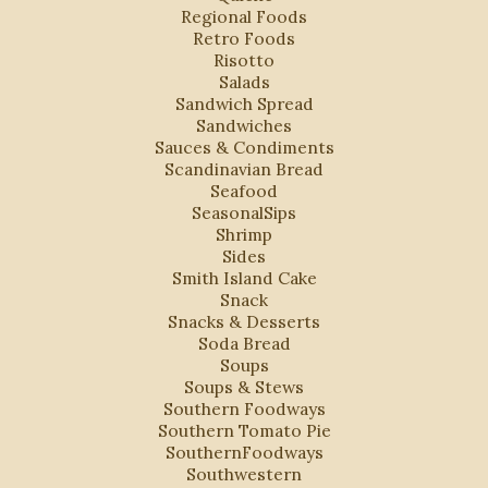
Regional Foods
Retro Foods
Risotto
Salads
Sandwich Spread
Sandwiches
Sauces & Condiments
Scandinavian Bread
Seafood
SeasonalSips
Shrimp
Sides
Smith Island Cake
Snack
Snacks & Desserts
Soda Bread
Soups
Soups & Stews
Southern Foodways
Southern Tomato Pie
SouthernFoodways
Southwestern