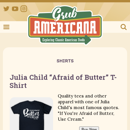
Twitter
YouTube
Instagram
Grub Ameri
SHIRTS
Julia Child “Afraid of Butter” T-
Shirt
Quality tees and other
apparel with one of Julia
Child's most famous quotes.
"If You're Afraid of Butter,
Use Cream."
Buy Now