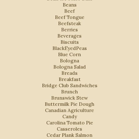
Beans
Beef
Beef Tongue
Beefsteak
Berries
Beverages
Biscuits
BlackEyedPeas
Blue Corn
Bologna
Bologna Salad
Breads
Breakfast
Bridge Club Sandwiches
Brunch
Brunswick Stew
Buttermilk Pie Dough
Canadian Agriculture
Candy
Carolina Tomato Pie
Casseroles
Cedar Plank Salmon