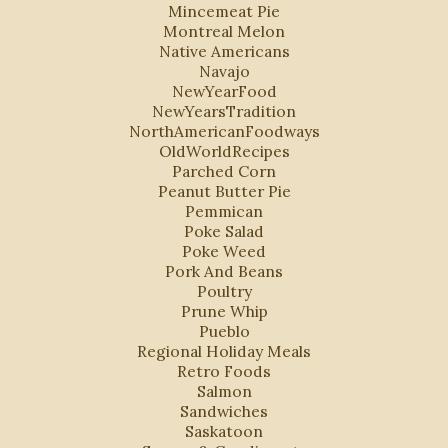
Mincemeat Pie
Montreal Melon
Native Americans
Navajo
NewYearFood
NewYearsTradition
NorthAmericanFoodways
OldWorldRecipes
Parched Corn
Peanut Butter Pie
Pemmican
Poke Salad
Poke Weed
Pork And Beans
Poultry
Prune Whip
Pueblo
Regional Holiday Meals
Retro Foods
Salmon
Sandwiches
Saskatoon