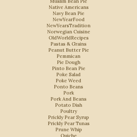
Muslim Bean Pie
Native Americans
Navy Bean Pie
NewYearFood
NewYearsTradition
Norwegian Cuisine
OldWorldRecipes
Pastas & Grains
Peanut Butter Pie
Pemmican
Pie Dough
Pinto Bean Pie
Poke Salad
Poke Weed
Ponto Beans
Pork
Pork And Beans
Potato Dish
Poultry
Prickly Pear Syrup
Prickly Pear Tunas
Prune Whip
Quiche