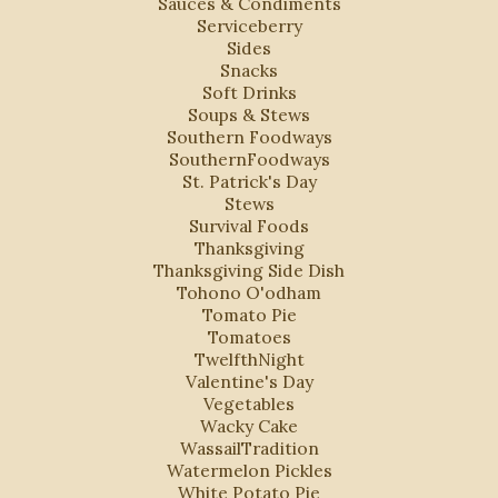
Sauces & Condiments
Serviceberry
Sides
Snacks
Soft Drinks
Soups & Stews
Southern Foodways
SouthernFoodways
St. Patrick's Day
Stews
Survival Foods
Thanksgiving
Thanksgiving Side Dish
Tohono O'odham
Tomato Pie
Tomatoes
TwelfthNight
Valentine's Day
Vegetables
Wacky Cake
WassailTradition
Watermelon Pickles
White Potato Pie