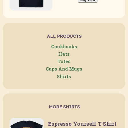
ALL PRODUCTS
Cookbooks
Hats
Totes
Cups And Mugs
Shirts
MORE SHIRTS
Espresso Yourself T-Shirt