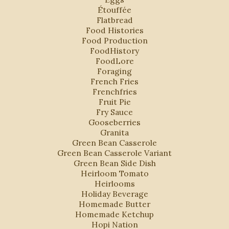
Étouffée
Flatbread
Food Histories
Food Production
FoodHistory
FoodLore
Foraging
French Fries
Frenchfries
Fruit Pie
Fry Sauce
Gooseberries
Granita
Green Bean Casserole
Green Bean Casserole Variant
Green Bean Side Dish
Heirloom Tomato
Heirlooms
Holiday Beverage
Homemade Butter
Homemade Ketchup
Hopi Nation