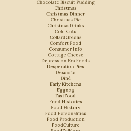
Chocolate Biscuit Pudding
Christmas
Christmas Dinner
Christmas Pie
ChristmasDrinks
Cold Cuts
CollardGreens
Comfort Food
Consumer Info
Cottage Cheese
Depression Era Foods
Desperation Pies
Desserts
Diné
Early Kitchens
Eggnog
FastFood
Food Histories
Food History
Food Personalities
Food Production
FoodCulture
FoodFolklore