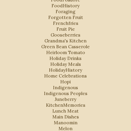
FoodHistory
Foraging
Forgotten Fruit
Frenchfries
Fruit Pie
Gooseberries
Grandma's Kitchen
Green Bean Casserole
Heirloom Tomato
Holiday Drinks
Holiday Meals
HolidayHistory
Home Celebrations
Hopi
Indigenous
Indigenous Peoples
Juneberry
KitchenMemories
Lunch Meat
Main Dishes
Manoomin
Melon