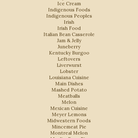
Ice Cream
Indigenous Foods
Indigenous Peoples
Irish
Irish Food
Italian Bean Casserole
Jam & Jelly
Juneberry
Kentucky Burgoo
Leftovers
Liverwurst
Lobster
Louisiana Cuisine
Main Dishes
Mashed Potato
Meatballs
Melon
Mexican Cuisine
Meyer Lemons
Midwestern Foods
Mincemeat Pie
Montreal Melon