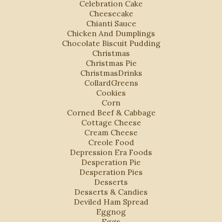
Celebration Cake
Cheesecake
Chianti Sauce
Chicken And Dumplings
Chocolate Biscuit Pudding
Christmas
Christmas Pie
ChristmasDrinks
CollardGreens
Cookies
Corn
Corned Beef & Cabbage
Cottage Cheese
Cream Cheese
Creole Food
Depression Era Foods
Desperation Pie
Desperation Pies
Desserts
Desserts & Candies
Deviled Ham Spread
Eggnog
Eggs