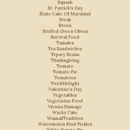
Squash
St. Patrick's Day
State Cake Of Maryland
Steak
Stews
Stuffed Green Olives
Survival Food
Tamales
Tea Sandwiches
Tepary Beans
Thanksgiving
Tomato
Tomato Pie
Tomatoes
TwelfthNight
Valentine's Day
Vegetables
Vegetarian Food
Vienna Sausage
Wacky Cake
WassailTradition
Watermelon Rind Pickles
White Potato Pie