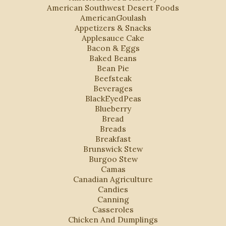
American Southwest Desert Foods
AmericanGoulash
Appetizers & Snacks
Applesauce Cake
Bacon & Eggs
Baked Beans
Bean Pie
Beefsteak
Beverages
BlackEyedPeas
Blueberry
Bread
Breads
Breakfast
Brunswick Stew
Burgoo Stew
Camas
Canadian Agriculture
Candies
Canning
Casseroles
Chicken And Dumplings