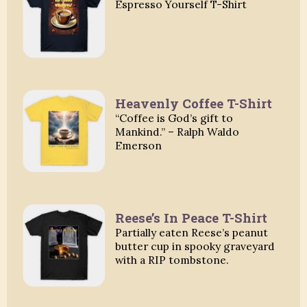
Espresso Yourself T-Shirt
Heavenly Coffee T-Shirt
“Coffee is God’s gift to
Mankind.” – Ralph Waldo
Emerson
Reese’s In Peace T-Shirt
Partially eaten Reese’s peanut
butter cup in spooky graveyard
with a RIP tombstone.