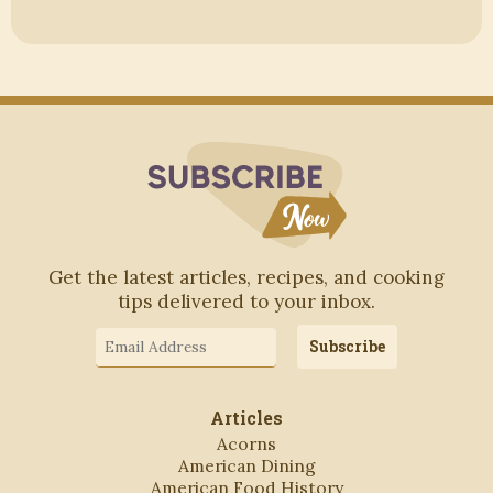
Subscribe to Blo
Get the latest articles, recipes, and cooking
tips delivered to your inbox.
Email
Subscribe
Address
Articles
Acorns
American Dining
American Food History