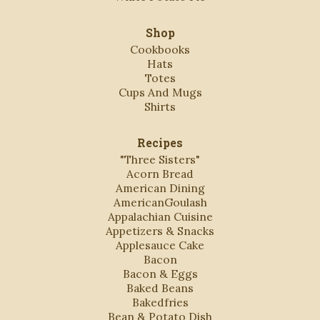
Shop
Cookbooks
Hats
Totes
Cups And Mugs
Shirts
Recipes
"Three Sisters"
Acorn Bread
American Dining
AmericanGoulash
Appalachian Cuisine
Appetizers & Snacks
Applesauce Cake
Bacon
Bacon & Eggs
Baked Beans
Bakedfries
Bean & Potato Dish