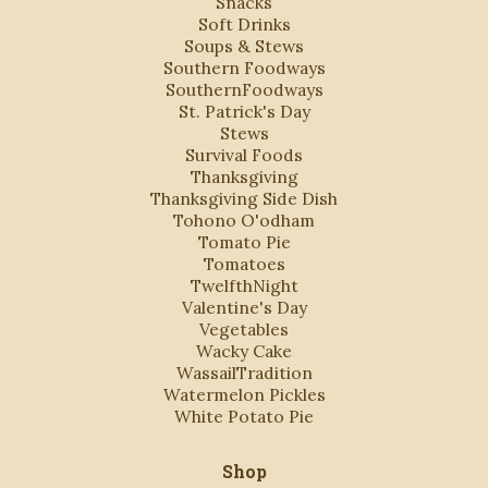
Snacks
Soft Drinks
Soups & Stews
Southern Foodways
SouthernFoodways
St. Patrick's Day
Stews
Survival Foods
Thanksgiving
Thanksgiving Side Dish
Tohono O'odham
Tomato Pie
Tomatoes
TwelfthNight
Valentine's Day
Vegetables
Wacky Cake
WassailTradition
Watermelon Pickles
White Potato Pie
Shop