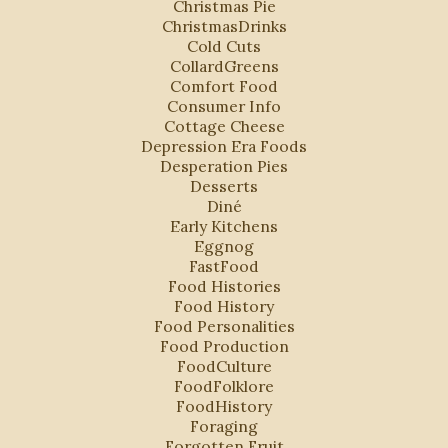
Christmas Pie
ChristmasDrinks
Cold Cuts
CollardGreens
Comfort Food
Consumer Info
Cottage Cheese
Depression Era Foods
Desperation Pies
Desserts
Diné
Early Kitchens
Eggnog
FastFood
Food Histories
Food History
Food Personalities
Food Production
FoodCulture
FoodFolklore
FoodHistory
Foraging
Forgotten Fruit