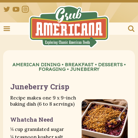
Twitter
YouTube
Instagram
Grub Ameri
AMERICAN DINING
•
BREAKFAST
•
DESSERTS
•
FORAGING
•
JUNEBERRY
Juneberry Crisp
Recipe makes one 9 x 9-inch
baking dish (6 to 8 servings)
Whatcha Need
¼ cup granulated sugar
¼ teaspoon kosher salt