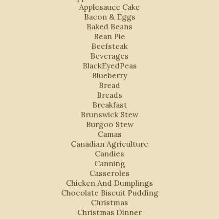
Applesauce Cake
Bacon & Eggs
Baked Beans
Bean Pie
Beefsteak
Beverages
BlackEyedPeas
Blueberry
Bread
Breads
Breakfast
Brunswick Stew
Burgoo Stew
Camas
Canadian Agriculture
Candies
Canning
Casseroles
Chicken And Dumplings
Chocolate Biscuit Pudding
Christmas
Christmas Dinner