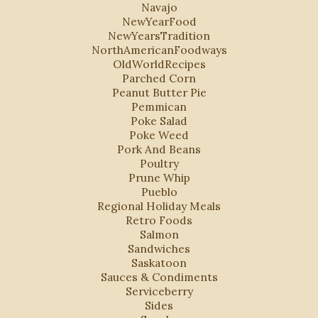
Navajo
NewYearFood
NewYearsTradition
NorthAmericanFoodways
OldWorldRecipes
Parched Corn
Peanut Butter Pie
Pemmican
Poke Salad
Poke Weed
Pork And Beans
Poultry
Prune Whip
Pueblo
Regional Holiday Meals
Retro Foods
Salmon
Sandwiches
Saskatoon
Sauces & Condiments
Serviceberry
Sides