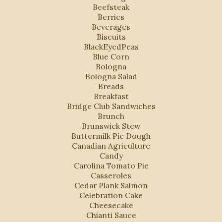
Beefsteak
Berries
Beverages
Biscuits
BlackEyedPeas
Blue Corn
Bologna
Bologna Salad
Breads
Breakfast
Bridge Club Sandwiches
Brunch
Brunswick Stew
Buttermilk Pie Dough
Canadian Agriculture
Candy
Carolina Tomato Pie
Casseroles
Cedar Plank Salmon
Celebration Cake
Cheesecake
Chianti Sauce