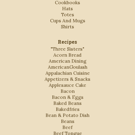
Cookbooks
Hats
Totes
Cups And Mugs
Shirts
Recipes
"Three Sisters"
Acorn Bread
American Dining
AmericanGoulash
Appalachian Cuisine
Appetizers & Snacks
Applesauce Cake
Bacon
Bacon & Eggs
Baked Beans
Bakedfries
Bean & Potato Dish
Beans
Beef
Beef Tongue