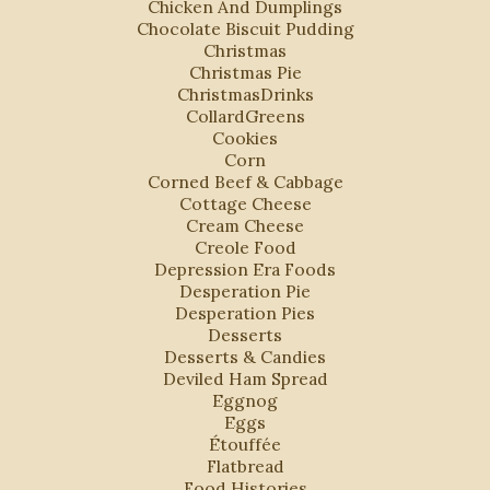
Chicken And Dumplings
Chocolate Biscuit Pudding
Christmas
Christmas Pie
ChristmasDrinks
CollardGreens
Cookies
Corn
Corned Beef & Cabbage
Cottage Cheese
Cream Cheese
Creole Food
Depression Era Foods
Desperation Pie
Desperation Pies
Desserts
Desserts & Candies
Deviled Ham Spread
Eggnog
Eggs
Étouffée
Flatbread
Food Histories