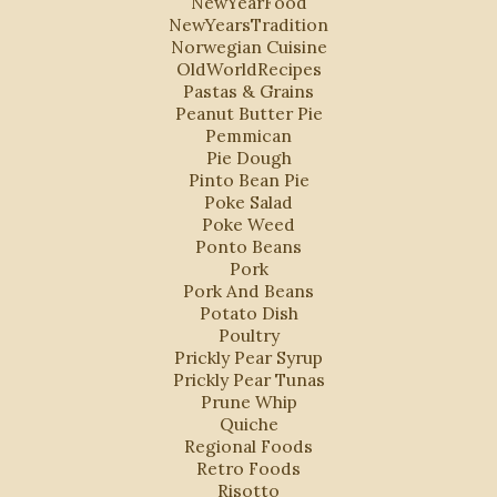
NewYearFood
NewYearsTradition
Norwegian Cuisine
OldWorldRecipes
Pastas & Grains
Peanut Butter Pie
Pemmican
Pie Dough
Pinto Bean Pie
Poke Salad
Poke Weed
Ponto Beans
Pork
Pork And Beans
Potato Dish
Poultry
Prickly Pear Syrup
Prickly Pear Tunas
Prune Whip
Quiche
Regional Foods
Retro Foods
Risotto