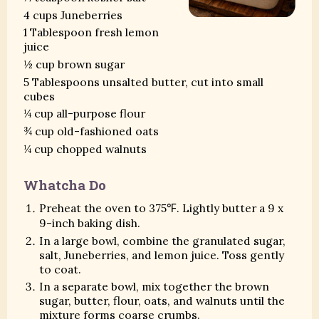
4 cups Juneberries
1 Tablespoon fresh lemon
juice
½ cup brown sugar
5 Tablespoons unsalted butter, cut into small
cubes
¼ cup all-purpose flour
¾ cup old-fashioned oats
¼ cup chopped walnuts
Whatcha Do
Preheat the oven to 375℉. Lightly butter a 9 x
9-inch baking dish.
In a large bowl, combine the granulated sugar,
salt, Juneberries, and lemon juice. Toss gently
to coat.
In a separate bowl, mix together the brown
sugar, butter, flour, oats, and walnuts until the
mixture forms coarse crumbs.