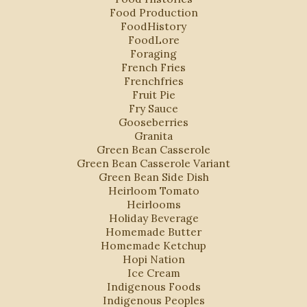
Food Production
FoodHistory
FoodLore
Foraging
French Fries
Frenchfries
Fruit Pie
Fry Sauce
Gooseberries
Granita
Green Bean Casserole
Green Bean Casserole Variant
Green Bean Side Dish
Heirloom Tomato
Heirlooms
Holiday Beverage
Homemade Butter
Homemade Ketchup
Hopi Nation
Ice Cream
Indigenous Foods
Indigenous Peoples