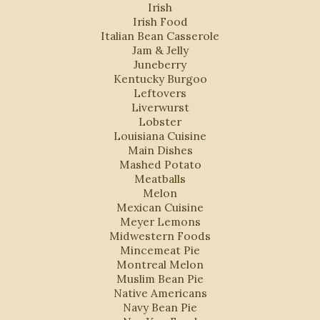
Irish
Irish Food
Italian Bean Casserole
Jam & Jelly
Juneberry
Kentucky Burgoo
Leftovers
Liverwurst
Lobster
Louisiana Cuisine
Main Dishes
Mashed Potato
Meatballs
Melon
Mexican Cuisine
Meyer Lemons
Midwestern Foods
Mincemeat Pie
Montreal Melon
Muslim Bean Pie
Native Americans
Navy Bean Pie