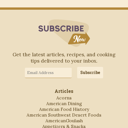
Subscribe to Blo
Get the latest articles, recipes, and cooking
tips delivered to your inbox.
Email
Subscribe
Address
Articles
Acorns
American Dining
American Food History
American Southwest Desert Foods
AmericanGoulash
Appetizers & Snacks