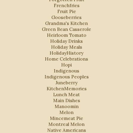
Frenchfries
Fruit Pie
Gooseberries
Grandma's Kitchen
Green Bean Casserole
Heirloom Tomato
Holiday Drinks
Holiday Meals
HolidayHistory
Home Celebrations
Hopi
Indigenous
Indigenous Peoples
Juneberry
KitchenMemories
Lunch Meat
Main Dishes
Manoomin
Melon
Mincemeat Pie
Montreal Melon
Native Americans