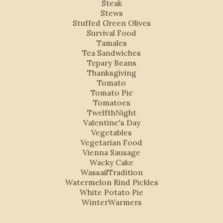
Steak
Stews
Stuffed Green Olives
Survival Food
Tamales
Tea Sandwiches
Tepary Beans
Thanksgiving
Tomato
Tomato Pie
Tomatoes
TwelfthNight
Valentine's Day
Vegetables
Vegetarian Food
Vienna Sausage
Wacky Cake
WassailTradition
Watermelon Rind Pickles
White Potato Pie
WinterWarmers