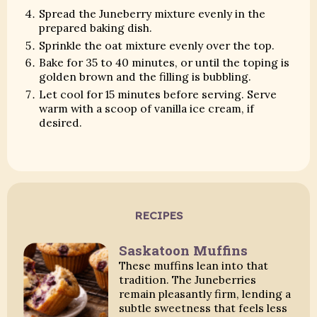
Spread the Juneberry mixture evenly in the
prepared baking dish.
Sprinkle the oat mixture evenly over the top.
Bake for 35 to 40 minutes, or until the toping is
golden brown and the filling is bubbling.
Let cool for 15 minutes before serving. Serve
warm with a scoop of vanilla ice cream, if
desired.
RECIPES
Saskatoon Muffins
These muffins lean into that
tradition. The Juneberries
remain pleasantly firm, lending a
subtle sweetness that feels less