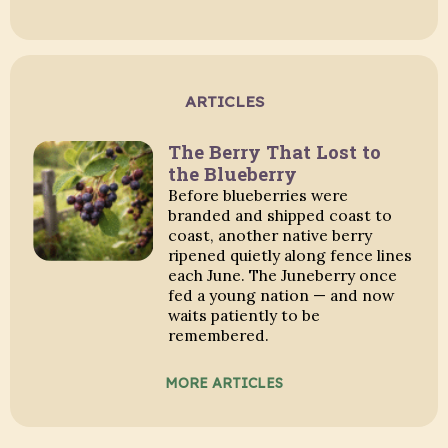
ARTICLES
The Berry That Lost to
the Blueberry
Before blueberries were
branded and shipped coast to
coast, another native berry
ripened quietly along fence lines
each June. The Juneberry once
fed a young nation — and now
waits patiently to be
remembered.
MORE ARTICLES