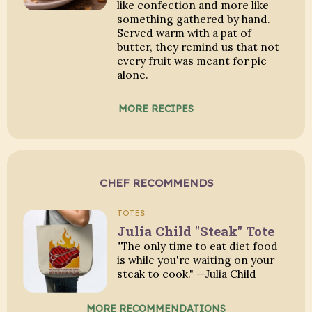
like confection and more like
something gathered by hand.
Served warm with a pat of
butter, they remind us that not
every fruit was meant for pie
alone.
MORE RECIPES
CHEF RECOMMENDS
TOTES
Julia Child "Steak" Tote
"The only time to eat diet food
is while you're waiting on your
steak to cook." —Julia Child
MORE RECOMMENDATIONS