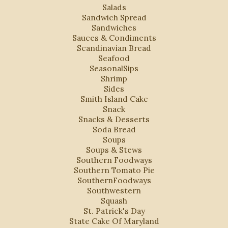
Salads
Sandwich Spread
Sandwiches
Sauces & Condiments
Scandinavian Bread
Seafood
SeasonalSips
Shrimp
Sides
Smith Island Cake
Snack
Snacks & Desserts
Soda Bread
Soups
Soups & Stews
Southern Foodways
Southern Tomato Pie
SouthernFoodways
Southwestern
Squash
St. Patrick's Day
State Cake Of Maryland