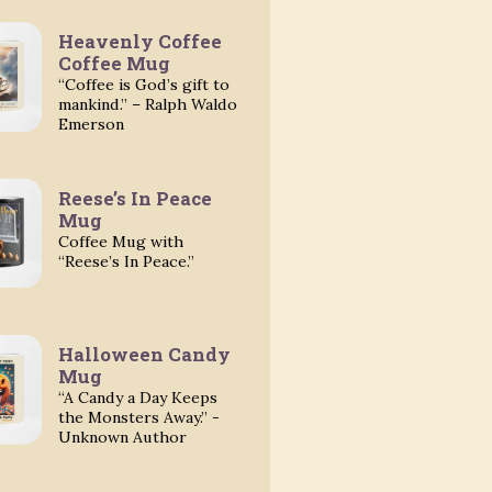
Heavenly Coffee
Coffee Mug
“Coffee is God’s gift to
mankind.” – Ralph Waldo
Emerson
Reese’s In Peace
Mug
Coffee Mug with
“Reese’s In Peace.”
Halloween Candy
Mug
“A Candy a Day Keeps
the Monsters Away.” -
Unknown Author