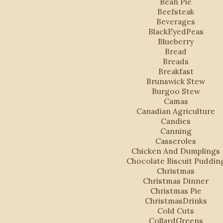
Bean Pie
Beefsteak
Beverages
BlackEyedPeas
Blueberry
Bread
Breads
Breakfast
Brunswick Stew
Burgoo Stew
Camas
Canadian Agriculture
Candies
Canning
Casseroles
Chicken And Dumplings
Chocolate Biscuit Puddin
Christmas
Christmas Dinner
Christmas Pie
ChristmasDrinks
Cold Cuts
CollardGreens