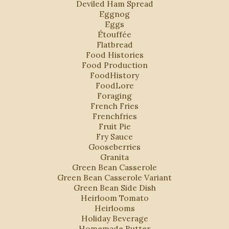
Deviled Ham Spread
Eggnog
Eggs
Étouffée
Flatbread
Food Histories
Food Production
FoodHistory
FoodLore
Foraging
French Fries
Frenchfries
Fruit Pie
Fry Sauce
Gooseberries
Granita
Green Bean Casserole
Green Bean Casserole Variant
Green Bean Side Dish
Heirloom Tomato
Heirlooms
Holiday Beverage
s
Homemade Butter