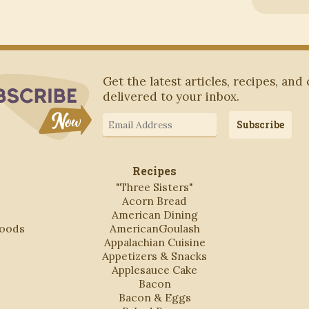
Subscribe to Blog via Email
Get the latest articles, recipes, and
delivered to your inbox.
Email
Subscribe
Address
Recipes
"Three Sisters"
Acorn Bread
American Dining
Foods
AmericanGoulash
Appalachian Cuisine
Appetizers & Snacks
Applesauce Cake
Bacon
Bacon & Eggs