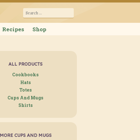
cana
Search
for:
Recipes
Shop
ALL PRODUCTS
Cookbooks
Hats
Totes
Cups And Mugs
Shirts
MORE CUPS AND MUGS