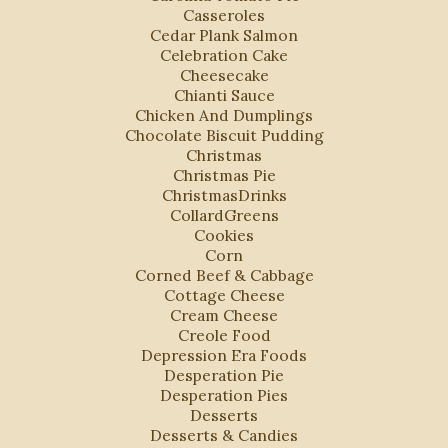
Casseroles
Cedar Plank Salmon
Celebration Cake
Cheesecake
Chianti Sauce
Chicken And Dumplings
Chocolate Biscuit Pudding
Christmas
Christmas Pie
ChristmasDrinks
CollardGreens
Cookies
Corn
Corned Beef & Cabbage
Cottage Cheese
Cream Cheese
Creole Food
Depression Era Foods
Desperation Pie
Desperation Pies
Desserts
Desserts & Candies