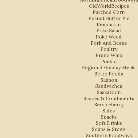
OldWorldRecipes
Parched Corn
Peanut Butter Pie
Pemmican
Poke Salad
Poke Weed
Pork And Beans
Poultry
Prune Whip
Pueblo
Regional Holiday Meals
Retro Foods
Salmon
Sandwiches
Saskatoon
Sauces & Condiments
Serviceberry
Sides
Snacks
Soft Drinks
Soups & Stews
Southern Foodways