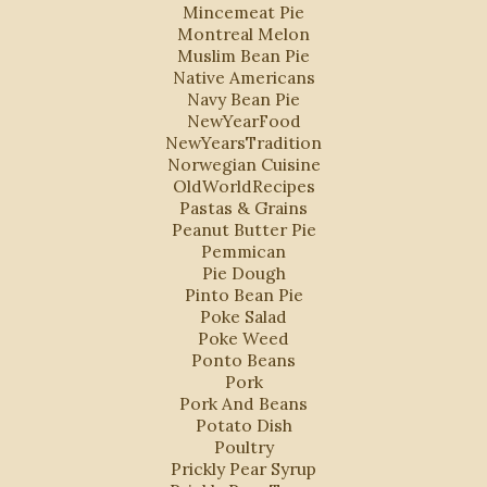
Mincemeat Pie
Montreal Melon
Muslim Bean Pie
Native Americans
Navy Bean Pie
NewYearFood
NewYearsTradition
Norwegian Cuisine
OldWorldRecipes
Pastas & Grains
Peanut Butter Pie
Pemmican
Pie Dough
Pinto Bean Pie
Poke Salad
Poke Weed
Ponto Beans
Pork
Pork And Beans
Potato Dish
Poultry
Prickly Pear Syrup