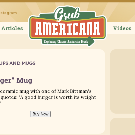
Grub Ameri
nstagram
Articles
Videos
UPS AND MUGS
rger” Mug
 ceramic mug with one of Mark Bittman's
quotes: "A good burger is worth its weight
"
Buy Now