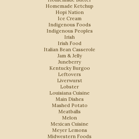
Homemade Ketchup
Hopi Nation
Ice Cream
Indigenous Foods
Indigenous Peoples
Irish
Irish Food
Italian Bean Casserole
Jam & Jelly
Juneberry
Kentucky Burgoo
Leftovers
Liverwurst
Lobster
Louisiana Cuisine
Main Dishes
Mashed Potato
Meatballs
Melon
Mexican Cuisine
Meyer Lemons
Midwestern Foods