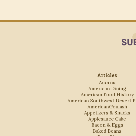
Articles
Acorns
American Dining
American Food History
American Southwest Desert 
AmericanGoulash
Appetizers & Snacks
Applesauce Cake
Bacon & Eggs
Baked Beans