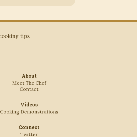
 cooking tips
About
Meet The Chef
Contact
Videos
Cooking Demonstrations
Connect
Twitter