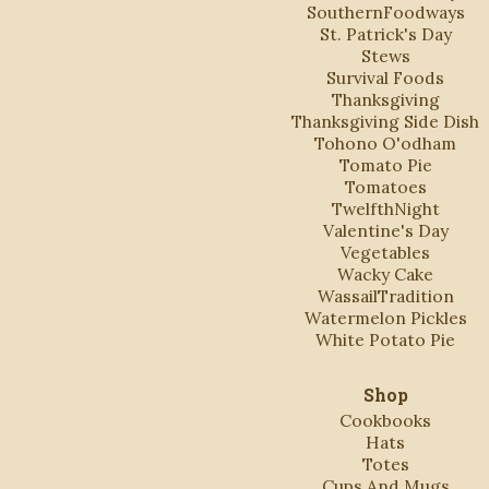
SouthernFoodways
St. Patrick's Day
Stews
Survival Foods
Thanksgiving
Thanksgiving Side Dish
Tohono O'odham
Tomato Pie
Tomatoes
TwelfthNight
Valentine's Day
Vegetables
Wacky Cake
WassailTradition
Watermelon Pickles
White Potato Pie
Shop
Cookbooks
Hats
Totes
Cups And Mugs