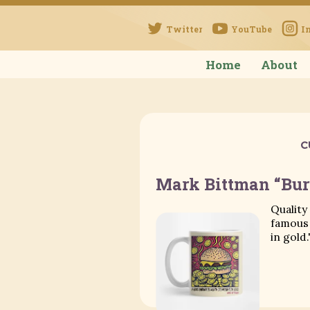
Twitter
YouTube
I
Home
About
C
Mark Bittman “Bu
Quality
famous 
in gold.