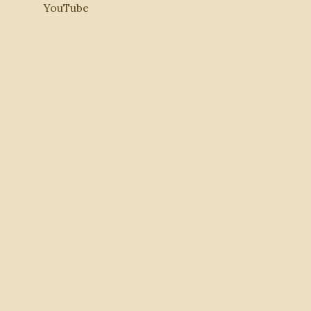
YouTube