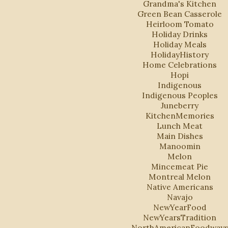
Grandma's Kitchen
Green Bean Casserole
Heirloom Tomato
Holiday Drinks
Holiday Meals
HolidayHistory
Home Celebrations
Hopi
Indigenous
Indigenous Peoples
Juneberry
KitchenMemories
Lunch Meat
Main Dishes
Manoomin
Melon
Mincemeat Pie
Montreal Melon
Native Americans
Navajo
NewYearFood
NewYearsTradition
NorthAmericanFoodway