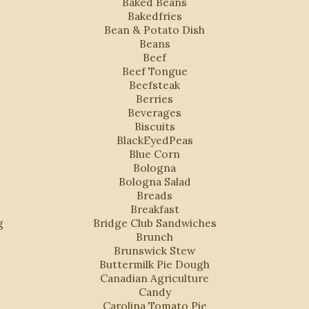
Baked Beans
Bakedfries
Bean & Potato Dish
Beans
Beef
Beef Tongue
Beefsteak
Berries
Beverages
Biscuits
BlackEyedPeas
Blue Corn
Bologna
Bologna Salad
Breads
Breakfast
g
Bridge Club Sandwiches
Brunch
Brunswick Stew
Buttermilk Pie Dough
Canadian Agriculture
Candy
Carolina Tomato Pie