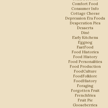
Comfort Food
Consumer Info
Cottage Cheese
Depression Era Foods
Desperation Pies
Desserts
Diné
Early Kitchens
Eggnog
FastFood
Food Histories
Food History
Food Personalities
Food Production
FoodCulture
FoodFolklore
FoodHistory
Foraging
Forgotten Fruit
Frenchfries
Fruit Pie
Gooseberries