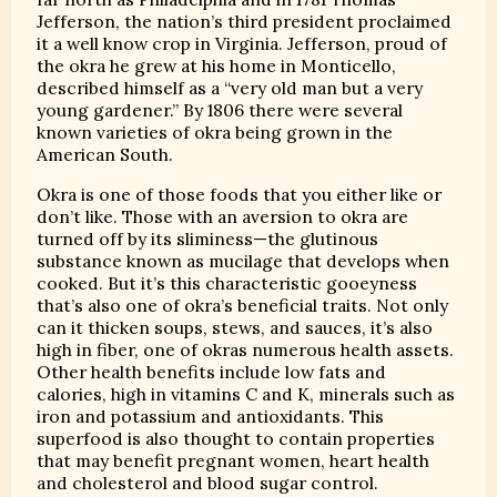
Jefferson, the nation’s third president proclaimed
it a well know crop in Virginia. Jefferson, proud of
the okra he grew at his home in Monticello,
described himself as a “very old man but a very
young gardener.” By 1806 there were several
known varieties of okra being grown in the
American South.
Okra is one of those foods that you either like or
don’t like. Those with an aversion to okra are
turned off by its sliminess—the glutinous
substance known as mucilage that develops when
cooked. But it’s this characteristic gooeyness
that’s also one of okra’s beneficial traits. Not only
can it thicken soups, stews, and sauces, it’s also
high in fiber, one of okras numerous health assets.
Other health benefits include low fats and
calories, high in vitamins C and K, minerals such as
iron and potassium and antioxidants. This
superfood is also thought to contain properties
that may benefit pregnant women, heart health
and cholesterol and blood sugar control.