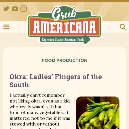
Twitter
YouTube
Instagram
Grub Ameri
FOOD PRODUCTION
Okra: Ladies’ Fingers of the
South
I actually can't remember
not liking okra, even as a kid
who really wasn’t all that
fond of many vegetables. It
mattered not to me if it was
stewed with or without