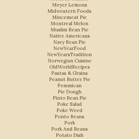
Meyer Lemons
Midwestern Foods
Mincemeat Pie
Montreal Melon
Muslim Bean Pie
Native Americans
Navy Bean Pie
NewYearFood
NewYearsTradition
Norwegian Cuisine
OldWorldRecipes
Pastas & Grains
Peanut Butter Pie
Pemmican
Pie Dough
Pinto Bean Pie
Poke Salad
Poke Weed
Ponto Beans
Pork
Pork And Beans
Potato Dish