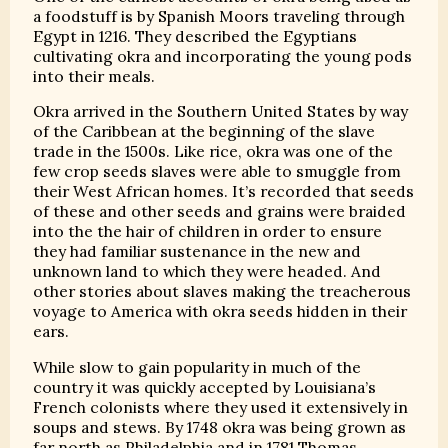
a foodstuff is by Spanish Moors traveling through
Egypt in 1216. They described the Egyptians
cultivating okra and incorporating the young pods
into their meals.
Okra arrived in the Southern United States by way
of the Caribbean at the beginning of the slave
trade in the 1500s. Like rice, okra was one of the
few crop seeds slaves were able to smuggle from
their West African homes. It’s recorded that seeds
of these and other seeds and grains were braided
into the the hair of children in order to ensure
they had familiar sustenance in the new and
unknown land to which they were headed. And
other stories about slaves making the treacherous
voyage to America with okra seeds hidden in their
ears.
While slow to gain popularity in much of the
country it was quickly accepted by Louisiana’s
French colonists where they used it extensively in
soups and stews. By 1748 okra was being grown as
far north as Philadelphia and in 1781 Thomas