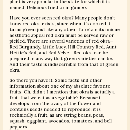
plant is very popular in the state for which it is
named. Delicious fried or in gumbo.
Have you ever seen red okra? Many people don’t
know red okra exists, since when it’s cooked it
turns green just like any other. To retain its unique
aesthetic appeal red okra must be served raw or
pickled. There are several varieties of red okra—
Red Burgundy, Little Lucy, Hill Country Red, Aunt
Hettie’s Red, and Red Velvet. Red okra can be
prepared in any way that green varieties can be.
And their taste is indiscernible from that of green
okra.
So there you have it. Some facts and other
information about one of my absolute favorite
fruits. Oh, didn’t I mention that okra is actually a
fruit that we eat as a vegetable? Because it
develops from the ovary of the flower and
contains seeds needed to reproduce, it is
technically a fruit, as are string beans, peas,
squash, eggplant, avocados, tomatoes, and bell
peppers.