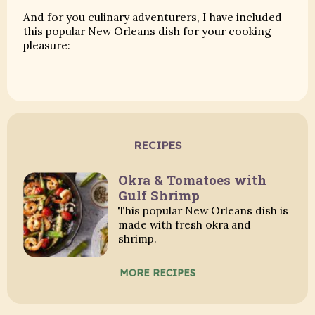
And for you culinary adventurers, I have included
this popular New Orleans dish for your cooking
pleasure:
RECIPES
Okra & Tomatoes with
Gulf Shrimp
This popular New Orleans dish is
made with fresh okra and
shrimp.
MORE RECIPES