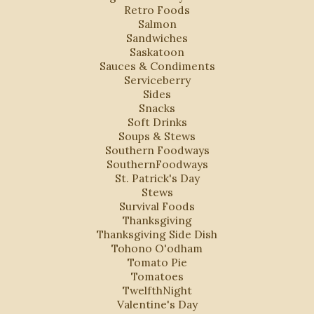
Retro Foods
Salmon
Sandwiches
Saskatoon
Sauces & Condiments
Serviceberry
Sides
Snacks
Soft Drinks
Soups & Stews
Southern Foodways
SouthernFoodways
St. Patrick's Day
Stews
Survival Foods
Thanksgiving
Thanksgiving Side Dish
Tohono O'odham
Tomato Pie
Tomatoes
TwelfthNight
Valentine's Day