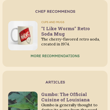
CHEF RECOMMENDS
CUPS AND MUGS
"I Like Worms" Retro
Soda Mug
The cherry-flavored retro soda,
created in 1974.
MORE RECOMMENDATIONS
ARTICLES
Gumbo: The Official
Cuisine of Louisiana
Gumbo is generally thought to
derive its name from the word