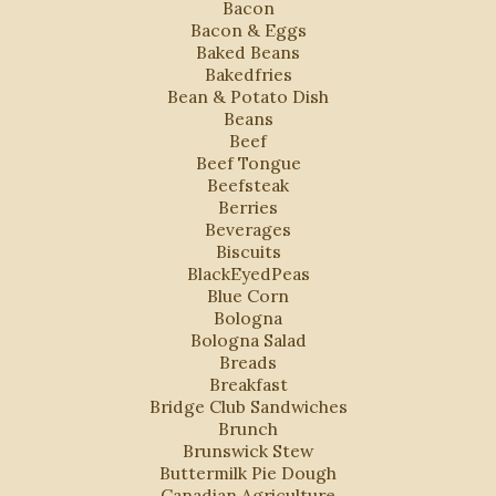
Bacon
Bacon & Eggs
Baked Beans
Bakedfries
Bean & Potato Dish
Beans
Beef
Beef Tongue
Beefsteak
Berries
Beverages
Biscuits
BlackEyedPeas
Blue Corn
Bologna
Bologna Salad
Breads
Breakfast
Bridge Club Sandwiches
Brunch
Brunswick Stew
Buttermilk Pie Dough
Canadian Agriculture