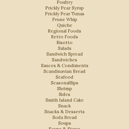
Poultry
Prickly Pear Syrup
Prickly Pear Tunas
Prune Whip
Quiche
Regional Foods
Retro Foods
Risotto
Salads
Sandwich Spread
Sandwiches
Sauces & Condiments
Scandinavian Bread
Seafood
SeasonalSips
Shrimp
Sides
Smith Island Cake
Snack
Snacks & Desserts
Soda Bread
Soups
Soups & Stews