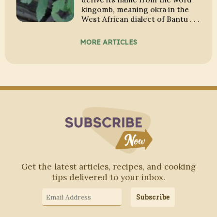
kingomb, meaning okra in the
West African dialect of Bantu . . .
MORE ARTICLES
Subscribe to Blo
Get the latest articles, recipes, and cooking
tips delivered to your inbox.
Email
Subscribe
Address