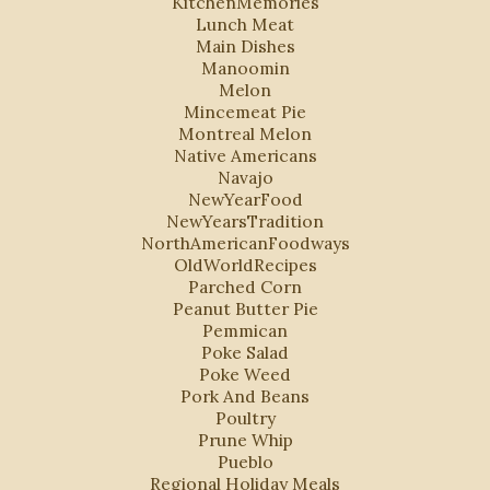
KitchenMemories
Lunch Meat
Main Dishes
Manoomin
Melon
Mincemeat Pie
Montreal Melon
Native Americans
Navajo
NewYearFood
NewYearsTradition
NorthAmericanFoodways
OldWorldRecipes
Parched Corn
Peanut Butter Pie
Pemmican
Poke Salad
Poke Weed
Pork And Beans
Poultry
Prune Whip
Pueblo
Regional Holiday Meals