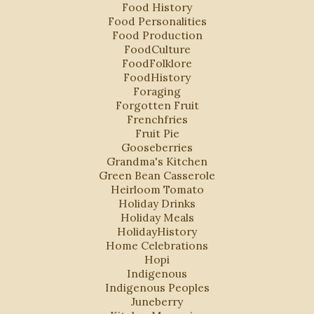
Food History
Food Personalities
Food Production
FoodCulture
FoodFolklore
FoodHistory
Foraging
Forgotten Fruit
Frenchfries
Fruit Pie
Gooseberries
Grandma's Kitchen
Green Bean Casserole
Heirloom Tomato
Holiday Drinks
Holiday Meals
HolidayHistory
Home Celebrations
Hopi
Indigenous
Indigenous Peoples
Juneberry