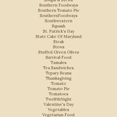
Southern Foodways
Southern Tomato Pie
SouthernFoodways
Southwestern
Squash
St. Patrick's Day
State Cake Of Maryland
Steak
Stews
Stuffed Green Olives
Survival Food
Tamales
Tea Sandwiches
Tepary Beans
Thanksgiving
Tomato
Tomato Pie
Tomatoes
TwelfthNight
Valentine's Day
Vegetables
Vegetarian Food