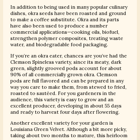
In addition to being used in many popular culinary
dishes, okra seeds have been roasted and ground
to make a coffee substitute. Okra and its parts
have also been used to produce a number
commercial applications—cooking oils, biofuel,
strengthen polymer composites, treating waste
water, and biodegradable food packaging.
If you’re an okra eater, chances are you’ve had the
Clemson Spineless variety, since its meaty, dark
green, slightly grooved pods account for about
90% of all commercially grown okra. Clemson
pods are full flavored and can be prepared in any
way you care to make them, from stewed to fried,
roasted to sautéed. For you gardeners in the
audience, this variety is easy to grow and an
excellent producer, developing in about 55 days
and ready to harvest four days after flowering.
Another excellent variety for your garden is
Louisiana Green Velvet. Although a bit more picky,
taking about two months to mature, this heirloom