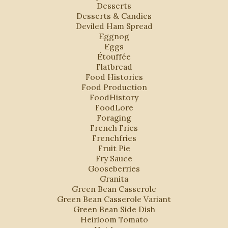
Desserts
Desserts & Candies
Deviled Ham Spread
Eggnog
Eggs
Étouffée
Flatbread
Food Histories
Food Production
FoodHistory
FoodLore
Foraging
French Fries
Frenchfries
Fruit Pie
Fry Sauce
Gooseberries
Granita
Green Bean Casserole
Green Bean Casserole Variant
Green Bean Side Dish
Heirloom Tomato