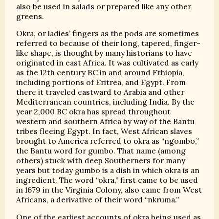
also be used in salads or prepared like any other
greens.
Okra, or ladies’ fingers as the pods are sometimes
referred to because of their long, tapered, finger-
like shape, is thought by many historians to have
originated in east Africa. It was cultivated as early
as the 12th century BC in and around Ethiopia,
including portions of Eritrea, and Egypt. From
there it traveled eastward to Arabia and other
Mediterranean countries, including India. By the
year 2,000 BC okra has spread throughout
western and southern Africa by way of the Bantu
tribes fleeing Egypt. In fact, West African slaves
brought to America referred to okra as “ngombo,”
the Bantu word for gumbo. That name (among
others) stuck with deep Southerners for many
years but today gumbo is a dish in which okra is an
ingredient. The word “okra,” first came to be used
in 1679 in the Virginia Colony, also came from West
Africans, a derivative of their word “nkruma.”
One of the earliest accounts of okra being used as