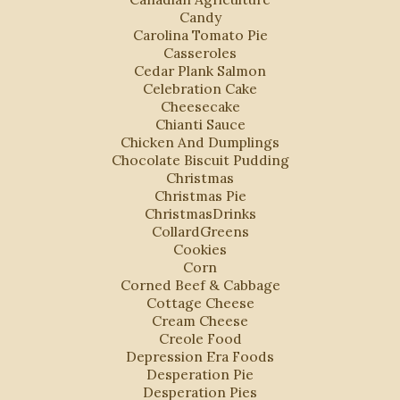
Candy
Carolina Tomato Pie
Casseroles
Cedar Plank Salmon
Celebration Cake
Cheesecake
Chianti Sauce
Chicken And Dumplings
Chocolate Biscuit Pudding
Christmas
Christmas Pie
ChristmasDrinks
CollardGreens
Cookies
Corn
Corned Beef & Cabbage
Cottage Cheese
Cream Cheese
Creole Food
Depression Era Foods
Desperation Pie
Desperation Pies