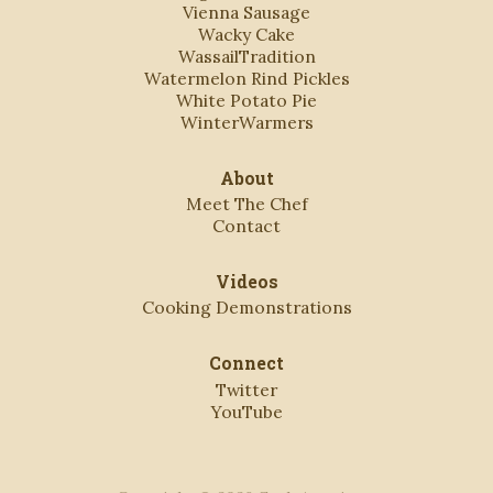
Vienna Sausage
Wacky Cake
WassailTradition
Watermelon Rind Pickles
White Potato Pie
WinterWarmers
About
Meet The Chef
Contact
Videos
Cooking Demonstrations
Connect
Twitter
YouTube