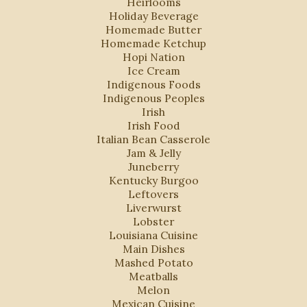
Heirlooms
Holiday Beverage
Homemade Butter
Homemade Ketchup
Hopi Nation
Ice Cream
Indigenous Foods
Indigenous Peoples
Irish
Irish Food
Italian Bean Casserole
Jam & Jelly
Juneberry
Kentucky Burgoo
Leftovers
Liverwurst
Lobster
Louisiana Cuisine
Main Dishes
Mashed Potato
Meatballs
Melon
Mexican Cuisine