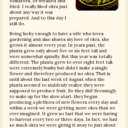
tomatoes, or breaded and
fried. I really liked okra just
about any way it was
prepared. And to this day I
still do.
Being lucky enough to have a wife who loves
gardening and also shares my love of okra, she
grows it almost every year. In years past, the
plants grew only about five or six feet tall and
were somewhat spindly. But this year was totally
different. The plants grew to over eight feet tall,
were extremely bushy but didn’t make a single
flower and therefore produced no okra. That is
until about the last week of August when the
plants seemed to suddenly realize they were
supposed to produce fruit. So they did! Seemingly
to make up for the slow start, they began
producing a plethora of new flowers every day and
within a week we were getting more okra than we
ever imagined. It grew so fast that we were having
to harvest every two or three days. In fact, we had
so much okra we were giving it away to just about