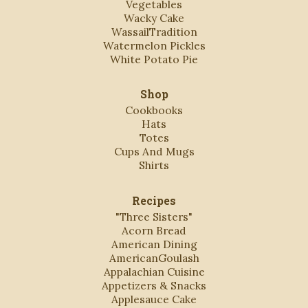
Vegetables
Wacky Cake
WassailTradition
Watermelon Pickles
White Potato Pie
Shop
Cookbooks
Hats
Totes
Cups And Mugs
Shirts
Recipes
"Three Sisters"
Acorn Bread
American Dining
AmericanGoulash
Appalachian Cuisine
Appetizers & Snacks
Applesauce Cake