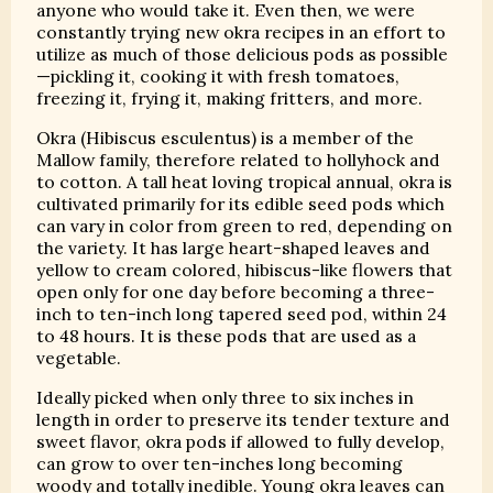
anyone who would take it. Even then, we were
constantly trying new okra recipes in an effort to
utilize as much of those delicious pods as possible
—pickling it, cooking it with fresh tomatoes,
freezing it, frying it, making fritters, and more.
Okra (Hibiscus esculentus) is a member of the
Mallow family, therefore related to hollyhock and
to cotton. A tall heat loving tropical annual, okra is
cultivated primarily for its edible seed pods which
can vary in color from green to red, depending on
the variety. It has large heart-shaped leaves and
yellow to cream colored, hibiscus-like flowers that
open only for one day before becoming a three-
inch to ten-inch long tapered seed pod, within 24
to 48 hours. It is these pods that are used as a
vegetable.
Ideally picked when only three to six inches in
length in order to preserve its tender texture and
sweet flavor, okra pods if allowed to fully develop,
can grow to over ten-inches long becoming
woody and totally inedible. Young okra leaves can