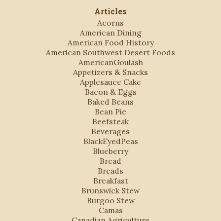
Articles
Acorns
American Dining
American Food History
American Southwest Desert Foods
AmericanGoulash
Appetizers & Snacks
Applesauce Cake
Bacon & Eggs
Baked Beans
Bean Pie
Beefsteak
Beverages
BlackEyedPeas
Blueberry
Bread
Breads
Breakfast
Brunswick Stew
Burgoo Stew
Camas
Canadian Agriculture