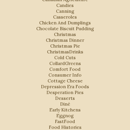
Candies
Canning
Casseroles
Chicken And Dumplings
Chocolate Biscuit Pudding
Christmas
Christmas Dinner
Christmas Pie
ChristmasDrinks
Cold Cuts
CollardGreens
Comfort Food
Consumer Info
Cottage Cheese
Depression Era Foods
Desperation Pies
Desserts
Diné
Early Kitchens
Eggnog
FastFood
Food Histories