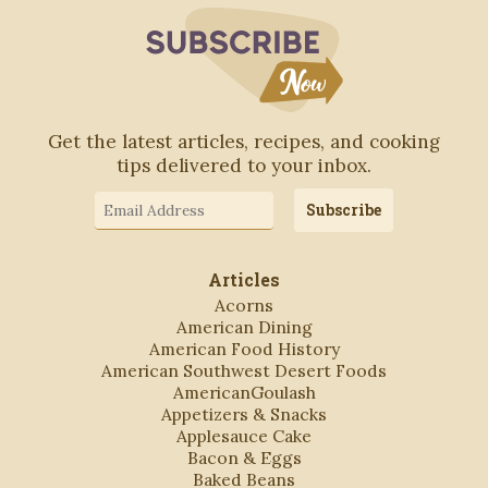
Subscribe to Blo
Get the latest articles, recipes, and cooking
tips delivered to your inbox.
Email
Subscribe
Address
Articles
Acorns
American Dining
American Food History
American Southwest Desert Foods
AmericanGoulash
Appetizers & Snacks
Applesauce Cake
Bacon & Eggs
Baked Beans