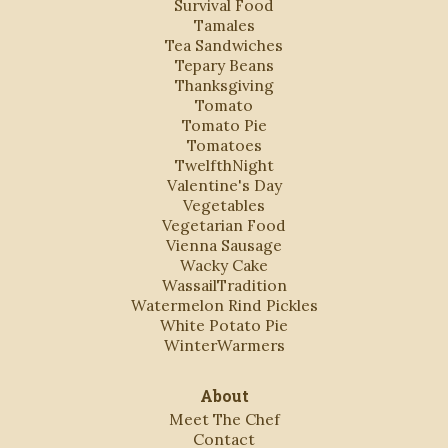
Survival Food
Tamales
Tea Sandwiches
Tepary Beans
Thanksgiving
Tomato
Tomato Pie
Tomatoes
TwelfthNight
Valentine's Day
Vegetables
Vegetarian Food
Vienna Sausage
Wacky Cake
WassailTradition
Watermelon Rind Pickles
White Potato Pie
WinterWarmers
About
Meet The Chef
Contact