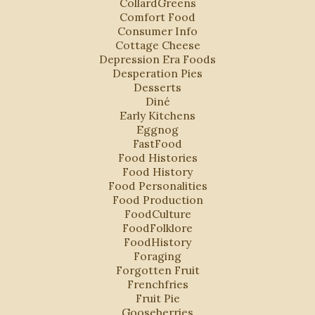
CollardGreens
Comfort Food
Consumer Info
Cottage Cheese
Depression Era Foods
Desperation Pies
Desserts
Diné
Early Kitchens
Eggnog
FastFood
Food Histories
Food History
Food Personalities
Food Production
FoodCulture
FoodFolklore
FoodHistory
Foraging
Forgotten Fruit
Frenchfries
Fruit Pie
Gooseberries