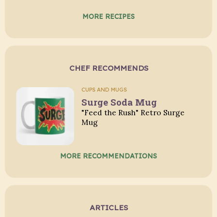
MORE RECIPES
CHEF RECOMMENDS
CUPS AND MUGS
Surge Soda Mug
"Feed the Rush" Retro Surge
Mug
MORE RECOMMENDATIONS
ARTICLES