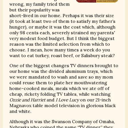
wrong, my family tried them
but their popularity was
short-lived in our home. Perhaps it was their size
(it took at least two of them to satisfy my father’s
hunger), or maybe it was the cost which, although
only 98 cents each, severely strained my parents'
very modest food budget. But I think the biggest
reason was the limited selection from which to
choose. I mean, how many times a week do you
want to eat turkey, roast beef, or Salisbury steak?
One of the biggest changes TV dinners brought to
our home was the divided aluminum trays, which
we were mandated to wash and save so my mom
could reuse them to plate her mouthwatering
home-cooked meals, meals which we ate off of
cheap, rickety folding TV tables, while watching
Ozzie and Harriet
and
I Love Lucy
on our 21-inch
Magnavox table model television in glorious black
and white.
Although it was the Swanson Company of Omaha,
Nebraska who coined the name “TV dinner,” they