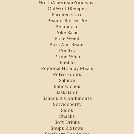
NorthAmericanFoodways
OldWorldRecipes
Parched Corn
Peanut Butter Pie
Pemmican
Poke Salad
Poke Weed
Pork And Beans
Poultry
Prune Whip
Pueblo
Regional Holiday Meals
Retro Foods
Salmon
Sandwiches
Saskatoon
Sauces & Condiments
Serviceberry
Sides
Snacks
Soft Drinks
Soups & Stews