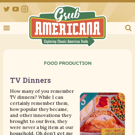
Twitter
YouTube
Instagram
Grub Ameri
FOOD PRODUCTION
TV Dinners
How many of you remember
TV dinners? While I can
certainly remember them,
how popular they became,
and other innovations they
brought to our lives, they
were never a big item at our
household. Oh don’t get me