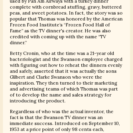
used by Pan Am Airways with a turkey dinner
complete with cornbread stuffing, gravy, buttered
peas, and sweet potatoes. In fact, the story was so
popular that Thomas was honored by the American
Frozen Food Institute’s “Frozen Food Hall of
Fame” as the TV dinner's creator. He was also
credited with coming up with the name “TV
dinner.”
Betty Cronin, who at the time was a 21-year old
bacteriologist and the Swanson employee charged
with figuring out how to reheat the dinners evenly
and safely, asserted that it was actually the sons
Gilbert and Clarke Swanson who were the
inspiration. They then turned to their marketing
and advertising teams of which Thomas was part
of to develop the name and sales strategy for
introducing the product.
Regardless of who was the actual inventor, the
fact is that the Swanson TV dinner was an
immediate success. Introduced on September 10,
1953 at a price point of only 98 cents each,