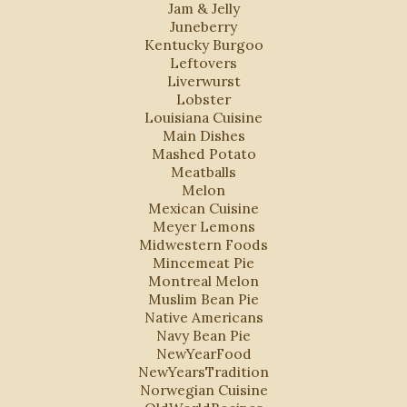
Jam & Jelly
Juneberry
Kentucky Burgoo
Leftovers
Liverwurst
Lobster
Louisiana Cuisine
Main Dishes
Mashed Potato
Meatballs
Melon
Mexican Cuisine
Meyer Lemons
Midwestern Foods
Mincemeat Pie
Montreal Melon
Muslim Bean Pie
Native Americans
Navy Bean Pie
NewYearFood
NewYearsTradition
Norwegian Cuisine