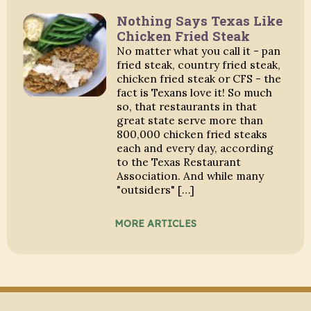
Nothing Says Texas Like
Chicken Fried Steak
No matter what you call it - pan
fried steak, country fried steak,
chicken fried steak or CFS - the
fact is Texans love it! So much
so, that restaurants in that
great state serve more than
800,000 chicken fried steaks
each and every day, according
to the Texas Restaurant
Association. And while many
"outsiders" […]
MORE ARTICLES