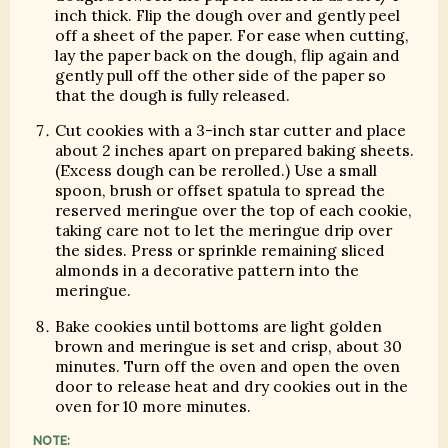
inch thick. Flip the dough over and gently peel
off a sheet of the paper. For ease when cutting,
lay the paper back on the dough, flip again and
gently pull off the other side of the paper so
that the dough is fully released.
Cut cookies with a 3-inch star cutter and place
about 2 inches apart on prepared baking sheets.
(Excess dough can be rerolled.) Use a small
spoon, brush or offset spatula to spread the
reserved meringue over the top of each cookie,
taking care not to let the meringue drip over
the sides. Press or sprinkle remaining sliced
almonds in a decorative pattern into the
meringue.
Bake cookies until bottoms are light golden
brown and meringue is set and crisp, about 30
minutes. Turn off the oven and open the oven
door to release heat and dry cookies out in the
oven for 10 more minutes.
NOTE: