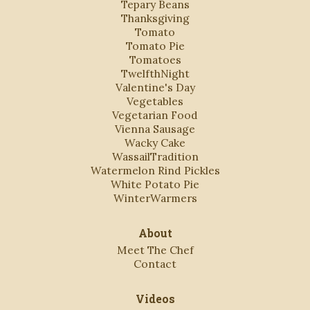
Tepary Beans
Thanksgiving
Tomato
Tomato Pie
Tomatoes
TwelfthNight
Valentine's Day
Vegetables
Vegetarian Food
Vienna Sausage
Wacky Cake
WassailTradition
Watermelon Rind Pickles
White Potato Pie
WinterWarmers
About
Meet The Chef
Contact
Videos