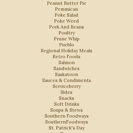
Peanut Butter Pie
Pemmican
Poke Salad
Poke Weed
Pork And Beans
Poultry
Prune Whip
Pueblo
Regional Holiday Meals
Retro Foods
Salmon
Sandwiches
Saskatoon
Sauces & Condiments
Serviceberry
Sides
Snacks
Soft Drinks
Soups & Stews
Southern Foodways
SouthernFoodways
St. Patrick's Day