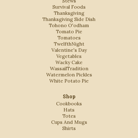
Stews
Survival Foods
Thanksgiving
Thanksgiving Side Dish
Tohono O'odham
Tomato Pie
Tomatoes
TwelfthNight
Valentine's Day
Vegetables
Wacky Cake
WassailTradition
Watermelon Pickles
White Potato Pie
Shop
Cookbooks
Hats
Totes
Cups And Mugs
Shirts