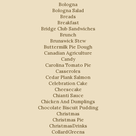
Bologna
Bologna Salad
Breads
Breakfast
Bridge Club Sandwiches
Brunch
Brunswick Stew
Buttermilk Pie Dough
Canadian Agriculture
Candy
Carolina Tomato Pie
Casseroles
Cedar Plank Salmon
Celebration Cake
Cheesecake
Chianti Sauce
Chicken And Dumplings
Chocolate Biscuit Pudding
Christmas
Christmas Pie
ChristmasDrinks
CollardGreens