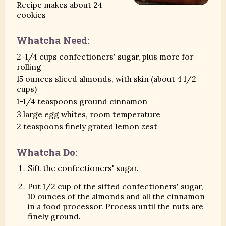
Recipe makes about 24
cookies
Whatcha Need:
2-1/4 cups confectioners' sugar, plus more for
rolling
15 ounces sliced almonds, with skin (about 4 1/2
cups)
1-1/4 teaspoons ground cinnamon
3 large egg whites, room temperature
2 teaspoons finely grated lemon zest
Whatcha Do:
Sift the confectioners' sugar.
Put 1/2 cup of the sifted confectioners' sugar,
10 ounces of the almonds and all the cinnamon
in a food processor. Process until the nuts are
finely ground.