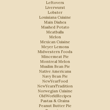
Leftovers
Liverwurst
Lobster
Louisiana Cuisine
Main Dishes
Mashed Potato
Meatballs
Melon
Mexican Cuisine
Meyer Lemons
Midwestern Foods
Mincemeat Pie
Montreal Melon
Muslim Bean Pie
Native Americans
Navy Bean Pie
NewYearFood
NewYearsTradition
Norwegian Cuisine
OldWorldRecipes
Pastas & Grains
Peanut Butter Pie