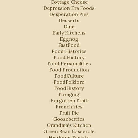
Cottage Cheese
Depression Era Foods
Desperation Pies
Desserts
Diné
Early Kitchens
Eggnog
FastFood
Food Histories
Food History
Food Personalities
Food Production
FoodCulture
FoodFolklore
FoodHistory
Foraging
Forgotten Fruit
Frenchfries
Fruit Pie
Gooseberries
Grandma's Kitchen
Green Bean Casserole
Heirloom Tomato