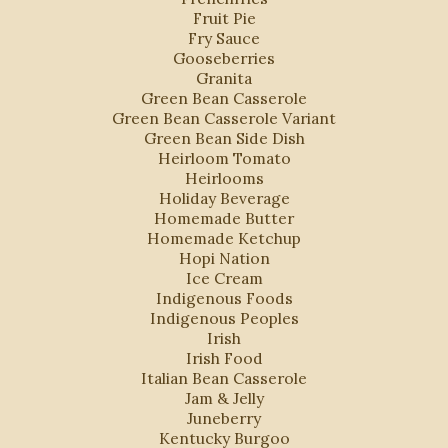
Fruit Pie
Fry Sauce
Gooseberries
Granita
Green Bean Casserole
Green Bean Casserole Variant
Green Bean Side Dish
Heirloom Tomato
Heirlooms
Holiday Beverage
Homemade Butter
Homemade Ketchup
Hopi Nation
Ice Cream
Indigenous Foods
Indigenous Peoples
Irish
Irish Food
Italian Bean Casserole
Jam & Jelly
Juneberry
Kentucky Burgoo