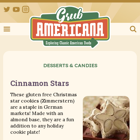
Twitter
YouTube
Instagram
Grub Ameri
DESSERTS & CANDIES
Cinnamon Stars
These gluten free Christmas
star cookies (Zimmerstern)
are a staple in German
markets! Made with an
almond base, they are a fun
addition to any holiday
cookie plate!