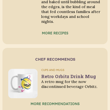
and baked until bubbling around
the edges, is the kind of meal
that fed countless families after
long workdays and school
nights.
MORE RECIPES
CHEF RECOMMENDS
CUPS AND MUGS
Retro Orbitz Drink Mug
A retro mug for the now
discontinued beverage Orbitz.
MORE RECOMMENDATIONS