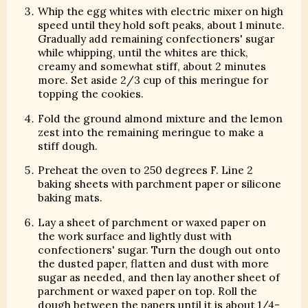
Whip the egg whites with electric mixer on high
speed until they hold soft peaks, about 1 minute.
Gradually add remaining confectioners' sugar
while whipping, until the whites are thick,
creamy and somewhat stiff, about 2 minutes
more. Set aside 2/3 cup of this meringue for
topping the cookies.
Fold the ground almond mixture and the lemon
zest into the remaining meringue to make a
stiff dough.
Preheat the oven to 250 degrees F. Line 2
baking sheets with parchment paper or silicone
baking mats.
Lay a sheet of parchment or waxed paper on
the work surface and lightly dust with
confectioners' sugar. Turn the dough out onto
the dusted paper, flatten and dust with more
sugar as needed, and then lay another sheet of
parchment or waxed paper on top. Roll the
dough between the papers until it is about 1/4-