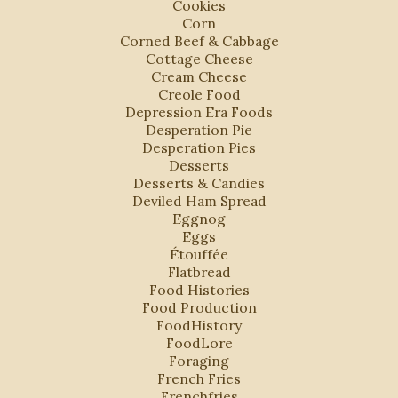
Cookies
Corn
Corned Beef & Cabbage
Cottage Cheese
Cream Cheese
Creole Food
Depression Era Foods
Desperation Pie
Desperation Pies
Desserts
Desserts & Candies
Deviled Ham Spread
Eggnog
Eggs
Étouffée
Flatbread
Food Histories
Food Production
FoodHistory
FoodLore
Foraging
French Fries
Frenchfries