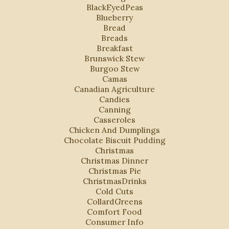
BlackEyedPeas
Blueberry
Bread
Breads
Breakfast
Brunswick Stew
Burgoo Stew
Camas
Canadian Agriculture
Candies
Canning
Casseroles
Chicken And Dumplings
Chocolate Biscuit Pudding
Christmas
Christmas Dinner
Christmas Pie
ChristmasDrinks
Cold Cuts
CollardGreens
Comfort Food
Consumer Info