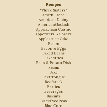
Recipes
"Three Sisters"
Acorn Bread
American Dining
AmericanGoulash
Appalachian Cuisine
Appetizers & Snacks
Applesauce Cake
Bacon
Bacon & Eggs
Baked Beans
Bakedfries
Bean & Potato Dish
Beans
Beef
Beef Tongue
Beefsteak
Berries
Beverages
Biscuits
BlackEyedPeas
Blue Corn