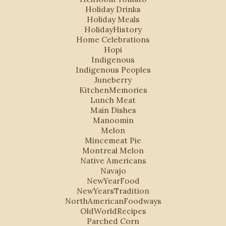
Holiday Drinks
Holiday Meals
HolidayHistory
Home Celebrations
Hopi
Indigenous
Indigenous Peoples
Juneberry
KitchenMemories
Lunch Meat
Main Dishes
Manoomin
Melon
Mincemeat Pie
Montreal Melon
Native Americans
Navajo
NewYearFood
NewYearsTradition
NorthAmericanFoodways
OldWorldRecipes
Parched Corn