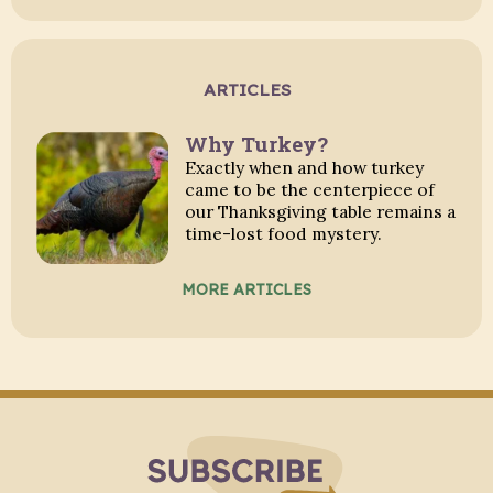
ARTICLES
Why Turkey?
Exactly when and how turkey
came to be the centerpiece of
our Thanksgiving table remains a
time-lost food mystery.
MORE ARTICLES
Subscribe to Blo