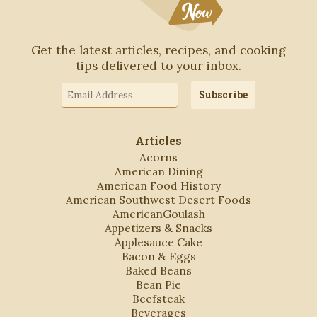
Get the latest articles, recipes, and cooking
tips delivered to your inbox.
Email
Subscribe
Address
Articles
Acorns
American Dining
American Food History
American Southwest Desert Foods
AmericanGoulash
Appetizers & Snacks
Applesauce Cake
Bacon & Eggs
Baked Beans
Bean Pie
Beefsteak
Beverages