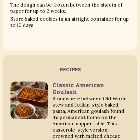
The dough can be frozen between the sheets of
paper for up to 2 weeks.
Store baked cookies in an airtight container for up
to 10 days.
RECIPES
Classic American
Goulash
Somewhere between Old World
stew and Italian-style baked
pasta, American goulash found
its permanent home on the
American supper table. This
casserole-style version,
crowned with melted cheese