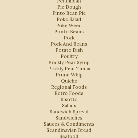
Pemmican
Pie Dough
Pinto Bean Pie
Poke Salad
Poke Weed
Ponto Beans
Pork
Pork And Beans
Potato Dish
Poultry
Prickly Pear Syrup
Prickly Pear Tunas
Prune Whip
Quiche
Regional Foods
Retro Foods
Risotto
Salads
Sandwich Spread
Sandwiches
Sauces & Condiments
Scandinavian Bread
Seafood