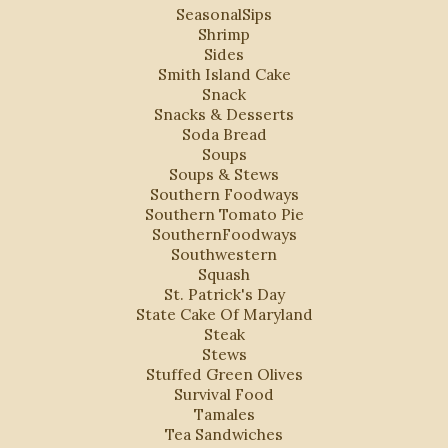
SeasonalSips
Shrimp
Sides
Smith Island Cake
Snack
Snacks & Desserts
Soda Bread
Soups
Soups & Stews
Southern Foodways
Southern Tomato Pie
SouthernFoodways
Southwestern
Squash
St. Patrick's Day
State Cake Of Maryland
Steak
Stews
Stuffed Green Olives
Survival Food
Tamales
Tea Sandwiches