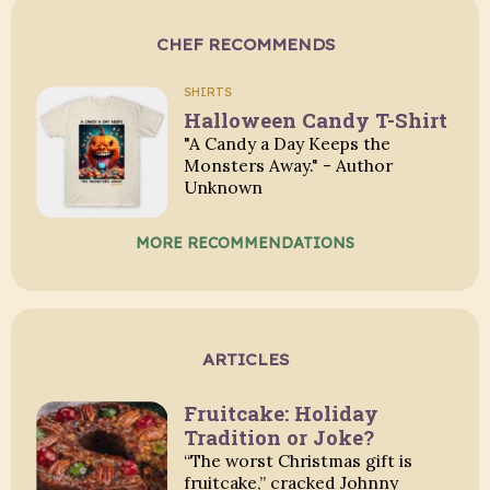
CHEF RECOMMENDS
SHIRTS
Halloween Candy T-Shirt
"A Candy a Day Keeps the
Monsters Away." - Author
Unknown
MORE RECOMMENDATIONS
ARTICLES
Fruitcake: Holiday
Tradition or Joke?
“The worst Christmas gift is
fruitcake,” cracked Johnny