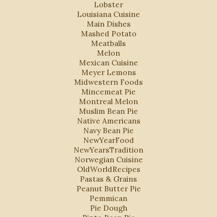
Lobster
Louisiana Cuisine
Main Dishes
Mashed Potato
Meatballs
Melon
Mexican Cuisine
Meyer Lemons
Midwestern Foods
Mincemeat Pie
Montreal Melon
Muslim Bean Pie
Native Americans
Navy Bean Pie
NewYearFood
NewYearsTradition
Norwegian Cuisine
OldWorldRecipes
Pastas & Grains
Peanut Butter Pie
Pemmican
Pie Dough