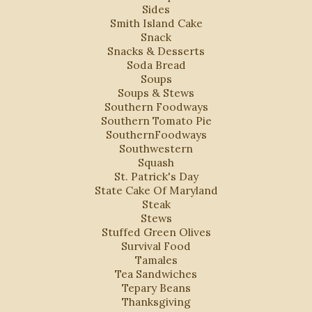
Sides
Smith Island Cake
Snack
Snacks & Desserts
Soda Bread
Soups
Soups & Stews
Southern Foodways
Southern Tomato Pie
SouthernFoodways
Southwestern
Squash
St. Patrick's Day
State Cake Of Maryland
Steak
Stews
Stuffed Green Olives
Survival Food
Tamales
Tea Sandwiches
Tepary Beans
Thanksgiving