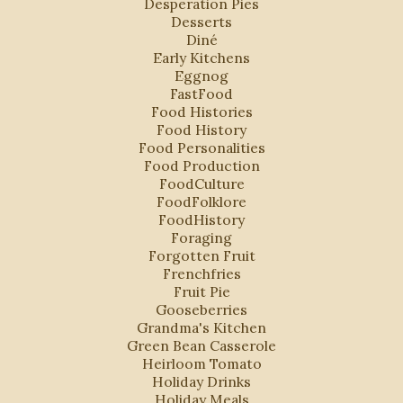
Desperation Pies
Desserts
Diné
Early Kitchens
Eggnog
FastFood
Food Histories
Food History
Food Personalities
Food Production
FoodCulture
FoodFolklore
FoodHistory
Foraging
Forgotten Fruit
Frenchfries
Fruit Pie
Gooseberries
Grandma's Kitchen
Green Bean Casserole
Heirloom Tomato
Holiday Drinks
Holiday Meals