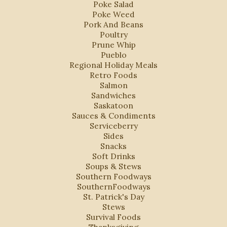
Poke Salad
Poke Weed
Pork And Beans
Poultry
Prune Whip
Pueblo
Regional Holiday Meals
Retro Foods
Salmon
Sandwiches
Saskatoon
Sauces & Condiments
Serviceberry
Sides
Snacks
Soft Drinks
Soups & Stews
Southern Foodways
SouthernFoodways
St. Patrick's Day
Stews
Survival Foods