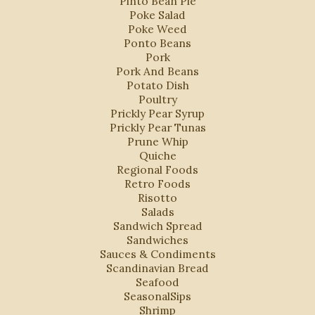
Pinto Bean Pie
Poke Salad
Poke Weed
Ponto Beans
Pork
Pork And Beans
Potato Dish
Poultry
Prickly Pear Syrup
Prickly Pear Tunas
Prune Whip
Quiche
Regional Foods
Retro Foods
Risotto
Salads
Sandwich Spread
Sandwiches
Sauces & Condiments
Scandinavian Bread
Seafood
SeasonalSips
Shrimp