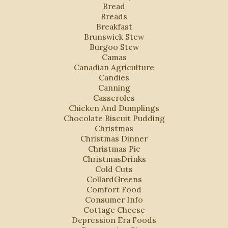
Bread
Breads
Breakfast
Brunswick Stew
Burgoo Stew
Camas
Canadian Agriculture
Candies
Canning
Casseroles
Chicken And Dumplings
Chocolate Biscuit Pudding
Christmas
Christmas Dinner
Christmas Pie
ChristmasDrinks
Cold Cuts
CollardGreens
Comfort Food
Consumer Info
Cottage Cheese
Depression Era Foods