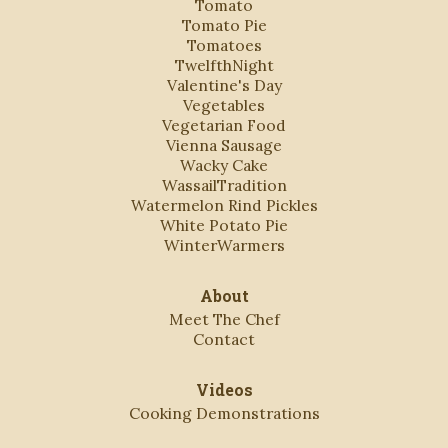
Tomato
Tomato Pie
Tomatoes
TwelfthNight
Valentine's Day
Vegetables
Vegetarian Food
Vienna Sausage
Wacky Cake
WassailTradition
Watermelon Rind Pickles
White Potato Pie
WinterWarmers
About
Meet The Chef
Contact
Videos
Cooking Demonstrations