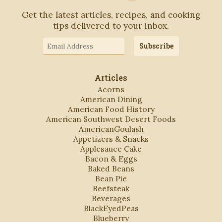
Get the latest articles, recipes, and cooking
tips delivered to your inbox.
Email
Subscribe
Address
Articles
Acorns
American Dining
American Food History
American Southwest Desert Foods
AmericanGoulash
Appetizers & Snacks
Applesauce Cake
Bacon & Eggs
Baked Beans
Bean Pie
Beefsteak
Beverages
BlackEyedPeas
Blueberry