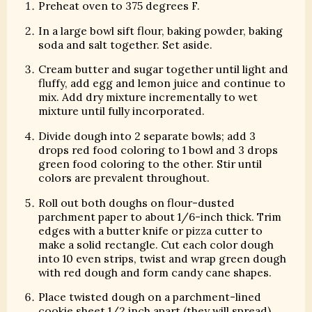
Preheat oven to 375 degrees F.
In a large bowl sift flour, baking powder, baking
soda and salt together. Set aside.
Cream butter and sugar together until light and
fluffy, add egg and lemon juice and continue to
mix. Add dry mixture incrementally to wet
mixture until fully incorporated.
Divide dough into 2 separate bowls; add 3
drops red food coloring to 1 bowl and 3 drops
green food coloring to the other. Stir until
colors are prevalent throughout.
Roll out both doughs on flour-dusted
parchment paper to about 1/6-inch thick. Trim
edges with a butter knife or pizza cutter to
make a solid rectangle. Cut each color dough
into 10 even strips, twist and wrap green dough
with red dough and form candy cane shapes.
Place twisted dough on a parchment-lined
cookie sheet 1/2 inch apart (they will spread)