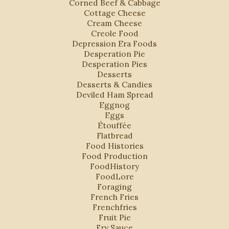
Corned Beef & Cabbage
Cottage Cheese
Cream Cheese
Creole Food
Depression Era Foods
Desperation Pie
Desperation Pies
Desserts
Desserts & Candies
Deviled Ham Spread
Eggnog
Eggs
Étouffée
Flatbread
Food Histories
Food Production
FoodHistory
FoodLore
Foraging
French Fries
Frenchfries
Fruit Pie
Fry Sauce