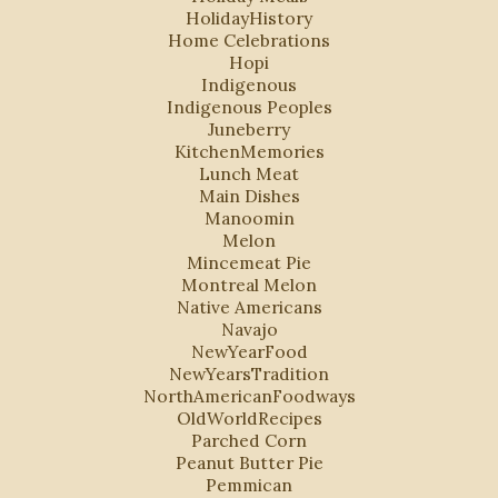
HolidayHistory
Home Celebrations
Hopi
Indigenous
Indigenous Peoples
Juneberry
KitchenMemories
Lunch Meat
Main Dishes
Manoomin
Melon
Mincemeat Pie
Montreal Melon
Native Americans
Navajo
NewYearFood
NewYearsTradition
NorthAmericanFoodways
OldWorldRecipes
Parched Corn
Peanut Butter Pie
Pemmican