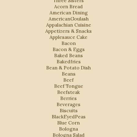
"Three Sisters"
Acorn Bread
American Dining
AmericanGoulash
Appalachian Cuisine
Appetizers & Snacks
Applesauce Cake
Bacon
Bacon & Eggs
Baked Beans
Bakedfries
Bean & Potato Dish
Beans
Beef
Beef Tongue
Beefsteak
Berries
Beverages
Biscuits
BlackEyedPeas
Blue Corn
Bologna
Bologna Salad