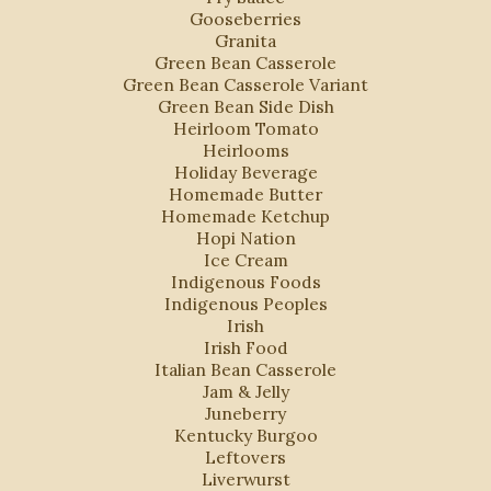
Gooseberries
Granita
Green Bean Casserole
Green Bean Casserole Variant
Green Bean Side Dish
Heirloom Tomato
Heirlooms
Holiday Beverage
Homemade Butter
Homemade Ketchup
Hopi Nation
Ice Cream
Indigenous Foods
Indigenous Peoples
Irish
Irish Food
Italian Bean Casserole
Jam & Jelly
Juneberry
Kentucky Burgoo
Leftovers
Liverwurst