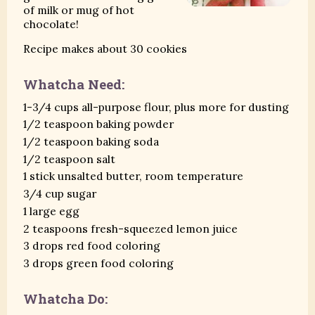
of milk or mug of hot
chocolate!
Recipe makes about 30 cookies
Whatcha Need:
1-3/4 cups all-purpose flour, plus more for dusting
1/2 teaspoon baking powder
1/2 teaspoon baking soda
1/2 teaspoon salt
1 stick unsalted butter, room temperature
3/4 cup sugar
1 large egg
2 teaspoons fresh-squeezed lemon juice
3 drops red food coloring
3 drops green food coloring
Whatcha Do: