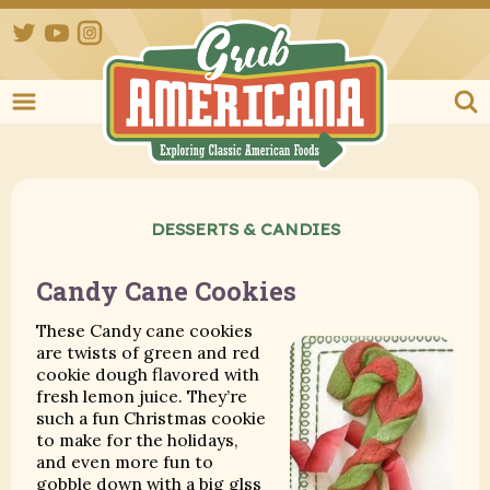
Twitter
YouTube
Instagram
Grub Ameri
DESSERTS & CANDIES
Candy Cane Cookies
These Candy cane cookies
are twists of green and red
cookie dough flavored with
fresh lemon juice. They’re
such a fun Christmas cookie
to make for the holidays,
and even more fun to
gobble down with a big glss