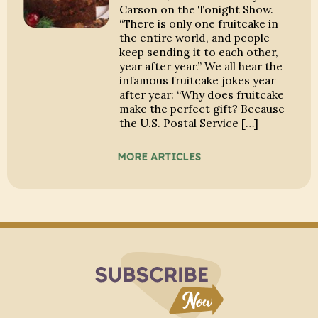
Carson on the Tonight Show.
“There is only one fruitcake in
the entire world, and people
keep sending it to each other,
year after year.” We all hear the
infamous fruitcake jokes year
after year: “Why does fruitcake
make the perfect gift? Because
the U.S. Postal Service […]
MORE ARTICLES
Subscribe to Blo