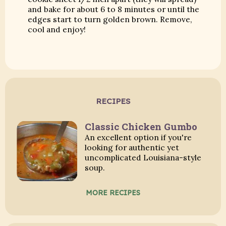
and bake for about 6 to 8 minutes or until the
edges start to turn golden brown. Remove,
cool and enjoy!
RECIPES
Classic Chicken Gumbo
An excellent option if you're
looking for authentic yet
uncomplicated Louisiana-style
soup.
MORE RECIPES