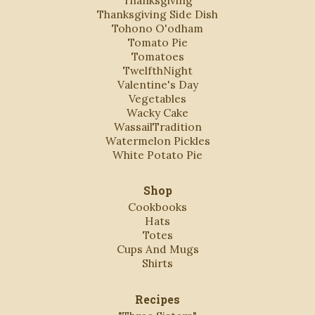
Thanksgiving
Thanksgiving Side Dish
Tohono O'odham
Tomato Pie
Tomatoes
TwelfthNight
Valentine's Day
Vegetables
Wacky Cake
WassailTradition
Watermelon Pickles
White Potato Pie
Shop
Cookbooks
Hats
Totes
Cups And Mugs
Shirts
Recipes