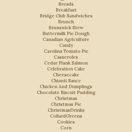
Breads
Breakfast
Bridge Club Sandwiches
Brunch
Brunswick Stew
Buttermilk Pie Dough
Canadian Agriculture
Candy
Carolina Tomato Pie
Casseroles
Cedar Plank Salmon
Celebration Cake
Cheesecake
Chianti Sauce
Chicken And Dumplings
Chocolate Biscuit Pudding
Christmas
Christmas Pie
ChristmasDrinks
CollardGreens
Cookies
Corn