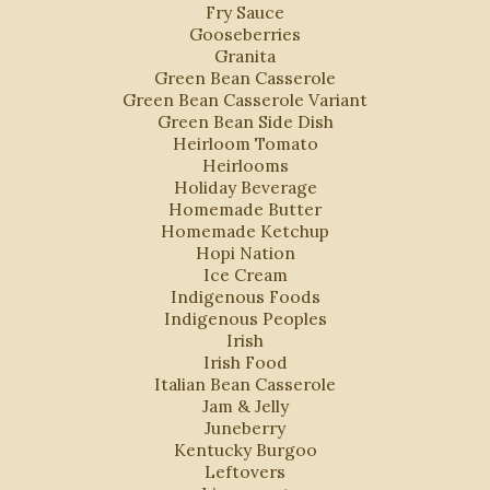
Fry Sauce
Gooseberries
Granita
Green Bean Casserole
Green Bean Casserole Variant
Green Bean Side Dish
Heirloom Tomato
Heirlooms
Holiday Beverage
s
Homemade Butter
Homemade Ketchup
Hopi Nation
Ice Cream
Indigenous Foods
Indigenous Peoples
Irish
Irish Food
Italian Bean Casserole
Jam & Jelly
Juneberry
Kentucky Burgoo
Leftovers