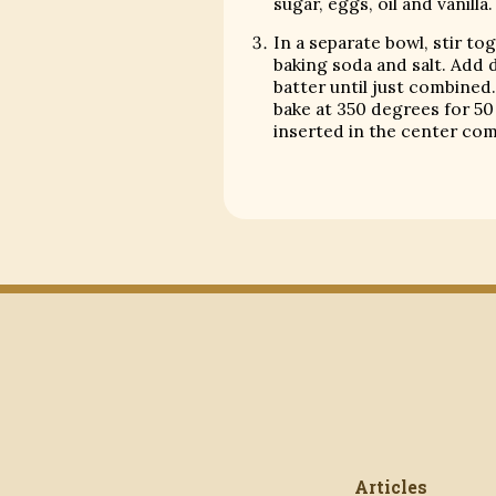
sugar, eggs, oil and vanilla.
In a separate bowl, stir to
baking soda and salt. Add 
batter until just combined.
bake at 350 degrees for 50 
inserted in the center com
Articles