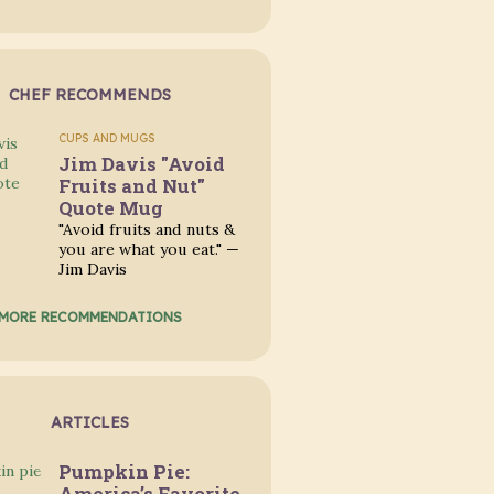
CHEF RECOMMENDS
CUPS AND MUGS
Jim Davis "Avoid
Fruits and Nut"
Quote Mug
"Avoid fruits and nuts &
you are what you eat." —
Jim Davis
MORE RECOMMENDATIONS
ARTICLES
Pumpkin Pie:
America’s Favorite