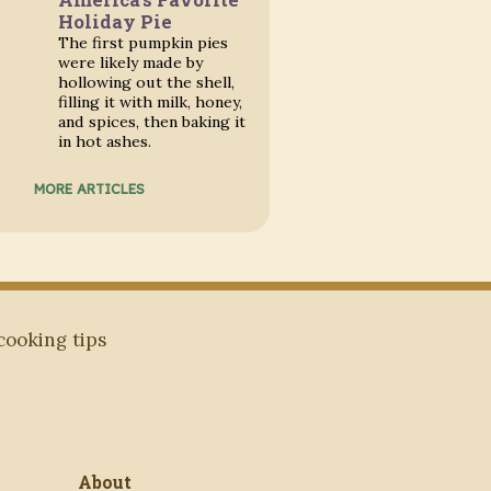
Holiday Pie
The first pumpkin pies
were likely made by
hollowing out the shell,
filling it with milk, honey,
and spices, then baking it
in hot ashes.
MORE ARTICLES
 cooking tips
About