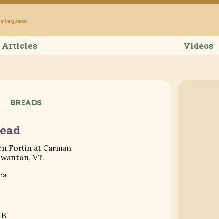
Grub Ameri
nstagram
Articles
Videos
BREADS
ead
en Fortin at Carman
Swanton, VT.
es
 B