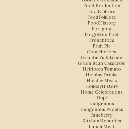
Food Production
FoodCulture
FoodFolklore
FoodHistory
Foraging
Forgotten Fruit
Frenchfries
Fruit Pie
Gooseberries
Grandma's Kitchen
Green Bean Casserole
Heirloom Tomato
Holiday Drinks
Holiday Meals
HolidayHistory
Home Celebrations
Hopi
Indigenous
Indigenous Peoples
Juneberry
KitchenMemories
Lunch Meat