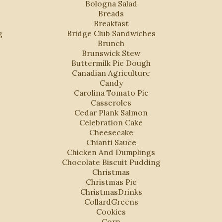
Bologna Salad
Breads
Breakfast
g
Bridge Club Sandwiches
Brunch
Brunswick Stew
Buttermilk Pie Dough
Canadian Agriculture
Candy
Carolina Tomato Pie
Casseroles
Cedar Plank Salmon
Celebration Cake
Cheesecake
Chianti Sauce
Chicken And Dumplings
Chocolate Biscuit Pudding
Christmas
Christmas Pie
ChristmasDrinks
CollardGreens
Cookies
Corn