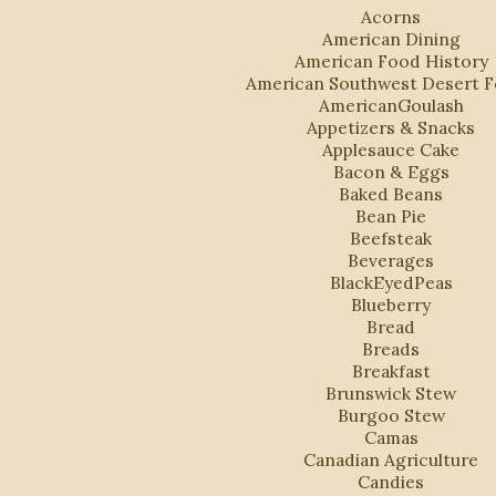
Acorns
American Dining
American Food History
American Southwest Desert 
AmericanGoulash
Appetizers & Snacks
Applesauce Cake
Bacon & Eggs
Baked Beans
Bean Pie
Beefsteak
Beverages
BlackEyedPeas
Blueberry
Bread
Breads
Breakfast
Brunswick Stew
Burgoo Stew
Camas
Canadian Agriculture
Candies