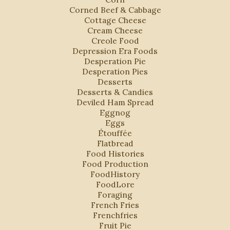
Corned Beef & Cabbage
Cottage Cheese
Cream Cheese
Creole Food
Depression Era Foods
Desperation Pie
Desperation Pies
Desserts
Desserts & Candies
Deviled Ham Spread
Eggnog
Eggs
Étouffée
Flatbread
Food Histories
Food Production
FoodHistory
FoodLore
Foraging
French Fries
Frenchfries
Fruit Pie