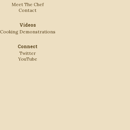
Meet The Chef
Contact
Videos
Cooking Demonstrations
Connect
Twitter
YouTube