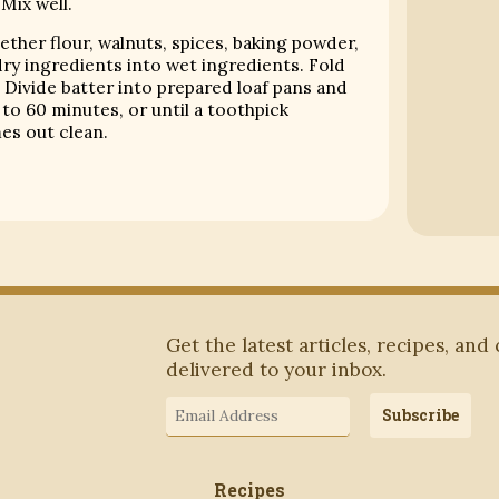
 Mix well.
gether flour, walnuts, spices, baking powder,
dry ingredients into wet ingredients. Fold
 Divide batter into prepared loaf pans and
to 60 minutes, or until a toothpick
es out clean.
Subscribe to Blog via Email
Get the latest articles, recipes, and
delivered to your inbox.
Email
Subscribe
Address
Recipes