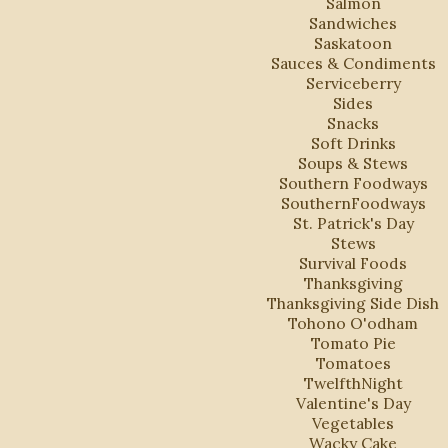
Salmon
Sandwiches
Saskatoon
Sauces & Condiments
Serviceberry
Sides
Snacks
Soft Drinks
Soups & Stews
Southern Foodways
SouthernFoodways
St. Patrick's Day
Stews
Survival Foods
Thanksgiving
Thanksgiving Side Dish
Tohono O'odham
Tomato Pie
Tomatoes
TwelfthNight
Valentine's Day
Vegetables
Wacky Cake