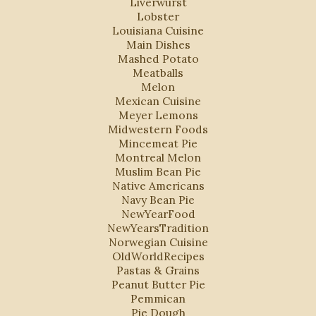
Liverwurst
Lobster
Louisiana Cuisine
Main Dishes
Mashed Potato
Meatballs
Melon
Mexican Cuisine
Meyer Lemons
Midwestern Foods
Mincemeat Pie
Montreal Melon
Muslim Bean Pie
Native Americans
Navy Bean Pie
NewYearFood
NewYearsTradition
Norwegian Cuisine
OldWorldRecipes
Pastas & Grains
Peanut Butter Pie
Pemmican
Pie Dough