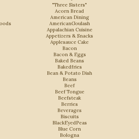
"Three Sisters"
Acorn Bread
American Dining
Foods
AmericanGoulash
Appalachian Cuisine
Appetizers & Snacks
Applesauce Cake
Bacon
Bacon & Eggs
Baked Beans
Bakedfries
Bean & Potato Dish
Beans
Beef
Beef Tongue
Beefsteak
Berries
Beverages
Biscuits
BlackEyedPeas
Blue Corn
Bologna