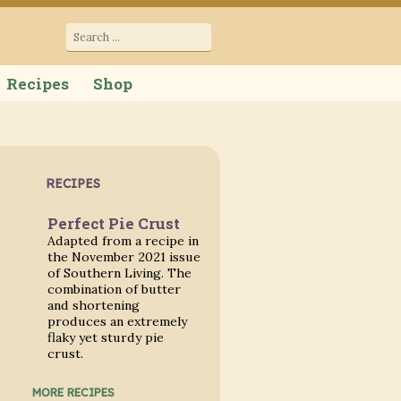
cana
Search
for:
Recipes
Shop
RECIPES
Perfect Pie Crust
Adapted from a recipe in
the November 2021 issue
of Southern Living. The
combination of butter
and shortening
produces an extremely
flaky yet sturdy pie
crust.
MORE RECIPES