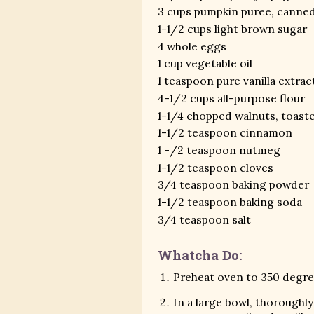
3 cups pumpkin puree, canne
1-1/2 cups light brown sugar
4 whole eggs
1 cup vegetable oil
1 teaspoon pure vanilla extrac
4-1/2 cups all-purpose flour
1-1/4 chopped walnuts, toast
1-1/2 teaspoon cinnamon
1 -/2 teaspoon nutmeg
1-1/2 teaspoon cloves
3/4 teaspoon baking powder
1-1/2 teaspoon baking soda
3/4 teaspoon salt
Whatcha Do:
Preheat oven to 350 degree
In a large bowl, thorough