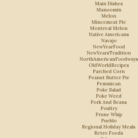
Main Dishes
Manoomin
Melon
Mincemeat Pie
Montreal Melon
Native Americans
Navajo
NewYearFood
NewYearsTradition
NorthAmericanFoodway
OldWorldRecipes
Parched Corn
Peanut Butter Pie
Pemmican
Poke Salad
Poke Weed
Pork And Beans
Poultry
Prune Whip
Pueblo
Regional Holiday Meals
Retro Foods