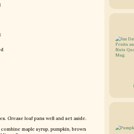
d
t
ed
s. Grease loaf pans well and set aside.
ly combine maple syrup, pumpkin, brown