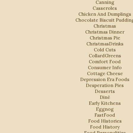
Canning
Casseroles
Chicken And Dumplings
Chocolate Biscuit Puddin
Christmas
Christmas Dinner
Christmas Pie
ChristmasDrinks
Cold Cuts
CollardGreens
Comfort Food
Consumer Info
Cottage Cheese
Depression Era Foods
Desperation Pies
Desserts
Diné
Early Kitchens
Eggnog
FastFood
Food Histories
Food History
Food Personalities