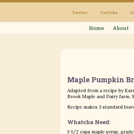
Twitter
YouTube
I
Home
About
Maple Pumpkin Br
Adapted from a recipe by Kar
Brook Maple and Dairy farm, 
Recipe makes 3 standard loav
Whatcha Need:
1-1/2 cups maple syrup, grade