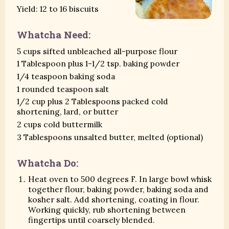
Yield: 12 to 16 biscuits
Whatcha Need:
5 cups sifted unbleached all-purpose flour
1 Tablespoon plus 1-1/2 tsp. baking powder
1/4 teaspoon baking soda
1 rounded teaspoon salt
1/2 cup plus 2 Tablespoons packed cold
shortening, lard, or butter
2 cups cold buttermilk
3 Tablespoons unsalted butter, melted (optional)
Whatcha Do:
Heat oven to 500 degrees F. In large bowl whisk
together flour, baking powder, baking soda and
kosher salt. Add shortening, coating in flour.
Working quickly, rub shortening between
fingertips until coarsely blended.