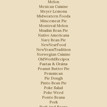
Melon
Mexican Cuisine
Meyer Lemons
Midwestern Foods
Mincemeat Pie
Montreal Melon
Muslim Bean Pie
Native Americans
Navy Bean Pie
NewYearFood
NewYearsTradition
Norwegian Cuisine
OldWorldRecipes
Pastas & Grains
Peanut Butter Pie
Pemmican
Pie Dough
Pinto Bean Pie
Poke Salad
Poke Weed
Ponto Beans
Pork
Pork And Beans