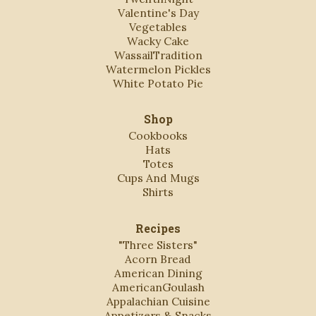
Valentine's Day
Vegetables
Wacky Cake
WassailTradition
Watermelon Pickles
White Potato Pie
Shop
Cookbooks
Hats
Totes
Cups And Mugs
Shirts
Recipes
"Three Sisters"
Acorn Bread
American Dining
AmericanGoulash
Appalachian Cuisine
Appetizers & Snacks