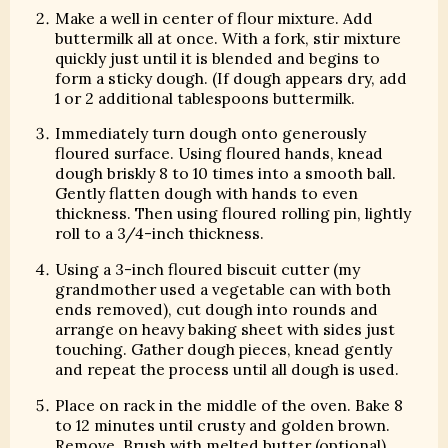
Make a well in center of flour mixture. Add
buttermilk all at once. With a fork, stir mixture
quickly just until it is blended and begins to
form a sticky dough. (If dough appears dry, add
1 or 2 additional tablespoons buttermilk.
Immediately turn dough onto generously
floured surface. Using floured hands, knead
dough briskly 8 to 10 times into a smooth ball.
Gently flatten dough with hands to even
thickness. Then using floured rolling pin, lightly
roll to a 3/4-inch thickness.
Using a 3-inch floured biscuit cutter (my
grandmother used a vegetable can with both
ends removed), cut dough into rounds and
arrange on heavy baking sheet with sides just
touching. Gather dough pieces, knead gently
and repeat the process until all dough is used.
Place on rack in the middle of the oven. Bake 8
to 12 minutes until crusty and golden brown.
Remove. Brush with melted butter (optional).