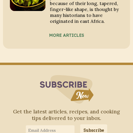
because of their long, tapered,
finger-like shape, is thought by
many historians to have
originated in east Africa.
MORE ARTICLES
Subscribe to Blo
Get the latest articles, recipes, and cooking
tips delivered to your inbox.
Email
Subscribe