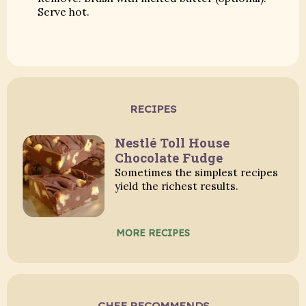
Serve hot.
RECIPES
Nestlé Toll House
Chocolate Fudge
Sometimes the simplest recipes
yield the richest results.
MORE RECIPES
CHEF RECOMMENDS