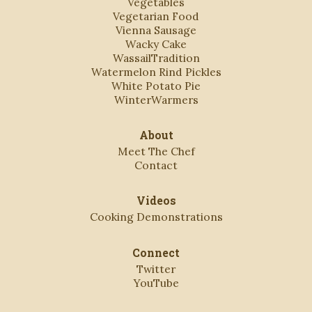
Vegetables
Vegetarian Food
Vienna Sausage
Wacky Cake
WassailTradition
Watermelon Rind Pickles
White Potato Pie
WinterWarmers
About
Meet The Chef
Contact
Videos
Cooking Demonstrations
Connect
Twitter
YouTube