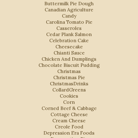
Buttermilk Pie Dough
Canadian Agriculture
Candy
Carolina Tomato Pie
Casseroles
Cedar Plank Salmon
Celebration Cake
Cheesecake
Chianti Sauce
Chicken And Dumplings
Chocolate Biscuit Pudding
Christmas
Christmas Pie
ChristmasDrinks
CollardGreens
Cookies
Corn
Corned Beef & Cabbage
Cottage Cheese
Cream Cheese
Creole Food
Depression Era Foods