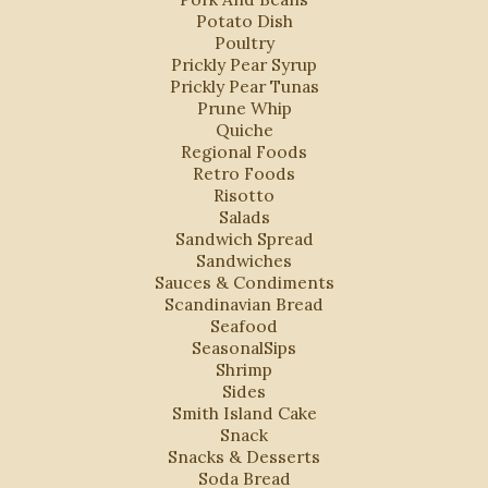
Potato Dish
Poultry
Prickly Pear Syrup
Prickly Pear Tunas
Prune Whip
Quiche
Regional Foods
Retro Foods
Risotto
Salads
Sandwich Spread
Sandwiches
Sauces & Condiments
Scandinavian Bread
Seafood
SeasonalSips
Shrimp
Sides
Smith Island Cake
Snack
Snacks & Desserts
Soda Bread