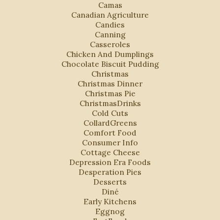
Camas
Canadian Agriculture
Candies
Canning
Casseroles
Chicken And Dumplings
Chocolate Biscuit Pudding
Christmas
Christmas Dinner
Christmas Pie
ChristmasDrinks
Cold Cuts
CollardGreens
Comfort Food
Consumer Info
Cottage Cheese
Depression Era Foods
Desperation Pies
Desserts
Diné
Early Kitchens
Eggnog