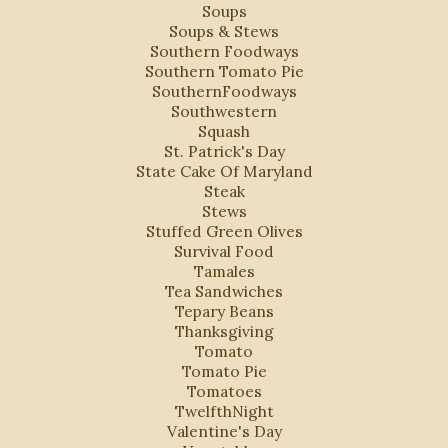
Soups
Soups & Stews
Southern Foodways
Southern Tomato Pie
SouthernFoodways
Southwestern
Squash
St. Patrick's Day
State Cake Of Maryland
Steak
Stews
Stuffed Green Olives
Survival Food
Tamales
Tea Sandwiches
Tepary Beans
Thanksgiving
Tomato
Tomato Pie
Tomatoes
TwelfthNight
Valentine's Day