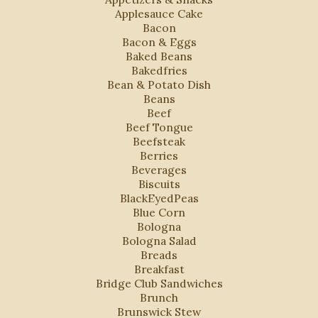
Applesauce Cake
Bacon
Bacon & Eggs
Baked Beans
Bakedfries
Bean & Potato Dish
Beans
Beef
Beef Tongue
Beefsteak
Berries
Beverages
Biscuits
BlackEyedPeas
Blue Corn
Bologna
Bologna Salad
Breads
Breakfast
Bridge Club Sandwiches
Brunch
Brunswick Stew