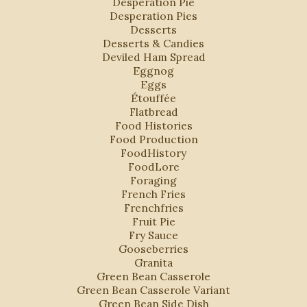
Desperation Pie
Desperation Pies
Desserts
Desserts & Candies
Deviled Ham Spread
Eggnog
Eggs
Étouffée
Flatbread
Food Histories
Food Production
FoodHistory
FoodLore
Foraging
French Fries
Frenchfries
Fruit Pie
Fry Sauce
Gooseberries
Granita
Green Bean Casserole
Green Bean Casserole Variant
Green Bean Side Dish