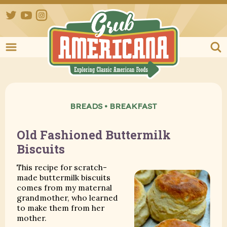
Twitter
YouTube
Instagram
Grub Ameri
BREADS
•
BREAKFAST
Old Fashioned Buttermilk
Biscuits
This recipe for scratch-
made buttermilk biscuits
comes from my maternal
grandmother, who learned
to make them from her
mother.