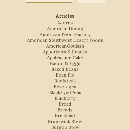
Address
Articles
Acorns
American Dining
American Food History
American Southwest Desert Foods
AmericanGoulash
Appetizers & Snacks
Applesauce Cake
Bacon & Eggs
Baked Beans
Bean Pie
Beefsteak
Beverages
BlackEyedPeas
Blueberry
Bread
Breads
Breakfast
Brunswick Stew
Burgoo Stew