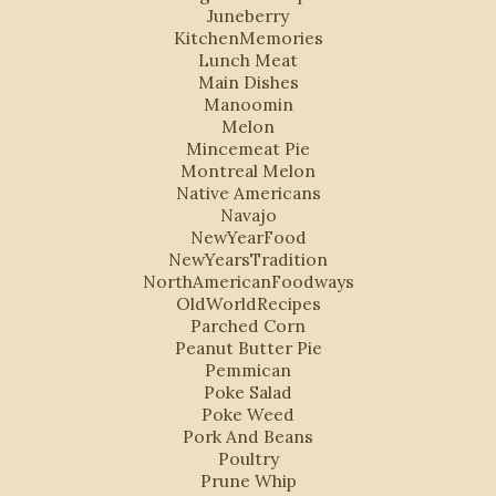
Juneberry
KitchenMemories
Lunch Meat
Main Dishes
Manoomin
Melon
Mincemeat Pie
Montreal Melon
Native Americans
Navajo
NewYearFood
NewYearsTradition
NorthAmericanFoodways
OldWorldRecipes
Parched Corn
Peanut Butter Pie
Pemmican
Poke Salad
Poke Weed
Pork And Beans
Poultry
Prune Whip