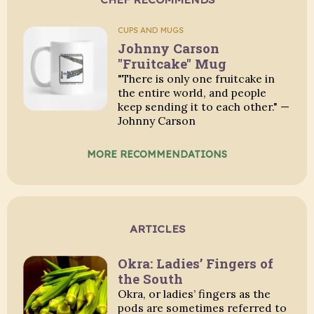
CUPS AND MUGS
Johnny Carson
"Fruitcake" Mug
"There is only one fruitcake in
the entire world, and people
keep sending it to each other." —
Johnny Carson
MORE RECOMMENDATIONS
ARTICLES
Okra: Ladies’ Fingers of
the South
Okra, or ladies’ fingers as the
pods are sometimes referred to