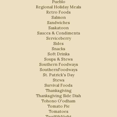
Pueblo
Regional Holiday Meals
Retro Foods
Salmon
Sandwiches
Saskatoon
Sauces & Condiments
Serviceberry
Sides
Snacks
Soft Drinks
Soups & Stews
Southern Foodways
SouthernFoodways
St. Patrick's Day
Stews
Survival Foods
Thanksgiving
Thanksgiving Side Dish
Tohono O'odham
Tomato Pie
Tomatoes
TwelfthNight