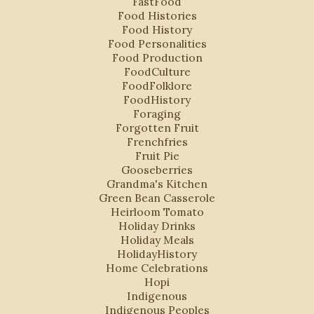
FastFood
Food Histories
Food History
Food Personalities
Food Production
FoodCulture
FoodFolklore
FoodHistory
Foraging
Forgotten Fruit
Frenchfries
Fruit Pie
Gooseberries
Grandma's Kitchen
Green Bean Casserole
Heirloom Tomato
Holiday Drinks
Holiday Meals
HolidayHistory
Home Celebrations
Hopi
Indigenous
Indigenous Peoples