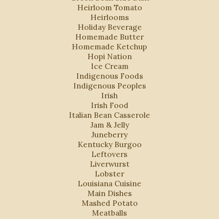
Heirloom Tomato
Heirlooms
Holiday Beverage
Homemade Butter
Homemade Ketchup
Hopi Nation
Ice Cream
Indigenous Foods
Indigenous Peoples
Irish
Irish Food
Italian Bean Casserole
Jam & Jelly
Juneberry
Kentucky Burgoo
Leftovers
Liverwurst
Lobster
Louisiana Cuisine
Main Dishes
Mashed Potato
Meatballs