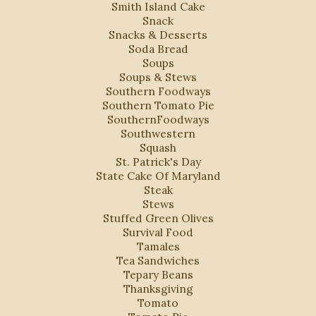
Smith Island Cake
Snack
Snacks & Desserts
Soda Bread
Soups
Soups & Stews
Southern Foodways
Southern Tomato Pie
SouthernFoodways
Southwestern
Squash
St. Patrick's Day
State Cake Of Maryland
Steak
Stews
Stuffed Green Olives
Survival Food
Tamales
Tea Sandwiches
Tepary Beans
Thanksgiving
Tomato