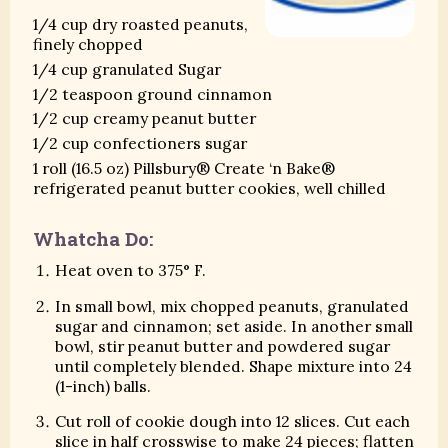
1/4 cup dry roasted peanuts,
finely chopped
1/4 cup granulated Sugar
1/2 teaspoon ground cinnamon
1/2 cup creamy peanut butter
1/2 cup confectioners sugar
1 roll (16.5 oz) Pillsbury® Create ‘n Bake®
refrigerated peanut butter cookies, well chilled
Whatcha Do:
Heat oven to 375° F.
In small bowl, mix chopped peanuts, granulated
sugar and cinnamon; set aside. In another small
bowl, stir peanut butter and powdered sugar
until completely blended. Shape mixture into 24
(1-inch) balls.
Cut roll of cookie dough into 12 slices. Cut each
slice in half crosswise to make 24 pieces; flatten