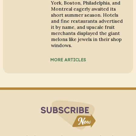
York, Boston, Philadelphia, and
Montreal eagerly awaited its
short summer season. Hotels
and fine restaurants advertised
it by name, and upscale fruit
merchants displayed the giant
melons like jewels in their shop
windows.
MORE ARTICLES
Subscribe to Blo