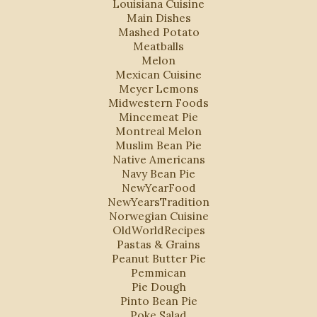
Louisiana Cuisine
Main Dishes
Mashed Potato
Meatballs
Melon
Mexican Cuisine
Meyer Lemons
Midwestern Foods
Mincemeat Pie
Montreal Melon
Muslim Bean Pie
Native Americans
Navy Bean Pie
NewYearFood
NewYearsTradition
Norwegian Cuisine
OldWorldRecipes
Pastas & Grains
Peanut Butter Pie
Pemmican
Pie Dough
Pinto Bean Pie
Poke Salad