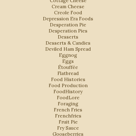
Cottage Cheese
Cream Cheese
Creole Food
Depression Era Foods
Desperation Pie
Desperation Pies
Desserts
Desserts & Candies
Deviled Ham Spread
Eggnog
Eggs
Étouffée
Flatbread
Food Histories
Food Production
FoodHistory
FoodLore
Foraging
French Fries
Frenchfries
Fruit Pie
Fry Sauce
Gooseberries