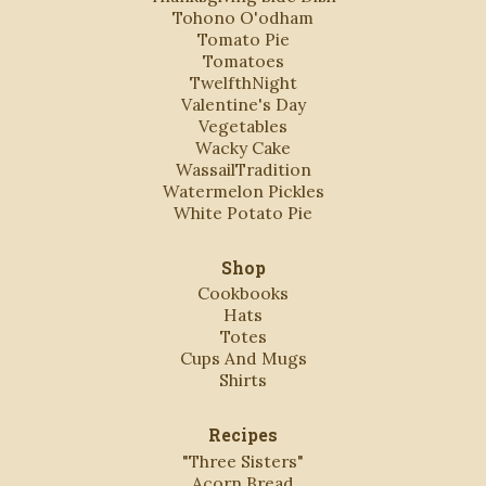
Tohono O'odham
Tomato Pie
Tomatoes
TwelfthNight
Valentine's Day
Vegetables
Wacky Cake
WassailTradition
Watermelon Pickles
White Potato Pie
Shop
Cookbooks
Hats
Totes
Cups And Mugs
Shirts
Recipes
"Three Sisters"
Acorn Bread