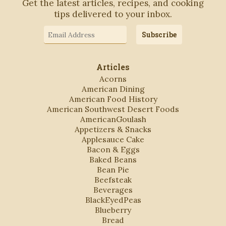
Get the latest articles, recipes, and cooking
tips delivered to your inbox.
Email
Subscribe
Address
Articles
Acorns
American Dining
American Food History
American Southwest Desert Foods
AmericanGoulash
Appetizers & Snacks
Applesauce Cake
Bacon & Eggs
Baked Beans
Bean Pie
Beefsteak
Beverages
BlackEyedPeas
Blueberry
Bread