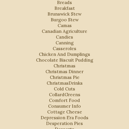
Breads
Breakfast
Brunswick Stew
Burgoo Stew
Camas
Canadian Agriculture
Candies
Canning
Casseroles
Chicken And Dumplings
Chocolate Biscuit Pudding
Christmas
Christmas Dinner
Christmas Pie
ChristmasDrinks
Cold Cuts
CollardGreens
Comfort Food
Consumer Info
Cottage Cheese
Depression Era Foods
Desperation Pies
Desserts