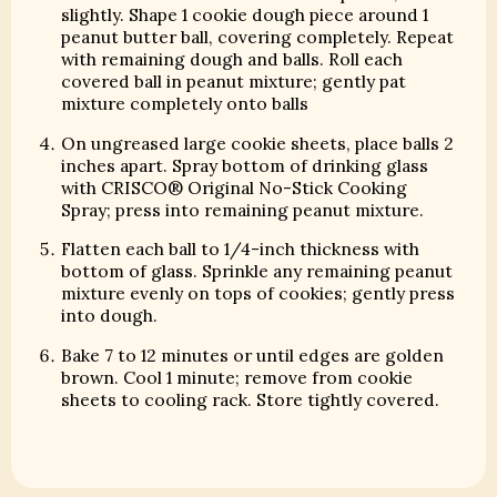
slightly. Shape 1 cookie dough piece around 1
peanut butter ball, covering completely. Repeat
with remaining dough and balls. Roll each
covered ball in peanut mixture; gently pat
mixture completely onto balls
On ungreased large cookie sheets, place balls 2
inches apart. Spray bottom of drinking glass
with CRISCO® Original No-Stick Cooking
Spray; press into remaining peanut mixture.
Flatten each ball to 1/4-inch thickness with
bottom of glass. Sprinkle any remaining peanut
mixture evenly on tops of cookies; gently press
into dough.
Bake 7 to 12 minutes or until edges are golden
brown. Cool 1 minute; remove from cookie
sheets to cooling rack. Store tightly covered.