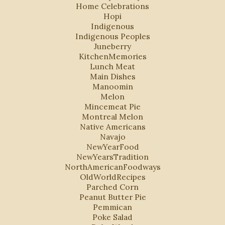
Home Celebrations
Hopi
Indigenous
Indigenous Peoples
Juneberry
KitchenMemories
Lunch Meat
Main Dishes
Manoomin
Melon
Mincemeat Pie
Montreal Melon
Native Americans
Navajo
NewYearFood
NewYearsTradition
NorthAmericanFoodways
OldWorldRecipes
Parched Corn
Peanut Butter Pie
Pemmican
Poke Salad