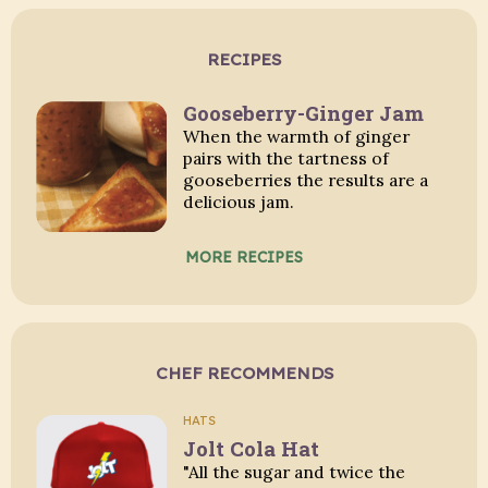
RECIPES
Gooseberry-Ginger Jam
When the warmth of ginger
pairs with the tartness of
gooseberries the results are a
delicious jam.
MORE RECIPES
CHEF RECOMMENDS
HATS
Jolt Cola Hat
"All the sugar and twice the