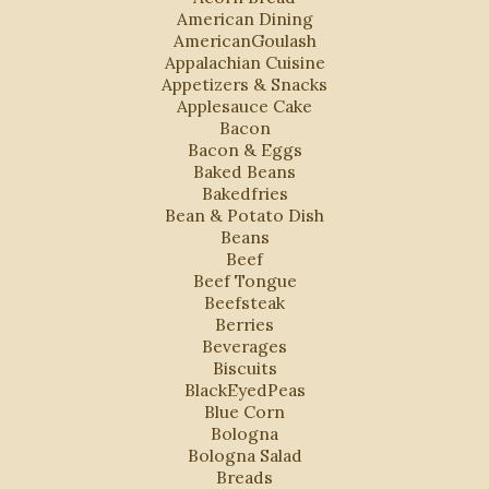
American Dining
AmericanGoulash
Appalachian Cuisine
Appetizers & Snacks
Applesauce Cake
Bacon
Bacon & Eggs
Baked Beans
Bakedfries
Bean & Potato Dish
Beans
Beef
Beef Tongue
Beefsteak
Berries
Beverages
Biscuits
BlackEyedPeas
Blue Corn
Bologna
Bologna Salad
Breads