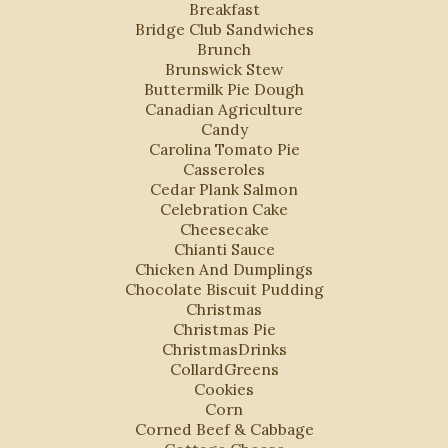
Breakfast
Bridge Club Sandwiches
Brunch
Brunswick Stew
Buttermilk Pie Dough
Canadian Agriculture
Candy
Carolina Tomato Pie
Casseroles
Cedar Plank Salmon
Celebration Cake
Cheesecake
Chianti Sauce
Chicken And Dumplings
Chocolate Biscuit Pudding
Christmas
Christmas Pie
ChristmasDrinks
CollardGreens
Cookies
Corn
Corned Beef & Cabbage