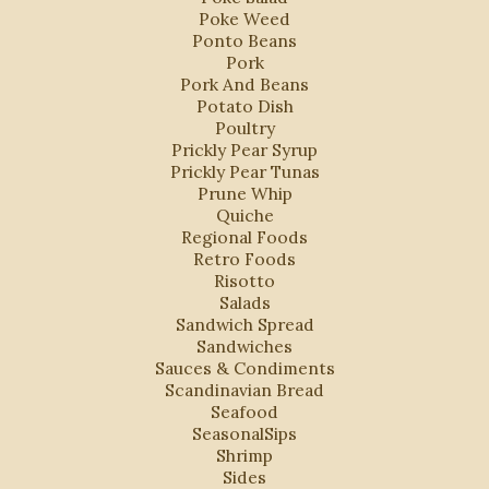
Poke Weed
Ponto Beans
Pork
Pork And Beans
Potato Dish
Poultry
Prickly Pear Syrup
Prickly Pear Tunas
Prune Whip
Quiche
Regional Foods
Retro Foods
Risotto
Salads
Sandwich Spread
Sandwiches
Sauces & Condiments
Scandinavian Bread
Seafood
SeasonalSips
Shrimp
Sides