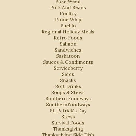
Poke Weed
Pork And Beans
Poultry
Prune Whip
Pueblo
Regional Holiday Meals
Retro Foods
Salmon
Sandwiches
Saskatoon
Sauces & Condiments
Serviceberry
Sides
Snacks
Soft Drinks
Soups & Stews
Southern Foodways
SouthernFoodways
St. Patrick's Day
Stews
Survival Foods
Thanksgiving
Thanksgiving Side Dish