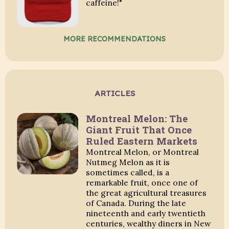
caffeine!"
MORE RECOMMENDATIONS
ARTICLES
Montreal Melon: The
Giant Fruit That Once
Ruled Eastern Markets
Montreal Melon, or Montreal
Nutmeg Melon as it is
sometimes called, is a
remarkable fruit, once one of
the great agricultural treasures
of Canada. During the late
nineteenth and early twentieth
centuries, wealthy diners in New