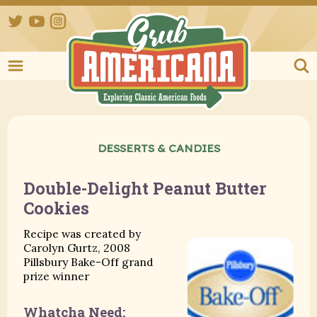
Twitter
YouTube
Instagram
Grub Ameri
DESSERTS & CANDIES
Double-Delight Peanut Butter
Cookies
Recipe was created by
Carolyn Gurtz, 2008
Pillsbury Bake-Off grand
prize winner
Whatcha Need: