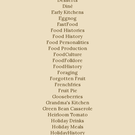
Diné
Early Kitchens
Eggnog
FastFood
Food Histories
Food History
Food Personalities
Food Production
FoodCulture
FoodFolklore
FoodHistory
Foraging
Forgotten Fruit
Frenchfries
Fruit Pie
Gooseberries
Grandma's Kitchen
Green Bean Casserole
Heirloom Tomato
Holiday Drinks
Holiday Meals
HolidayHistory