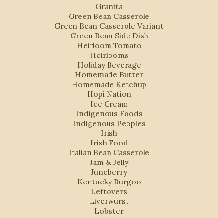
Granita
Green Bean Casserole
Green Bean Casserole Variant
Green Bean Side Dish
Heirloom Tomato
Heirlooms
Holiday Beverage
Homemade Butter
Homemade Ketchup
Hopi Nation
Ice Cream
Indigenous Foods
Indigenous Peoples
Irish
Irish Food
Italian Bean Casserole
Jam & Jelly
Juneberry
Kentucky Burgoo
Leftovers
Liverwurst
Lobster