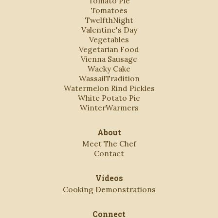
Tomato Pie
Tomatoes
TwelfthNight
Valentine's Day
Vegetables
Vegetarian Food
Vienna Sausage
Wacky Cake
WassailTradition
Watermelon Rind Pickles
White Potato Pie
WinterWarmers
About
Meet The Chef
Contact
Videos
Cooking Demonstrations
Connect