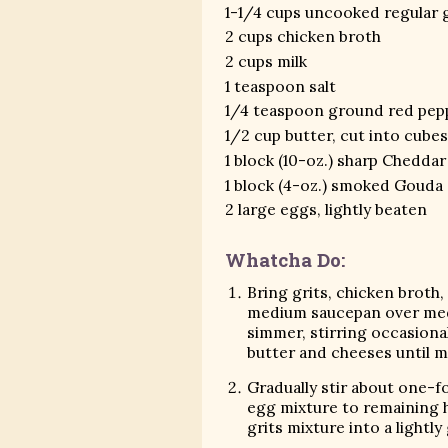
1-1/4 cups uncooked regular g
2 cups chicken broth
2 cups milk
1 teaspoon salt
1/4 teaspoon ground red pep
1/2 cup butter, cut into cube
1 block (10-oz.) sharp Chedda
1 block (4-oz.) smoked Gouda
2 large eggs, lightly beaten
Whatcha Do:
Bring grits, chicken broth, 
medium saucepan over medi
simmer, stirring occasionall
butter and cheeses until m
Gradually stir about one-f
egg mixture to remaining h
grits mixture into a lightly