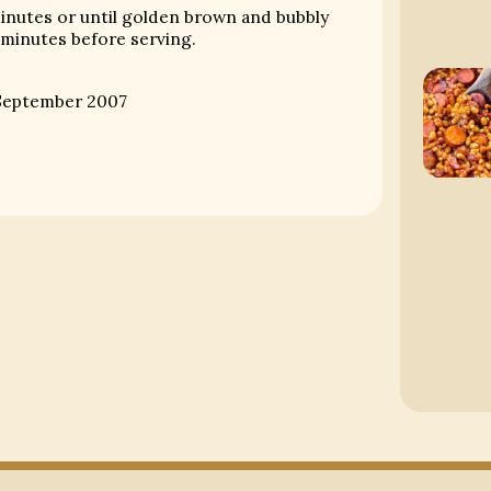
minutes or until golden brown and bubbly
 minutes before serving.
eptember 2007