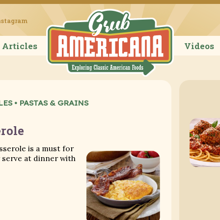
Grub Ameri
nstagram
Articles
Videos
LES
•
PASTAS & GRAINS
role
sserole is a must for
serve at dinner with