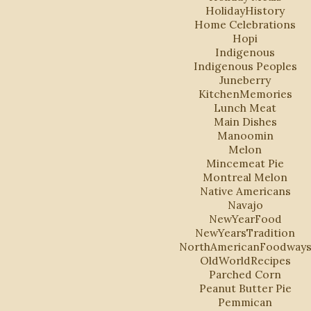
HolidayHistory
Home Celebrations
Hopi
Indigenous
Indigenous Peoples
Juneberry
KitchenMemories
Lunch Meat
Main Dishes
Manoomin
Melon
Mincemeat Pie
Montreal Melon
Native Americans
Navajo
NewYearFood
NewYearsTradition
NorthAmericanFoodway
OldWorldRecipes
Parched Corn
Peanut Butter Pie
Pemmican