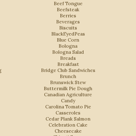
Beef Tongue
Beefsteak
Berries
Beverages
Biscuits
BlackEyedPeas
Blue Corn
Bologna
Bologna Salad
Breads
Breakfast
g
Bridge Club Sandwiches
Brunch
Brunswick Stew
Buttermilk Pie Dough
Canadian Agriculture
Candy
Carolina Tomato Pie
Casseroles
Cedar Plank Salmon
Celebration Cake
Cheesecake