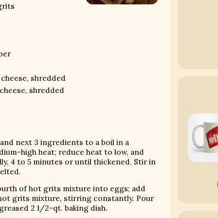
rits
per
s
r cheese, shredded
 cheese, shredded
and next 3 ingredients to a boil in a
um-high heat; reduce heat to low, and
y, 4 to 5 minutes or until thickened. Stir in
elted.
ourth of hot grits mixture into eggs; add
ot grits mixture, stirring constantly. Pour
 greased 2 1/2-qt. baking dish.