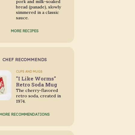
pork and milk-soaked
bread (panade), slowly
simmered in a classic
sauce.
MORE RECIPES
CHEF RECOMMENDS
CUPS AND MUGS
"I Like Worms"
Retro Soda Mug
The cherry-flavored
retro soda, created in
1974.
MORE RECOMMENDATIONS