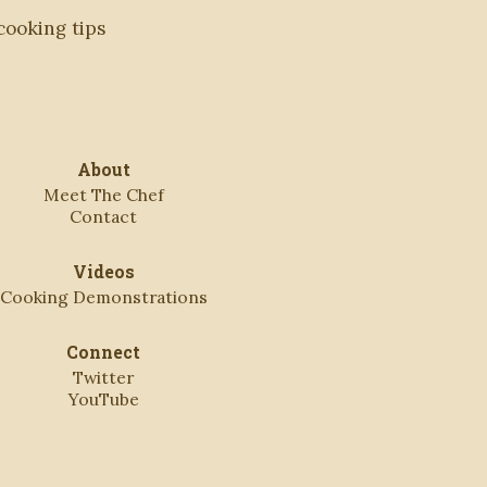
 cooking tips
About
Meet The Chef
Contact
Videos
Cooking Demonstrations
Connect
Twitter
YouTube