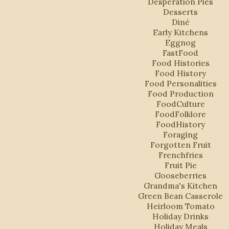
Desperation Pies
Desserts
Diné
Early Kitchens
Eggnog
FastFood
Food Histories
Food History
Food Personalities
Food Production
FoodCulture
FoodFolklore
FoodHistory
Foraging
Forgotten Fruit
Frenchfries
Fruit Pie
Gooseberries
Grandma's Kitchen
Green Bean Casserole
Heirloom Tomato
Holiday Drinks
Holiday Meals