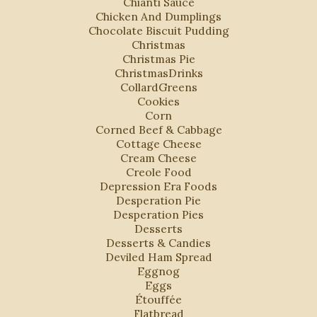
Chianti Sauce
Chicken And Dumplings
Chocolate Biscuit Pudding
Christmas
Christmas Pie
ChristmasDrinks
CollardGreens
Cookies
Corn
Corned Beef & Cabbage
Cottage Cheese
Cream Cheese
Creole Food
Depression Era Foods
Desperation Pie
Desperation Pies
Desserts
Desserts & Candies
Deviled Ham Spread
Eggnog
Eggs
Étouffée
Flatbread