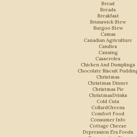
Bread
Breads
Breakfast
Brunswick Stew
Burgoo Stew
Camas
Canadian Agriculture
Candies
Canning
Casseroles
Chicken And Dumplings
Chocolate Biscuit Puddin
Christmas
Christmas Dinner
Christmas Pie
ChristmasDrinks
Cold Cuts
CollardGreens
Comfort Food
Consumer Info
Cottage Cheese
Depression Era Foods