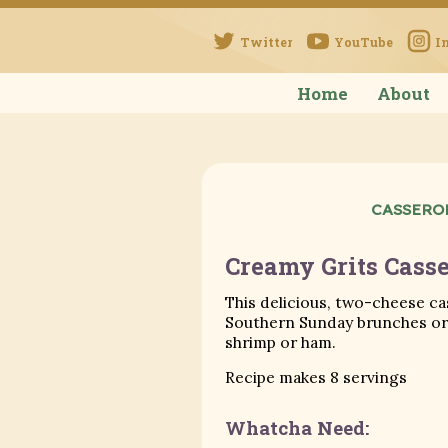
Twitter
YouTube
I
Home
About
CASSERO
Creamy Grits Casse
This delicious, two-cheese ca
Southern Sunday brunches or 
shrimp or ham.
Recipe makes 8 servings
Whatcha Need: