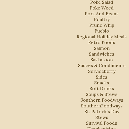
Poke Salad
Poke Weed
Pork And Beans
Poultry
Prune Whip
Pueblo
Regional Holiday Meals
Retro Foods
Salmon
Sandwiches
Saskatoon
Sauces & Condiments
Serviceberry
Sides
Snacks
Soft Drinks
Soups & Stews
Southern Foodways
SouthernFoodways
St. Patrick's Day
Stews
Survival Foods
Thanksgiving