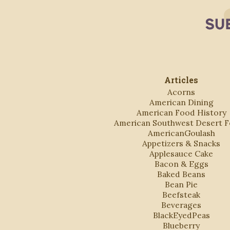
Articles
Acorns
American Dining
American Food History
American Southwest Desert 
AmericanGoulash
Appetizers & Snacks
Applesauce Cake
Bacon & Eggs
Baked Beans
Bean Pie
Beefsteak
Beverages
BlackEyedPeas
Blueberry