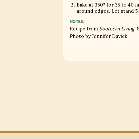
Bake at 350° for 35 to 40 
around edges. Let stand 5
NOTES:
Recipe from
Southern Living,
S
Photo by Jennifer Davick