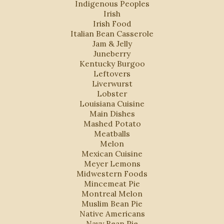
Indigenous Peoples
Irish
Irish Food
Italian Bean Casserole
Jam & Jelly
Juneberry
Kentucky Burgoo
Leftovers
Liverwurst
Lobster
Louisiana Cuisine
Main Dishes
Mashed Potato
Meatballs
Melon
Mexican Cuisine
Meyer Lemons
Midwestern Foods
Mincemeat Pie
Montreal Melon
Muslim Bean Pie
Native Americans
Navy Bean Pie