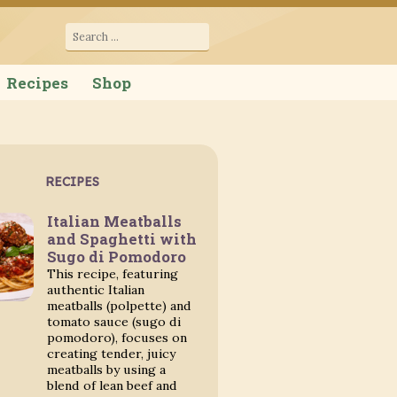
cana
Search
for:
Recipes
Shop
RECIPES
Italian Meatballs
and Spaghetti with
Sugo di Pomodoro
This recipe, featuring
authentic Italian
meatballs (polpette) and
tomato sauce (sugo di
pomodoro), focuses on
creating tender, juicy
meatballs by using a
blend of lean beef and