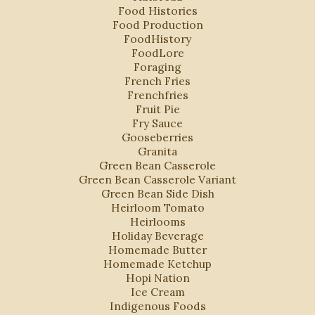
Food Histories
Food Production
FoodHistory
FoodLore
Foraging
French Fries
Frenchfries
Fruit Pie
Fry Sauce
Gooseberries
Granita
Green Bean Casserole
Green Bean Casserole Variant
Green Bean Side Dish
Heirloom Tomato
Heirlooms
Holiday Beverage
s
Homemade Butter
Homemade Ketchup
Hopi Nation
Ice Cream
Indigenous Foods