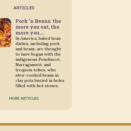
ARTICLES
Pork ’n Beans: the
more you eat, the
more you….
In America, baked bean
dishes, including pork
and beans, are thought
to have began with the
indigenous Penobscot,
Narragansett, and
Iroquois tribes, who
slow-cooked beans in
clay pots buried in holes
filled with hot stones.
MORE ARTICLES