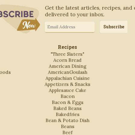
Subscribe to Blog via Email
Get the latest articles, recipes, and
delivered to your inbox.
Email
Subscribe
Address
Recipes
"Three Sisters"
Acorn Bread
American Dining
Foods
AmericanGoulash
Appalachian Cuisine
Appetizers & Snacks
Applesauce Cake
Bacon
Bacon & Eggs
Baked Beans
Bakedfries
Bean & Potato Dish
Beans
Beef