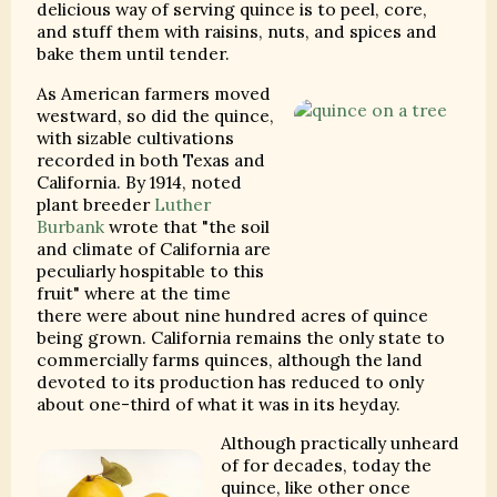
delicious way of serving quince is to peel, core,
and stuff them with raisins, nuts, and spices and
bake them until tender.
As American farmers moved
westward, so did the quince,
with sizable cultivations
recorded in both Texas and
California. By 1914, noted
plant breeder
Luther
Burbank
wrote that "the soil
and climate of California are
peculiarly hospitable to this
fruit" where at the time
there were about nine hundred acres of quince
being grown. California remains the only state to
commercially farms quinces, although the land
devoted to its production has reduced to only
about one-third of what it was in its heyday.
Although practically unheard
of for decades, today the
quince, like other once