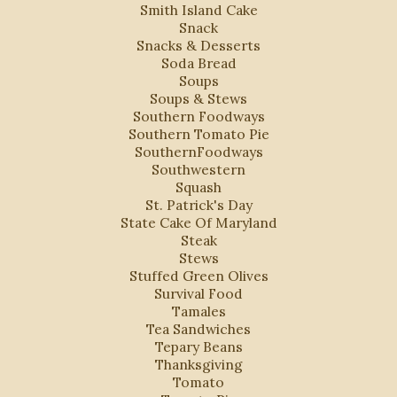
Smith Island Cake
Snack
Snacks & Desserts
Soda Bread
Soups
Soups & Stews
Southern Foodways
Southern Tomato Pie
SouthernFoodways
Southwestern
Squash
St. Patrick's Day
State Cake Of Maryland
Steak
Stews
Stuffed Green Olives
Survival Food
Tamales
Tea Sandwiches
Tepary Beans
Thanksgiving
Tomato