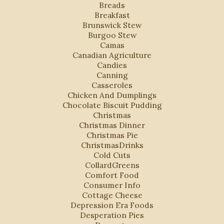
Breads
Breakfast
Brunswick Stew
Burgoo Stew
Camas
Canadian Agriculture
Candies
Canning
Casseroles
Chicken And Dumplings
Chocolate Biscuit Pudding
Christmas
Christmas Dinner
Christmas Pie
ChristmasDrinks
Cold Cuts
CollardGreens
Comfort Food
Consumer Info
Cottage Cheese
Depression Era Foods
Desperation Pies