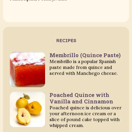
RECIPES
Membrillo (Quince Paste)
Membrillo is a popular Spanish
paste made from quince and
served with Manchego cheese.
Poached Quince with
Vanilla and Cinnamon
Poached quince is delicious over
your afternoon ice cream or a
slice of pound cake topped with
whipped cream.