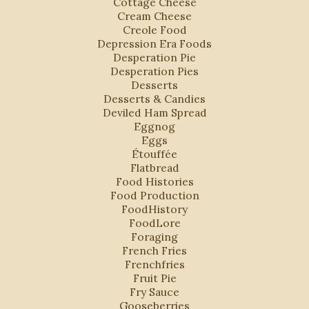
Cottage Cheese
Cream Cheese
Creole Food
Depression Era Foods
Desperation Pie
Desperation Pies
Desserts
Desserts & Candies
Deviled Ham Spread
Eggnog
Eggs
Étouffée
Flatbread
Food Histories
Food Production
FoodHistory
FoodLore
Foraging
French Fries
Frenchfries
Fruit Pie
Fry Sauce
Gooseberries