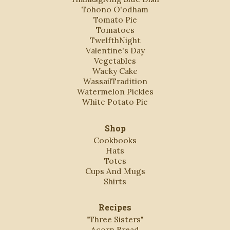
Tohono O'odham
Tomato Pie
Tomatoes
TwelfthNight
Valentine's Day
Vegetables
Wacky Cake
WassailTradition
Watermelon Pickles
White Potato Pie
Shop
Cookbooks
Hats
Totes
Cups And Mugs
Shirts
Recipes
"Three Sisters"
Acorn Bread