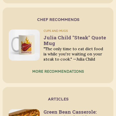
CHEF RECOMMENDS
CUPS AND MUGS
Julia Child "Steak" Quote
Mug
"The only time to eat diet food
is while you're waiting on your
steak to cook." —Julia Child
MORE RECOMMENDATIONS
ARTICLES
Green Bean Casserole: