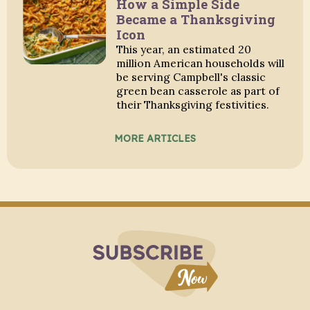
How a Simple Side
Became a Thanksgiving
Icon
This year, an estimated 20
million American households will
be serving Campbell's classic
green bean casserole as part of
their Thanksgiving festivities.
MORE ARTICLES
Subscribe to Blo