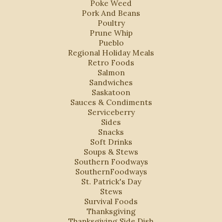
Poke Weed
Pork And Beans
Poultry
Prune Whip
Pueblo
Regional Holiday Meals
Retro Foods
Salmon
Sandwiches
Saskatoon
Sauces & Condiments
Serviceberry
Sides
Snacks
Soft Drinks
Soups & Stews
Southern Foodways
SouthernFoodways
St. Patrick's Day
Stews
Survival Foods
Thanksgiving
Thanksgiving Side Dish