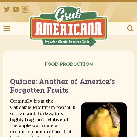
Twitter
YouTube
Instagram
Grub Ameri
FOOD PRODUCTION
Quince: Another of America’s
Forgotten Fruits
Originally from the
Caucasus Mountain foothills
of Iran and Turkey, this
highly fragrant relative of
the apple was once a
commonplace orchard fruit