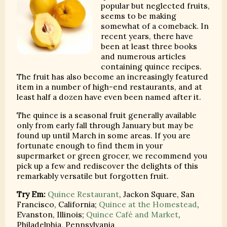
popular but neglected fruits,
seems to be making
somewhat of a comeback. In
recent years, there have
been at least three books
and numerous articles
containing quince recipes.
The fruit has also become an increasingly featured
item in a number of high-end restaurants, and at
least half a dozen have even been named after it.
The quince is a seasonal fruit generally available
only from early fall through January but may be
found up until March in some areas. If you are
fortunate enough to find them in your
supermarket or green grocer, we recommend you
pick up a few and rediscover the delights of this
remarkably versatile but forgotten fruit.
Try Em:
Quince Restaurant
, Jackon Square, San
Francisco, California;
Quince at the Homestead
,
Evanston, Illinois;
Quince Café and Market
,
Philadelphia, Pennsylvania