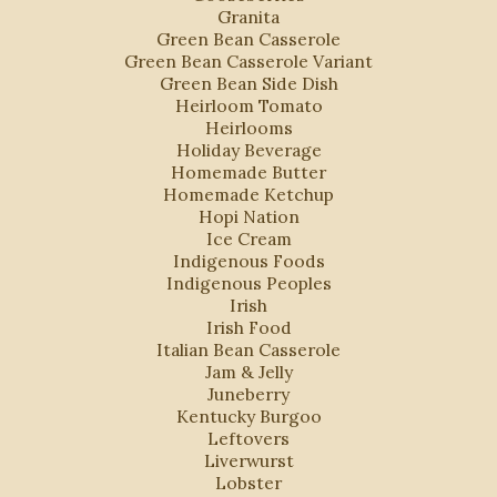
Granita
Green Bean Casserole
Green Bean Casserole Variant
Green Bean Side Dish
Heirloom Tomato
Heirlooms
Holiday Beverage
Homemade Butter
Homemade Ketchup
Hopi Nation
Ice Cream
Indigenous Foods
Indigenous Peoples
Irish
Irish Food
Italian Bean Casserole
Jam & Jelly
Juneberry
Kentucky Burgoo
Leftovers
Liverwurst
Lobster