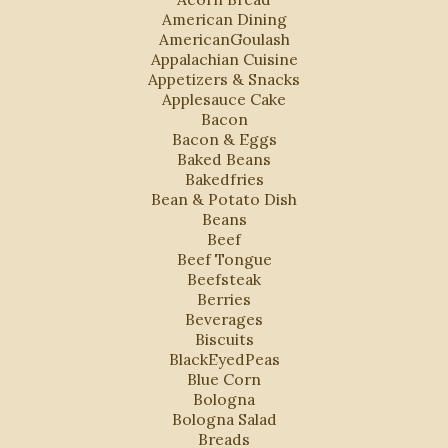
American Dining
AmericanGoulash
Appalachian Cuisine
Appetizers & Snacks
Applesauce Cake
Bacon
Bacon & Eggs
Baked Beans
Bakedfries
Bean & Potato Dish
Beans
Beef
Beef Tongue
Beefsteak
Berries
Beverages
Biscuits
BlackEyedPeas
Blue Corn
Bologna
Bologna Salad
Breads