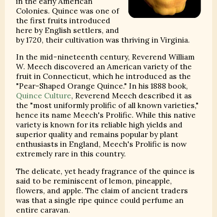
in the early American
Colonies. Quince was one of
the first fruits introduced
here by English settlers, and
by 1720, their cultivation was thriving in Virginia.
In the mid-nineteenth century, Reverend William
W. Meech discovered an American variety of the
fruit in Connecticut, which he introduced as the
"Pear-Shaped Orange Quince." In his 1888 book,
Quince Culture
, Reverend Meech described it as
the "most uniformly prolific of all known varieties,"
hence its name Meech's Prolific. While this native
variety is known for its reliable high yields and
superior quality and remains popular by plant
enthusiasts in England, Meech's Prolific is now
extremely rare in this country.
The delicate, yet heady fragrance of the quince is
said to be reminiscent of lemon, pineapple,
flowers, and apple. The claim of ancient traders
was that a single ripe quince could perfume an
entire caravan.