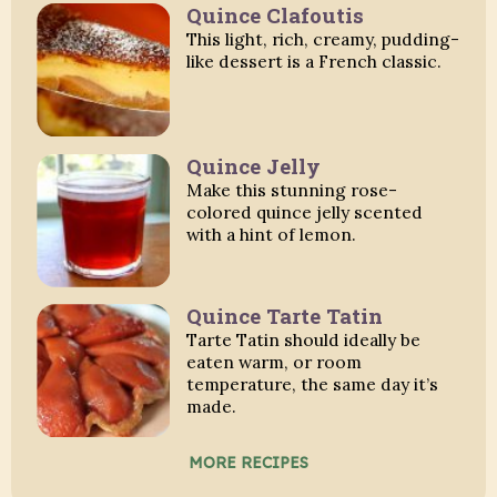
Quince Clafoutis
This light, rich, creamy, pudding-
like dessert is a French classic.
Quince Jelly
Make this stunning rose-
colored quince jelly scented
with a hint of lemon.
Quince Tarte Tatin
Tarte Tatin should ideally be
eaten warm, or room
temperature, the same day it’s
made.
MORE RECIPES