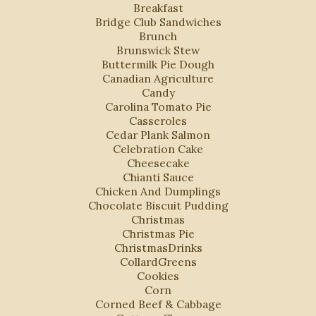
Breakfast
Bridge Club Sandwiches
Brunch
Brunswick Stew
Buttermilk Pie Dough
Canadian Agriculture
Candy
Carolina Tomato Pie
Casseroles
Cedar Plank Salmon
Celebration Cake
Cheesecake
Chianti Sauce
Chicken And Dumplings
Chocolate Biscuit Pudding
Christmas
Christmas Pie
ChristmasDrinks
CollardGreens
Cookies
Corn
Corned Beef & Cabbage