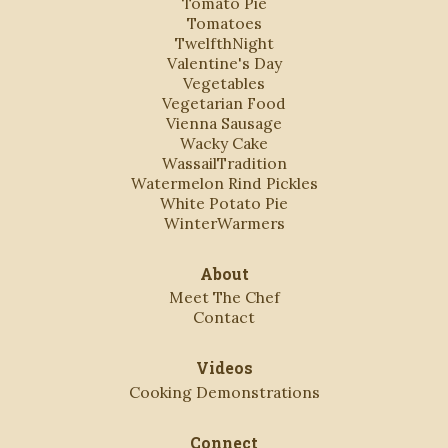
Tomato Pie
Tomatoes
TwelfthNight
Valentine's Day
Vegetables
Vegetarian Food
Vienna Sausage
Wacky Cake
WassailTradition
Watermelon Rind Pickles
White Potato Pie
WinterWarmers
About
Meet The Chef
Contact
Videos
Cooking Demonstrations
Connect