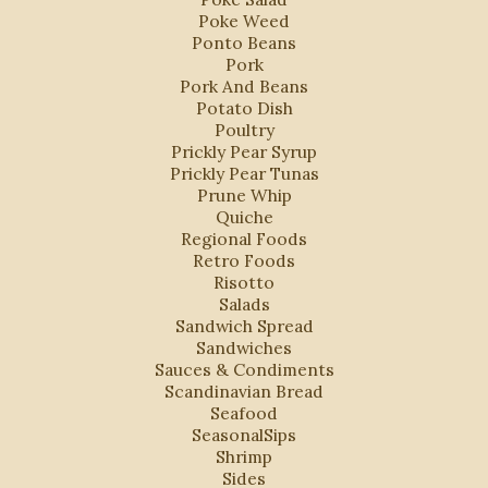
Poke Weed
Ponto Beans
Pork
Pork And Beans
Potato Dish
Poultry
Prickly Pear Syrup
Prickly Pear Tunas
Prune Whip
Quiche
Regional Foods
Retro Foods
Risotto
Salads
Sandwich Spread
Sandwiches
Sauces & Condiments
Scandinavian Bread
Seafood
SeasonalSips
Shrimp
Sides