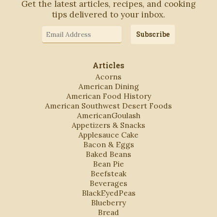
Get the latest articles, recipes, and cooking
tips delivered to your inbox.
Email
Subscribe
Address
Articles
Acorns
American Dining
American Food History
American Southwest Desert Foods
AmericanGoulash
Appetizers & Snacks
Applesauce Cake
Bacon & Eggs
Baked Beans
Bean Pie
Beefsteak
Beverages
BlackEyedPeas
Blueberry
Bread