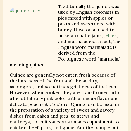
Traditionally the quince was
used by English colonists in
pies mixed with apples or
pears and sweetened with
honey. It was also used to
make aromatic jams,
jellies
,
and marmalades. In fact, the
English word marmalade is
derived from the
Portuguese word "marmela,"
meaning quince.
Quince are generally not eaten fresh because of
the hardness of the fruit and the acidity,
astringent, and sometimes grittiness of its flesh .
However, when cooked they are transformed into
a beautiful rosy pink color with a unique flavor and
delicate peach-like texture. Quince can be used in
the preparation of a variety of sweet and savory
dishes from cakes and pies, to stews and
chutneys, to fruit sauces as an accompaniment to
chicken, beef, pork, and game. Another simple but