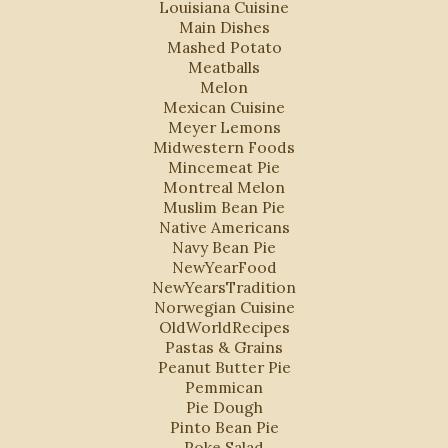
Louisiana Cuisine
Main Dishes
Mashed Potato
Meatballs
Melon
Mexican Cuisine
Meyer Lemons
Midwestern Foods
Mincemeat Pie
Montreal Melon
Muslim Bean Pie
Native Americans
Navy Bean Pie
NewYearFood
NewYearsTradition
Norwegian Cuisine
OldWorldRecipes
Pastas & Grains
Peanut Butter Pie
Pemmican
Pie Dough
Pinto Bean Pie
Poke Salad