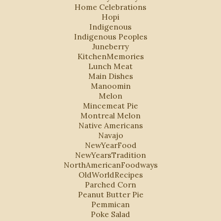
Home Celebrations
Hopi
Indigenous
Indigenous Peoples
Juneberry
KitchenMemories
Lunch Meat
Main Dishes
Manoomin
Melon
Mincemeat Pie
Montreal Melon
Native Americans
Navajo
NewYearFood
NewYearsTradition
NorthAmericanFoodways
OldWorldRecipes
Parched Corn
Peanut Butter Pie
Pemmican
Poke Salad