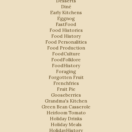
Desserts
Diné
Early Kitchens
Eggnog
FastFood
Food Histories
Food History
Food Personalities
Food Production
FoodCulture
FoodFolklore
FoodHistory
Foraging
Forgotten Fruit
Frenchfries
Fruit Pie
Gooseberries
Grandma's Kitchen
Green Bean Casserole
Heirloom Tomato
Holiday Drinks
Holiday Meals
HolidayHistory