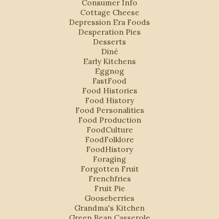
Consumer Info
Cottage Cheese
Depression Era Foods
Desperation Pies
Desserts
Diné
Early Kitchens
Eggnog
FastFood
Food Histories
Food History
Food Personalities
Food Production
FoodCulture
FoodFolklore
FoodHistory
Foraging
Forgotten Fruit
Frenchfries
Fruit Pie
Gooseberries
Grandma's Kitchen
Green Bean Casserole