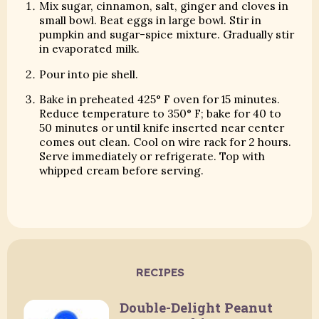
Mix sugar, cinnamon, salt, ginger and cloves in
small bowl. Beat eggs in large bowl. Stir in
pumpkin and sugar-spice mixture. Gradually stir
in evaporated milk.
Pour into pie shell.
Bake in preheated 425° F oven for 15 minutes.
Reduce temperature to 350° F; bake for 40 to
50 minutes or until knife inserted near center
comes out clean. Cool on wire rack for 2 hours.
Serve immediately or refrigerate. Top with
whipped cream before serving.
RECIPES
Double-Delight Peanut