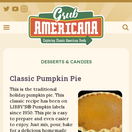
Twitter
YouTube
Instagram
Grub Ameri
DESSERTS & CANDIES
Classic Pumpkin Pie
This is the traditional
holiday pumpkin pie. This
classic recipe has been on
LIBBY'S® Pumpkin labels
since 1950. This pie is easy
to prepare and even easier
to enjoy. Just mix, pour, bake
for a delicious homemade