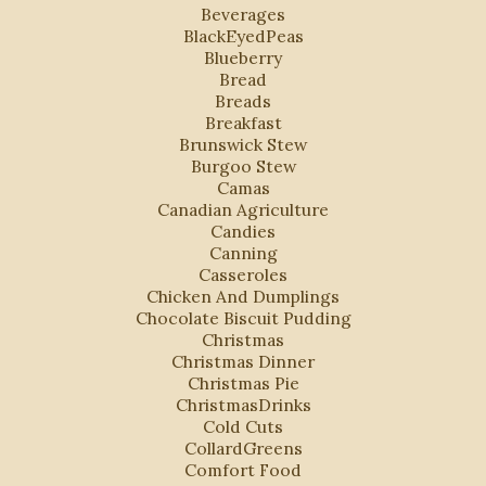
Beverages
BlackEyedPeas
Blueberry
Bread
Breads
Breakfast
Brunswick Stew
Burgoo Stew
Camas
Canadian Agriculture
Candies
Canning
Casseroles
Chicken And Dumplings
Chocolate Biscuit Pudding
Christmas
Christmas Dinner
Christmas Pie
ChristmasDrinks
Cold Cuts
CollardGreens
Comfort Food