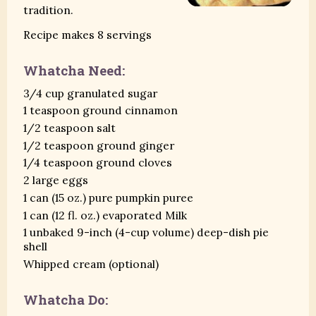
tradition.
Recipe makes 8 servings
Whatcha Need:
3/4 cup granulated sugar
1 teaspoon ground cinnamon
1/2 teaspoon salt
1/2 teaspoon ground ginger
1/4 teaspoon ground cloves
2 large eggs
1 can (15 oz.) pure pumpkin puree
1 can (12 fl. oz.) evaporated Milk
1 unbaked 9-inch (4-cup volume) deep-dish pie
shell
Whipped cream (optional)
Whatcha Do: