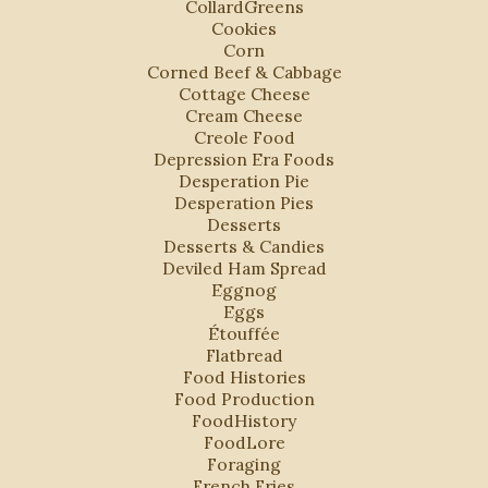
CollardGreens
Cookies
Corn
Corned Beef & Cabbage
Cottage Cheese
Cream Cheese
Creole Food
Depression Era Foods
Desperation Pie
Desperation Pies
Desserts
Desserts & Candies
Deviled Ham Spread
Eggnog
Eggs
Étouffée
Flatbread
Food Histories
Food Production
FoodHistory
FoodLore
Foraging
French Fries