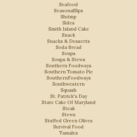
Seafood
SeasonalSips
Shrimp
Sides
Smith Island Cake
Snack
Snacks & Desserts
Soda Bread
Soups
Soups & Stews
Southern Foodways
Southern Tomato Pie
SouthernFoodways
Southwestern
Squash
St. Patrick's Day
State Cake Of Maryland
Steak
Stews
Stuffed Green Olives
Survival Food
Tamales