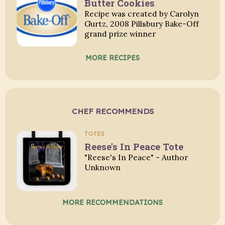
Butter Cookies
Recipe was created by Carolyn
Gurtz, 2008 Pillsbury Bake-Off
grand prize winner
MORE RECIPES
CHEF RECOMMENDS
TOTES
Reese's In Peace Tote
"Reese's In Peace" - Author
Unknown
MORE RECOMMENDATIONS