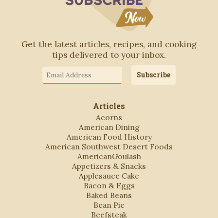
Get the latest articles, recipes, and cooking
tips delivered to your inbox.
Email
Subscribe
Address
Articles
Acorns
American Dining
American Food History
American Southwest Desert Foods
AmericanGoulash
Appetizers & Snacks
Applesauce Cake
Bacon & Eggs
Baked Beans
Bean Pie
Beefsteak