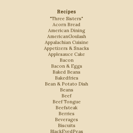
Recipes
"Three Sisters"
Acorn Bread
American Dining
AmericanGoulash
Appalachian Cuisine
Appetizers & Snacks
Applesauce Cake
Bacon
Bacon & Eggs
Baked Beans
Bakedfries
Bean & Potato Dish
Beans
Beef
Beef Tongue
Beefsteak
Berries
Beverages
Biscuits
BlackEyedPeas