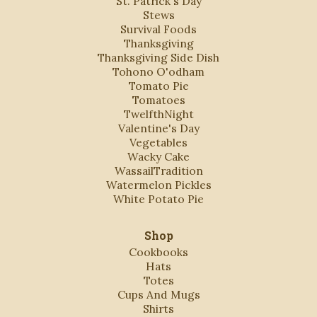
St. Patrick's Day
Stews
Survival Foods
Thanksgiving
Thanksgiving Side Dish
Tohono O'odham
Tomato Pie
Tomatoes
TwelfthNight
Valentine's Day
Vegetables
Wacky Cake
WassailTradition
Watermelon Pickles
White Potato Pie
Shop
Cookbooks
Hats
Totes
Cups And Mugs
Shirts