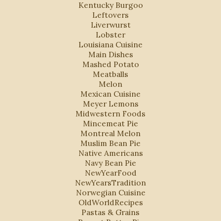
Kentucky Burgoo
Leftovers
Liverwurst
Lobster
Louisiana Cuisine
Main Dishes
Mashed Potato
Meatballs
Melon
Mexican Cuisine
Meyer Lemons
Midwestern Foods
Mincemeat Pie
Montreal Melon
Muslim Bean Pie
Native Americans
Navy Bean Pie
NewYearFood
NewYearsTradition
Norwegian Cuisine
OldWorldRecipes
Pastas & Grains