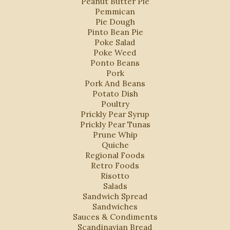
Peanut Butter Pie
Pemmican
Pie Dough
Pinto Bean Pie
Poke Salad
Poke Weed
Ponto Beans
Pork
Pork And Beans
Potato Dish
Poultry
Prickly Pear Syrup
Prickly Pear Tunas
Prune Whip
Quiche
Regional Foods
Retro Foods
Risotto
Salads
Sandwich Spread
Sandwiches
Sauces & Condiments
Scandinavian Bread