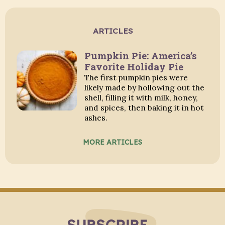
ARTICLES
Pumpkin Pie: America’s
Favorite Holiday Pie
The first pumpkin pies were
likely made by hollowing out the
shell, filling it with milk, honey,
and spices, then baking it in hot
ashes.
MORE ARTICLES
Subscribe to Blo