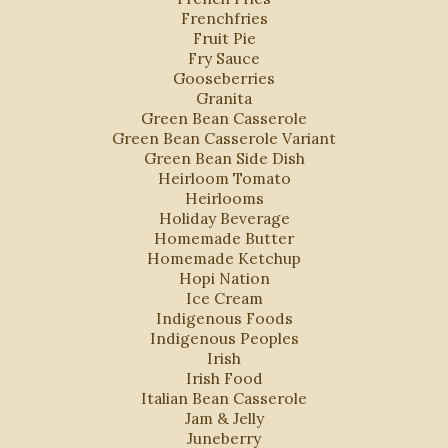
Frenchfries
Fruit Pie
Fry Sauce
Gooseberries
Granita
Green Bean Casserole
Green Bean Casserole Variant
Green Bean Side Dish
Heirloom Tomato
Heirlooms
Holiday Beverage
Homemade Butter
Homemade Ketchup
Hopi Nation
Ice Cream
Indigenous Foods
Indigenous Peoples
Irish
Irish Food
Italian Bean Casserole
Jam & Jelly
Juneberry