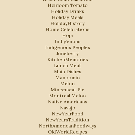
Heirloom Tomato
Holiday Drinks
Holiday Meals
HolidayHistory
Home Celebrations
Hopi
Indigenous
Indigenous Peoples
Juneberry
KitchenMemories
Lunch Meat
Main Dishes
Manoomin
Melon
Mincemeat Pie
Montreal Melon
Native Americans
Navajo
NewYearFood
NewYearsTradition
NorthAmericanFoodways
OldWorldRecipes