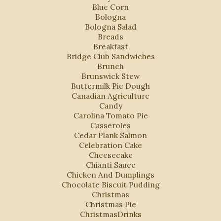
Blue Corn
Bologna
Bologna Salad
Breads
Breakfast
Bridge Club Sandwiches
Brunch
Brunswick Stew
Buttermilk Pie Dough
Canadian Agriculture
Candy
Carolina Tomato Pie
Casseroles
Cedar Plank Salmon
Celebration Cake
Cheesecake
Chianti Sauce
Chicken And Dumplings
Chocolate Biscuit Pudding
Christmas
Christmas Pie
ChristmasDrinks