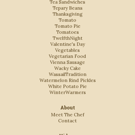
Tea Sandwiches
Tepary Beans
Thanksgiving
Tomato
Tomato Pie
Tomatoes
TwelfthNight
Valentine's Day
Vegetables
Vegetarian Food
Vienna Sausage
Wacky Cake
WassailTradition
Watermelon Rind Pickles
White Potato Pie
WinterWarmers
About
Meet The Chef
Contact