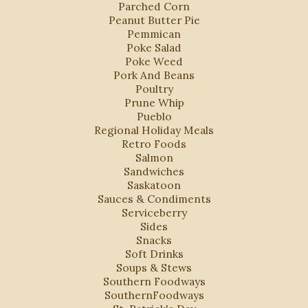
Parched Corn
Peanut Butter Pie
Pemmican
Poke Salad
Poke Weed
Pork And Beans
Poultry
Prune Whip
Pueblo
Regional Holiday Meals
Retro Foods
Salmon
Sandwiches
Saskatoon
Sauces & Condiments
Serviceberry
Sides
Snacks
Soft Drinks
Soups & Stews
Southern Foodways
SouthernFoodways