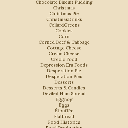
Chocolate Biscuit Pudding
Christmas
Christmas Pie
ChristmasDrinks
CollardGreens
Cookies
Corn
Corned Beef & Cabbage
Cottage Cheese
Cream Cheese
Creole Food
Depression Era Foods
Desperation Pie
Desperation Pies
Desserts
Desserts & Candies
Deviled Ham Spread
Eggnog
Eggs
Étouffée
Flatbread
Food Histories
Food Production