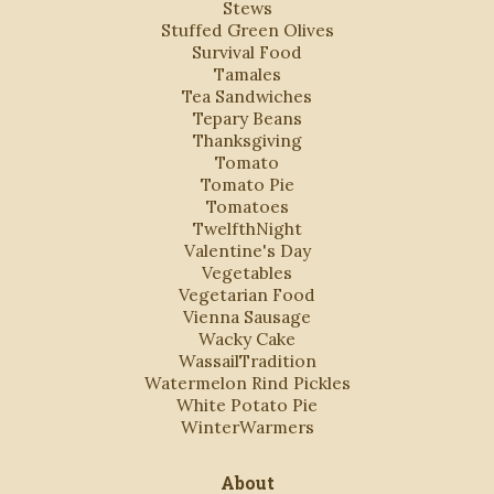
Stews
Stuffed Green Olives
Survival Food
Tamales
Tea Sandwiches
Tepary Beans
Thanksgiving
Tomato
Tomato Pie
Tomatoes
TwelfthNight
Valentine's Day
Vegetables
Vegetarian Food
Vienna Sausage
Wacky Cake
WassailTradition
Watermelon Rind Pickles
White Potato Pie
WinterWarmers
About