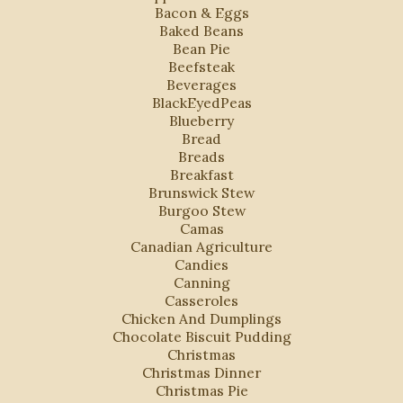
Bacon & Eggs
Baked Beans
Bean Pie
Beefsteak
Beverages
BlackEyedPeas
Blueberry
Bread
Breads
Breakfast
Brunswick Stew
Burgoo Stew
Camas
Canadian Agriculture
Candies
Canning
Casseroles
Chicken And Dumplings
Chocolate Biscuit Pudding
Christmas
Christmas Dinner
Christmas Pie