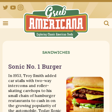
Twitter
YouTube
Instagram
Grub Ameri
SANDWICHES
Sonic No. 1 Burger
In 1953, Troy Smith added
car stalls with two-way
intercoms and roller-
skating carehops to his
small chain of hamburger
restaurants to cash in on
the growing popularity of
the automobile. Today Sonic