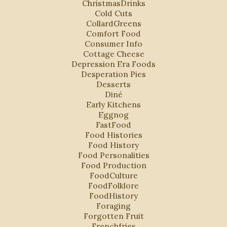
ChristmasDrinks
Cold Cuts
CollardGreens
Comfort Food
Consumer Info
Cottage Cheese
Depression Era Foods
Desperation Pies
Desserts
Diné
Early Kitchens
Eggnog
FastFood
Food Histories
Food History
Food Personalities
Food Production
FoodCulture
FoodFolklore
FoodHistory
Foraging
Forgotten Fruit
Frenchfries