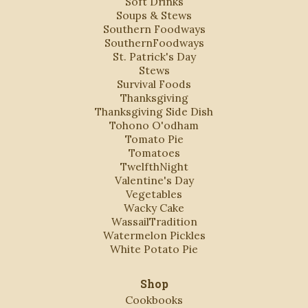
Soft Drinks
Soups & Stews
Southern Foodways
SouthernFoodways
St. Patrick's Day
Stews
Survival Foods
Thanksgiving
Thanksgiving Side Dish
Tohono O'odham
Tomato Pie
Tomatoes
TwelfthNight
Valentine's Day
Vegetables
Wacky Cake
WassailTradition
Watermelon Pickles
White Potato Pie
Shop
Cookbooks