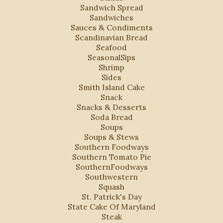
Sandwich Spread
Sandwiches
Sauces & Condiments
Scandinavian Bread
Seafood
SeasonalSips
Shrimp
Sides
Smith Island Cake
Snack
Snacks & Desserts
Soda Bread
Soups
Soups & Stews
Southern Foodways
Southern Tomato Pie
SouthernFoodways
Southwestern
Squash
St. Patrick's Day
State Cake Of Maryland
Steak