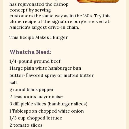
has rejuvenated the carhop
concept by serving
customers the same way as in the '50s. Try this
clone recipe of the signature burger served at
America's largest drive-in chain.
This Recipe Makes 1 Burger
Whatcha Need:
1/4-pound ground beef
1 large plain white hamburger bun
butter-flavored spray or melted butter
salt
ground black pepper
2 teaspoons mayonnaise
3 dill pickle slices (hamburger slices)
1 Tablespoon chopped white onion
1/3 cup chopped lettuce
2 tomato slices