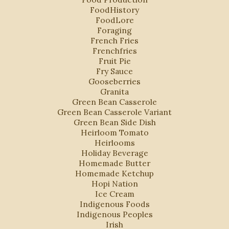
FoodHistory
FoodLore
Foraging
French Fries
Frenchfries
Fruit Pie
Fry Sauce
Gooseberries
Granita
Green Bean Casserole
Green Bean Casserole Variant
Green Bean Side Dish
Heirloom Tomato
Heirlooms
Holiday Beverage
Homemade Butter
Homemade Ketchup
Hopi Nation
Ice Cream
Indigenous Foods
Indigenous Peoples
Irish