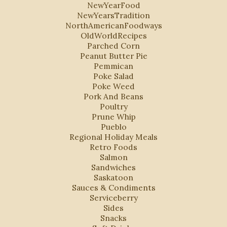
NewYearFood
NewYearsTradition
NorthAmericanFoodways
OldWorldRecipes
Parched Corn
Peanut Butter Pie
Pemmican
Poke Salad
Poke Weed
Pork And Beans
Poultry
Prune Whip
Pueblo
Regional Holiday Meals
Retro Foods
Salmon
Sandwiches
Saskatoon
Sauces & Condiments
Serviceberry
Sides
Snacks