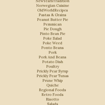
NewYearsTradition
Norwegian Cuisine
OldWorldRecipes
Pastas & Grains
Peanut Butter Pie
Pemmican
Pie Dough
Pinto Bean Pie
Poke Salad
Poke Weed
Ponto Beans
Pork
Pork And Beans
Potato Dish
Poultry
Prickly Pear Syrup
Prickly Pear Tunas
Prune Whip
Quiche
Regional Foods
Retro Foods
Risotto
Salads