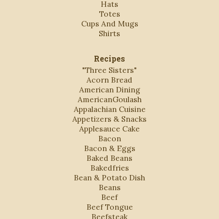
Hats
Totes
Cups And Mugs
Shirts
Recipes
"Three Sisters"
Acorn Bread
American Dining
AmericanGoulash
Appalachian Cuisine
Appetizers & Snacks
Applesauce Cake
Bacon
Bacon & Eggs
Baked Beans
Bakedfries
Bean & Potato Dish
Beans
Beef
Beef Tongue
Beefsteak