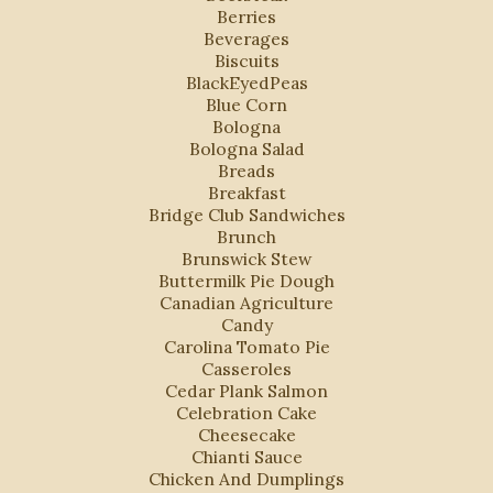
Berries
Beverages
Biscuits
BlackEyedPeas
Blue Corn
Bologna
Bologna Salad
Breads
Breakfast
Bridge Club Sandwiches
Brunch
Brunswick Stew
Buttermilk Pie Dough
Canadian Agriculture
Candy
Carolina Tomato Pie
Casseroles
Cedar Plank Salmon
Celebration Cake
Cheesecake
Chianti Sauce
Chicken And Dumplings