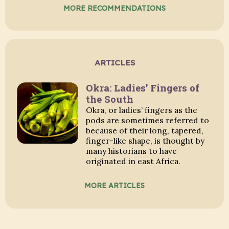
MORE RECOMMENDATIONS
ARTICLES
Okra: Ladies’ Fingers of
the South
Okra, or ladies’ fingers as the
pods are sometimes referred to
because of their long, tapered,
finger-like shape, is thought by
many historians to have
originated in east Africa.
MORE ARTICLES