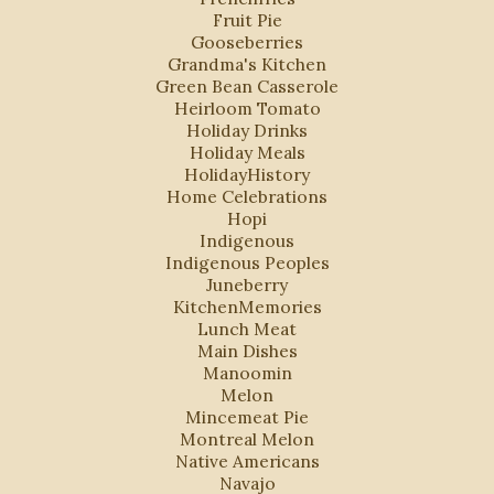
Fruit Pie
Gooseberries
Grandma's Kitchen
Green Bean Casserole
Heirloom Tomato
Holiday Drinks
Holiday Meals
HolidayHistory
Home Celebrations
Hopi
Indigenous
Indigenous Peoples
Juneberry
KitchenMemories
Lunch Meat
Main Dishes
Manoomin
Melon
Mincemeat Pie
Montreal Melon
Native Americans
Navajo