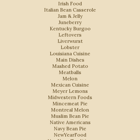
Irish Food
Italian Bean Casserole
Jam & Jelly
Juneberry
Kentucky Burgoo
Leftovers
Liverwurst
Lobster
Louisiana Cuisine
Main Dishes
Mashed Potato
Meatballs
Melon
Mexican Cuisine
Meyer Lemons
Midwestern Foods
Mincemeat Pie
Montreal Melon
Muslim Bean Pie
Native Americans
Navy Bean Pie
NewYearFood