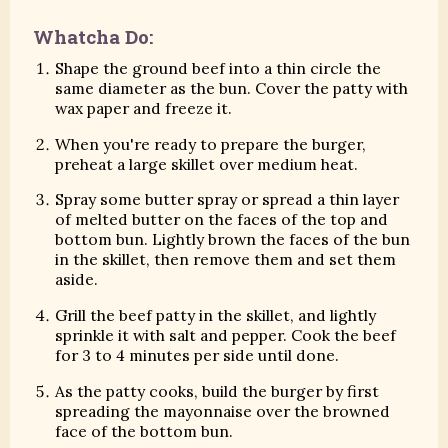
Whatcha Do:
Shape the ground beef into a thin circle the
same diameter as the bun. Cover the patty with
wax paper and freeze it.
When you're ready to prepare the burger,
preheat a large skillet over medium heat.
Spray some butter spray or spread a thin layer
of melted butter on the faces of the top and
bottom bun. Lightly brown the faces of the bun
in the skillet, then remove them and set them
aside.
Grill the beef patty in the skillet, and lightly
sprinkle it with salt and pepper. Cook the beef
for 3 to 4 minutes per side until done.
As the patty cooks, build the burger by first
spreading the mayonnaise over the browned
face of the bottom bun.