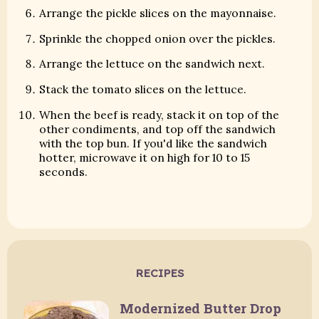
Arrange the pickle slices on the mayonnaise.
Sprinkle the chopped onion over the pickles.
Arrange the lettuce on the sandwich next.
Stack the tomato slices on the lettuce.
When the beef is ready, stack it on top of the
other condiments, and top off the sandwich
with the top bun. If you'd like the sandwich
hotter, microwave it on high for 10 to 15
seconds.
RECIPES
Modernized Butter Drop