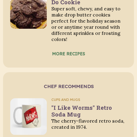
Do Cookie
Super soft, chewy, and easy to
make drop butter cookies
perfect for the holiday season
or or anytime year round with
different sprinkles or frosting
colors!
MORE RECIPES
CHEF RECOMMENDS
CUPS AND MUGS
"I Like Worms" Retro
Soda Mug
The cherry-flavored retro soda,
created in 1974.