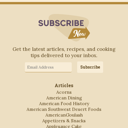
Subscribe to Blo
Get the latest articles, recipes, and cooking
tips delivered to your inbox.
Email
Subscribe
Address
Articles
Acorns
American Dining
American Food History
American Southwest Desert Foods
AmericanGoulash
Appetizers & Snacks
Applesauce Cake