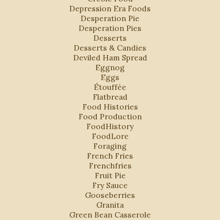
Depression Era Foods
Desperation Pie
Desperation Pies
Desserts
Desserts & Candies
Deviled Ham Spread
Eggnog
Eggs
Étouffée
Flatbread
Food Histories
Food Production
FoodHistory
FoodLore
Foraging
French Fries
Frenchfries
Fruit Pie
Fry Sauce
Gooseberries
Granita
Green Bean Casserole