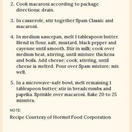
Cook macaroni according to package
directions; drain.
In casserole, stir together Spam Classic and
macaroni.
In medium saucepan, melt 1 tablespoon butter.
Blend in flour, salt, mustard, black pepper and
cayenne until smooth. Stir in milk; cook over
medium heat, stirring, until mixture thickens
and boils. Add cheese; cook, stirring, until
cheese is melted. Pour over Spam mixture; mix
well.
In a microwave-safe bowl, melt remaining 1
tablespoon butter; stir in breadcrumbs and
paprika. Sprinkle over macaroni. Bake 20 to 25
minutes.
NOTE:
Recipe Courtesy of Hormel Food Corporation