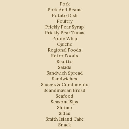
Pork
Pork And Beans
Potato Dish
Poultry
Prickly Pear Syrup
Prickly Pear Tunas
Prune Whip
Quiche
Regional Foods
Retro Foods
Risotto
Salads
Sandwich Spread
Sandwiches
Sauces & Condiments
Scandinavian Bread
Seafood
SeasonalSips
Shrimp
Sides
Smith Island Cake
Snack