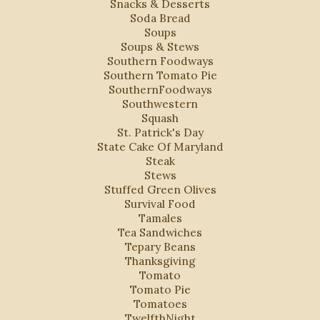
Snacks & Desserts
Soda Bread
Soups
Soups & Stews
Southern Foodways
Southern Tomato Pie
SouthernFoodways
Southwestern
Squash
St. Patrick's Day
State Cake Of Maryland
Steak
Stews
Stuffed Green Olives
Survival Food
Tamales
Tea Sandwiches
Tepary Beans
Thanksgiving
Tomato
Tomato Pie
Tomatoes
TwelfthNight