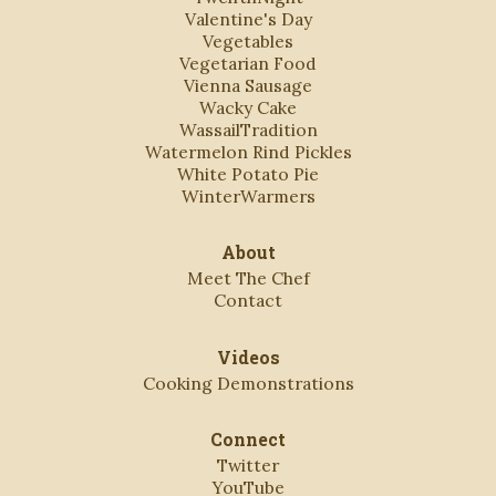
Valentine's Day
Vegetables
Vegetarian Food
Vienna Sausage
Wacky Cake
WassailTradition
Watermelon Rind Pickles
White Potato Pie
WinterWarmers
About
Meet The Chef
Contact
Videos
Cooking Demonstrations
Connect
Twitter
YouTube