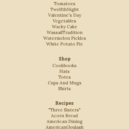
Tomatoes
TwelfthNight
Valentine's Day
Vegetables
Wacky Cake
WassailTradition
Watermelon Pickles
White Potato Pie
Shop
Cookbooks
Hats
Totes
Cups And Mugs
Shirts
Recipes
"Three Sisters"
Acorn Bread
American Dining
AmericanGoulash