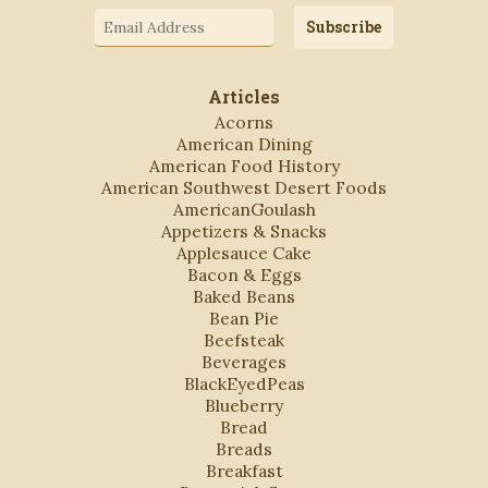
Email
Subscribe
Address
Articles
Acorns
American Dining
American Food History
American Southwest Desert Foods
AmericanGoulash
Appetizers & Snacks
Applesauce Cake
Bacon & Eggs
Baked Beans
Bean Pie
Beefsteak
Beverages
BlackEyedPeas
Blueberry
Bread
Breads
Breakfast