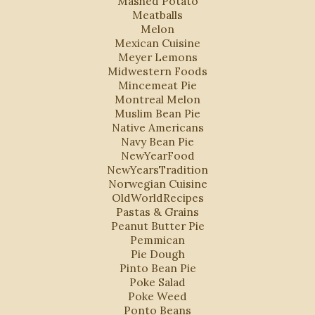
Mashed Potato
Meatballs
Melon
Mexican Cuisine
Meyer Lemons
Midwestern Foods
Mincemeat Pie
Montreal Melon
Muslim Bean Pie
Native Americans
Navy Bean Pie
NewYearFood
NewYearsTradition
Norwegian Cuisine
OldWorldRecipes
Pastas & Grains
Peanut Butter Pie
Pemmican
Pie Dough
Pinto Bean Pie
Poke Salad
Poke Weed
Ponto Beans