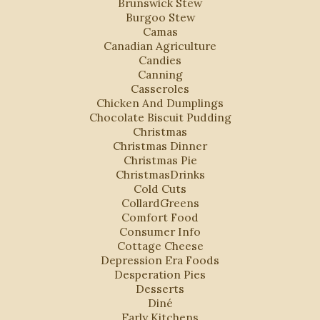
Brunswick Stew
Burgoo Stew
Camas
Canadian Agriculture
Candies
Canning
Casseroles
Chicken And Dumplings
Chocolate Biscuit Pudding
Christmas
Christmas Dinner
Christmas Pie
ChristmasDrinks
Cold Cuts
CollardGreens
Comfort Food
Consumer Info
Cottage Cheese
Depression Era Foods
Desperation Pies
Desserts
Diné
Early Kitchens