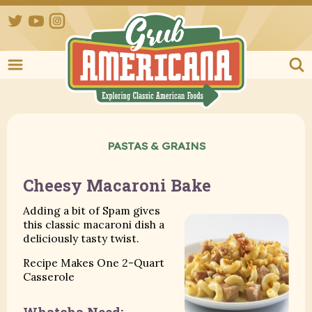
Twitter
YouTube
Instagram
Grub Ameri
PASTAS & GRAINS
Cheesy Macaroni Bake
Adding a bit of Spam gives
this classic macaroni dish a
deliciously tasty twist.
Recipe Makes One 2-Quart
Casserole
Whatcha Need: