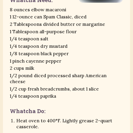
8 ounces elbow macaroni
1 12-ounce can Spam Classic, diced
2 Tablespoons divided butter or margarine
1 Tablespoon all-purpose flour
1/4 teaspoon salt
1/4 teaspoon dry mustard
1/8 teaspoon black pepper
1 pinch cayenne pepper
2 cups milk
1/2 pound diced processed sharp American
cheese
1/2 cup fresh breadcrumbs, about 1 slice
1/4 teaspoon paprika
Whatcha Do:
Heat oven to 400°F. Lightly grease 2-quart
casserole.