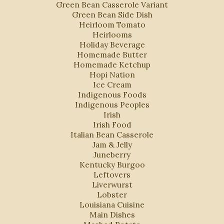
Green Bean Casserole Variant
Green Bean Side Dish
Heirloom Tomato
Heirlooms
Holiday Beverage
Homemade Butter
Homemade Ketchup
Hopi Nation
Ice Cream
Indigenous Foods
Indigenous Peoples
Irish
Irish Food
Italian Bean Casserole
Jam & Jelly
Juneberry
Kentucky Burgoo
Leftovers
Liverwurst
Lobster
Louisiana Cuisine
Main Dishes