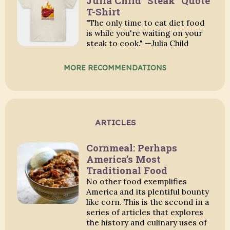
Julia Child "Steak" Quote
T-Shirt
"The only time to eat diet food
is while you're waiting on your
steak to cook." —Julia Child
MORE RECOMMENDATIONS
ARTICLES
Cornmeal: Perhaps
America’s Most
Traditional Food
No other food exemplifies
America and its plentiful bounty
like corn. This is the second in a
series of articles that explores
the history and culinary uses of