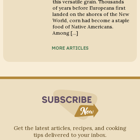
this versatile grain. Thousands
of years before Europeans first
landed on the shores of the New
World, corn had become a staple
food of Native Americans.
Among […]
MORE ARTICLES
Subscribe to Blo
Get the latest articles, recipes, and cooking
tips delivered to your inbox.