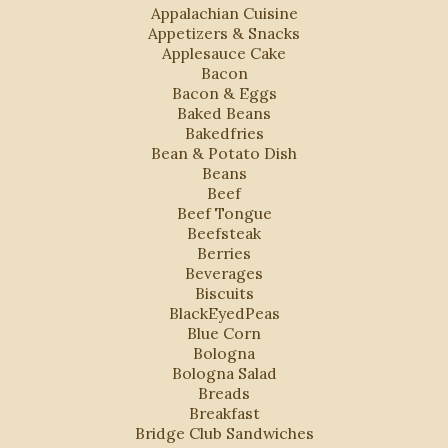
Appalachian Cuisine
Appetizers & Snacks
Applesauce Cake
Bacon
Bacon & Eggs
Baked Beans
Bakedfries
Bean & Potato Dish
Beans
Beef
Beef Tongue
Beefsteak
Berries
Beverages
Biscuits
BlackEyedPeas
Blue Corn
Bologna
Bologna Salad
Breads
Breakfast
Bridge Club Sandwiches