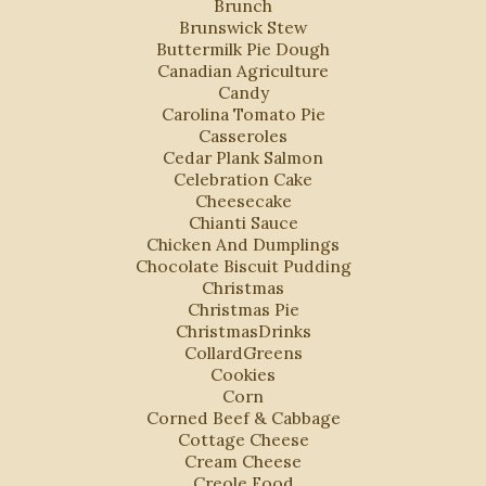
Brunch
Brunswick Stew
Buttermilk Pie Dough
Canadian Agriculture
Candy
Carolina Tomato Pie
Casseroles
Cedar Plank Salmon
Celebration Cake
Cheesecake
Chianti Sauce
Chicken And Dumplings
Chocolate Biscuit Pudding
Christmas
Christmas Pie
ChristmasDrinks
CollardGreens
Cookies
Corn
Corned Beef & Cabbage
Cottage Cheese
Cream Cheese
Creole Food