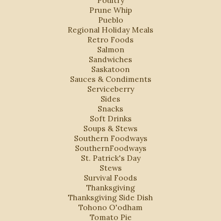
Poultry
Prune Whip
Pueblo
Regional Holiday Meals
Retro Foods
Salmon
Sandwiches
Saskatoon
Sauces & Condiments
Serviceberry
Sides
Snacks
Soft Drinks
Soups & Stews
Southern Foodways
SouthernFoodways
St. Patrick's Day
Stews
Survival Foods
Thanksgiving
Thanksgiving Side Dish
Tohono O'odham
Tomato Pie