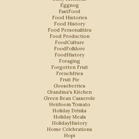
Eggnog
FastFood
Food Histories
Food History
Food Personalities
Food Production
FoodCulture
FoodFolklore
FoodHistory
Foraging
Forgotten Fruit
Frenchfries
Fruit Pie
Gooseberries
Grandma's Kitchen
Green Bean Casserole
Heirloom Tomato
Holiday Drinks
Holiday Meals
HolidayHistory
Home Celebrations
Hopi