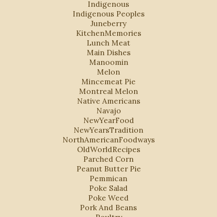
Indigenous
Indigenous Peoples
Juneberry
KitchenMemories
Lunch Meat
Main Dishes
Manoomin
Melon
Mincemeat Pie
Montreal Melon
Native Americans
Navajo
NewYearFood
NewYearsTradition
NorthAmericanFoodways
OldWorldRecipes
Parched Corn
Peanut Butter Pie
Pemmican
Poke Salad
Poke Weed
Pork And Beans