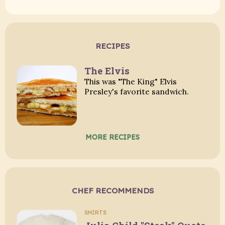
RECIPES
The Elvis
This was "The King" Elvis
Presley's favorite sandwich.
MORE RECIPES
CHEF RECOMMENDS
SHIRTS